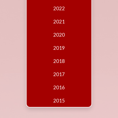
Edition
2022
Financial
Fridays
2021
Debates
2020
Sponsors
2019
Contact
Join
2018
2017
2016
2015