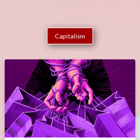
Capitalism