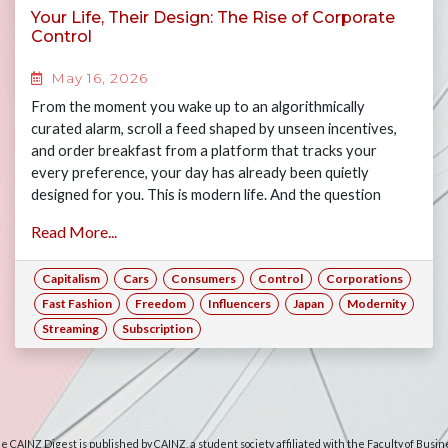
Your Life, Their Design: The Rise of Corporate
Control
May 16, 2026
From the moment you wake up to an algorithmically
curated alarm, scroll a feed shaped by unseen incentives,
and order breakfast from a platform that tracks your
every preference, your day has already been quietly
designed for you. This is modern life. And the question
worth asking is: how much of it is actually yours? Join Gary,
Read More...
Jasper, Maya and Alex as they examine the many ways
consumers have forfeited their freedoms to the rise of big
Capitalism
Cars
Consumers
Control
Corporations
corporations, and what this means for consumers today if
corporate power is left unchecked.
Fast Fashion
Freedom
Influencers
Japan
Modernity
Streaming
Subscription
e CAINZ Digest is published by CAINZ, a student society affiliated with the Faculty of Busin