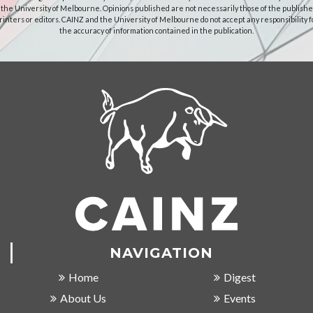
 the University of Melbourne. Opinions published are not necessarily those of the publishe
rinters or editors. CAINZ and the University of Melbourne do not accept any responsibility f
the accuracy of information contained in the publication.
NAVIGATION
Home
Digest
About Us
Events