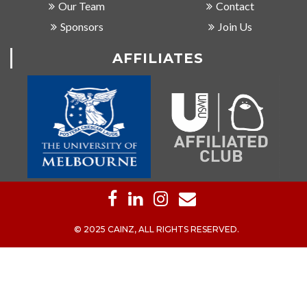
Our Team
Contact
Sponsors
Join Us
AFFILIATES
© 2025 CAINZ, ALL RIGHTS RESERVED.