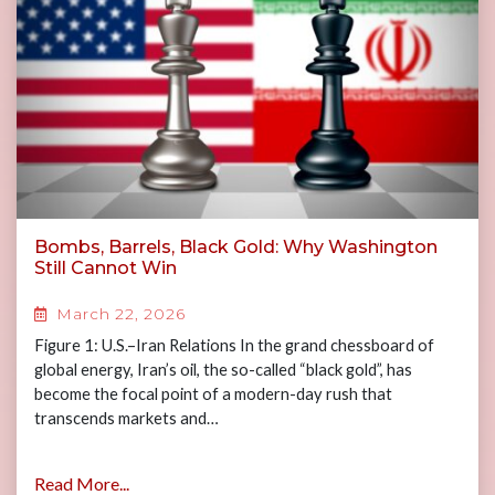
Bombs, Barrels, Black Gold: Why Washington
Still Cannot Win
March 22, 2026
Figure 1: U.S.–Iran Relations In the grand chessboard of
global energy, Iran’s oil, the so-called “black gold”, has
become the focal point of a modern-day rush that
transcends markets and…
Read More...