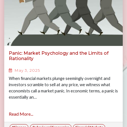
Panic: Market Psychology and the Limits of
Rationality
May 3, 2025
When financial markets plunge seemingly overnight and
investors scramble to sell at any price, we witness what
economists call a market panic. In economic terms, a panic is
essentially an…
Read More...