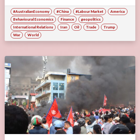
#AustralianEconomy
#China
#Labour Market
America
Behavioural Economics
Finance
geopolitics
International Relations
Iran
Oil
Trade
Trump
War
World