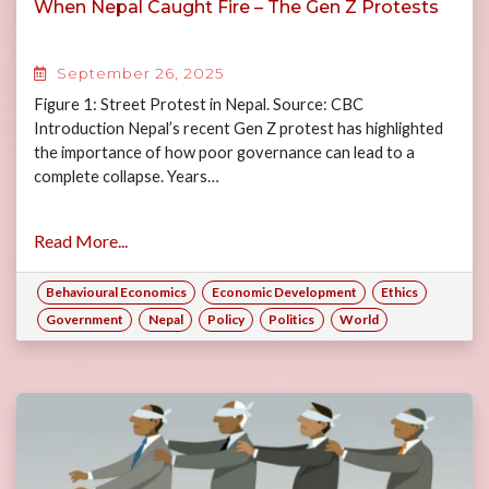
When Nepal Caught Fire – The Gen Z Protests
September 26, 2025
Figure 1: Street Protest in Nepal. Source: CBC
Introduction Nepal’s recent Gen Z protest has highlighted
the importance of how poor governance can lead to a
complete collapse. Years…
Read More...
Behavioural Economics
Economic Development
Ethics
Government
Nepal
Policy
Politics
World