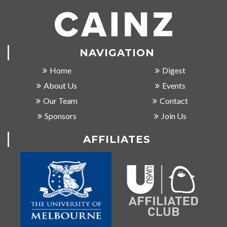
NAVIGATION
Home
Digest
About Us
Events
Our Team
Contact
Sponsors
Join Us
AFFILIATES