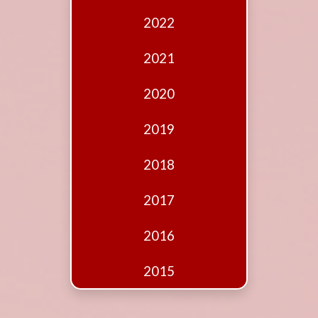
Edition
2022
Financial
Fridays
2021
Debates
2020
Sponsors
2019
Contact
Join
2018
2017
2016
2015