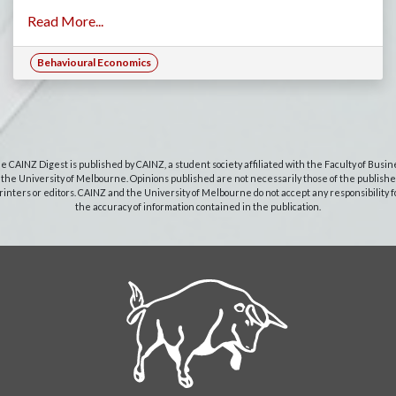
Read More...
Behavioural Economics
e CAINZ Digest is published by CAINZ, a student society affiliated with the Faculty of Busin
 the University of Melbourne. Opinions published are not necessarily those of the publishe
rinters or editors. CAINZ and the University of Melbourne do not accept any responsibility f
the accuracy of information contained in the publication.