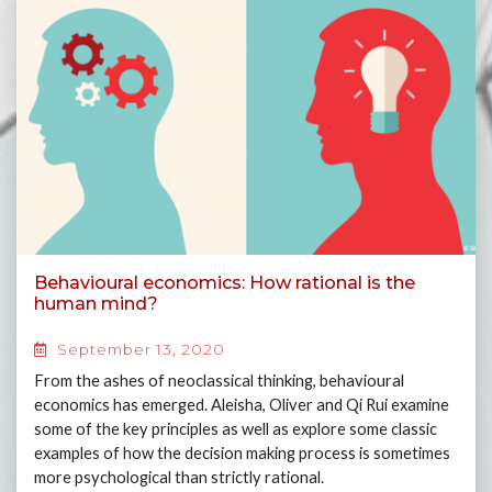
Behavioural economics: How rational is the
human mind?
September 13, 2020
From the ashes of neoclassical thinking, behavioural
economics has emerged. Aleisha, Oliver and Qi Rui examine
some of the key principles as well as explore some classic
examples of how the decision making process is sometimes
more psychological than strictly rational.