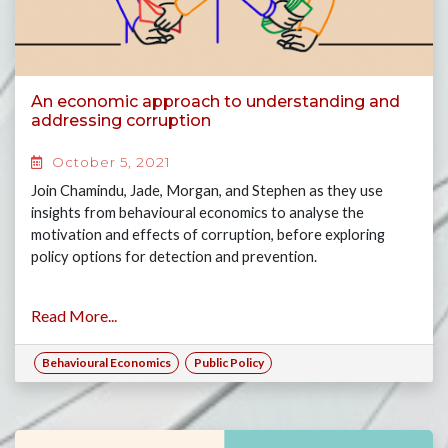
An economic approach to understanding and
addressing corruption
October 5, 2021
Join Chamindu, Jade, Morgan, and Stephen as they use
insights from behavioural economics to analyse the
motivation and effects of corruption, before exploring
policy options for detection and prevention.
Read More...
Behavioural Economics
Public Policy