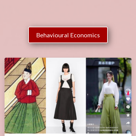
Behavioural Economics