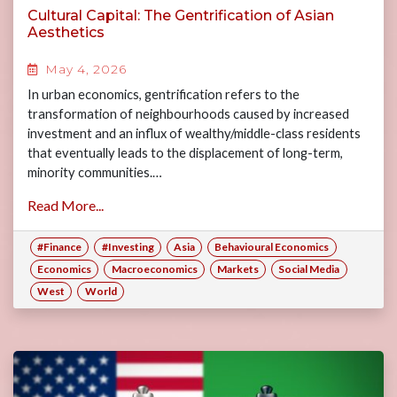
Cultural Capital: The Gentrification of Asian
Aesthetics
May 4, 2026
In urban economics, gentrification refers to the
transformation of neighbourhoods caused by increased
investment and an influx of wealthy/middle-class residents
that eventually leads to the displacement of long-term,
minority communities.…
Read More...
#Finance
#Investing
Asia
Behavioural Economics
Economics
Macroeconomics
Markets
Social Media
West
World