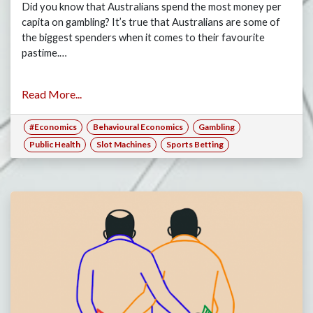
Did you know that Australians spend the most money per
capita on gambling? It’s true that Australians are some of
the biggest spenders when it comes to their favourite
pastime.…
Read More...
#Economics
Behavioural Economics
Gambling
Public Health
Slot Machines
Sports Betting