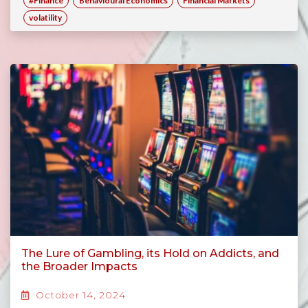
#Finance
Behavioural Economics
Financial Markets
volatility
The Lure of Gambling, its Hold on Addicts, and
the Broader Impacts
October 14, 2024