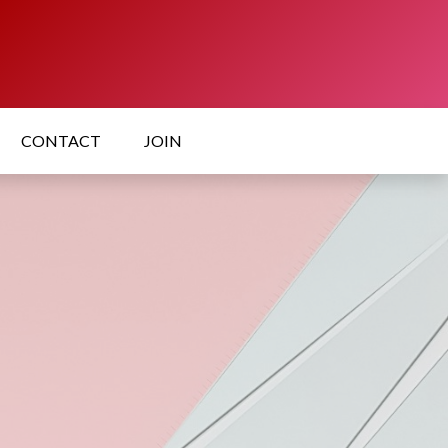
CONTACT
JOIN