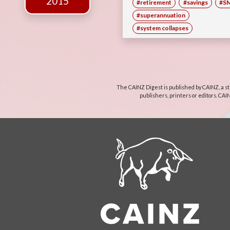
2015
#retirement
#savings
#S
#superannuation
#system collapses
The CAINZ Digest is published by CAINZ, a st
publishers, printers or editors. CAI