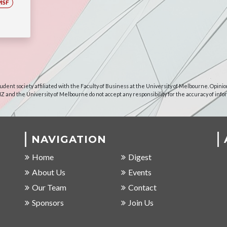
MSF
udent society affiliated with the Faculty of Business at the University of Melbourne. Opinio
NZ and the University of Melbourne do not accept any responsibility for the accuracy of info
NAVIGATION
Home
Digest
About Us
Events
Our Team
Contact
Sponsors
Join Us