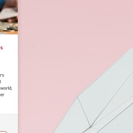
ms
rs
t
 world,
yer
rowing