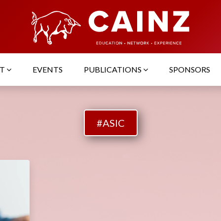
UT
EVENTS
PUBLICATIONS
SPONSORS
#ASIC