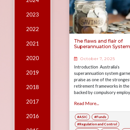
2024
Edition
Financial
2023
Fridays
2022
Debates
The flaws and flair of
2021
Sponsors
Superannuation Syste
Contact
2020
October 7, 2025
Join
Introduction Australia’s
2019
superannuation system garne
praise as one of the stronges
retirement frameworks in the
2018
backed by compulsory emplo
contributions and a rapidly g
2017
Read More...
$4.3 trillion pool of assets.…
2016
#ASIC
#Funds
#Regulation and Control