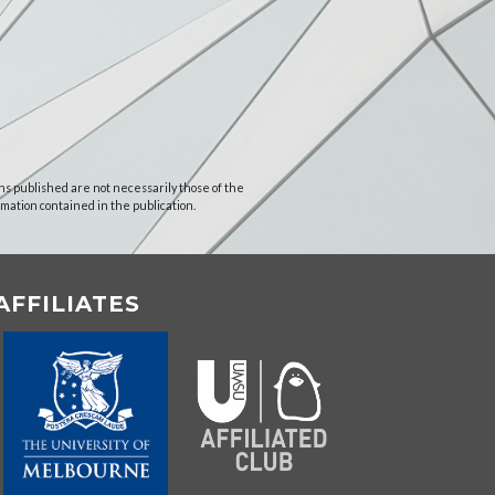
ns published are not necessarily those of the
rmation contained in the publication.
AFFILIATES