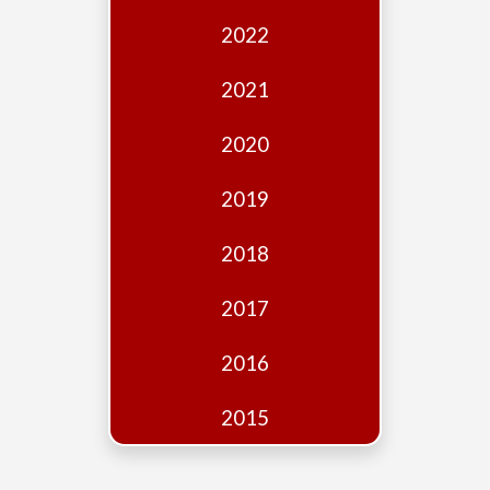
Edition
2022
Financial
Fridays
2021
Debates
2020
Sponsors
2019
Contact
Join
2018
2017
2016
2015