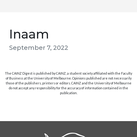
Inaam
September 7, 2022
The CAINZ Digest is published by CAINZ, a student society affiliated with the Faculty
of Business at the University of Melbourne. Opinions published are not necessarily
those of the publishers, printers or editors. CAINZ and the University of Melbourne
do not accept any responsibility for the accuracy of information contained in the
publication.