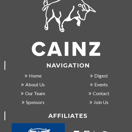
NAVIGATION
Home
Digest
About Us
Events
Our Team
Contact
Sponsors
Join Us
AFFILIATES