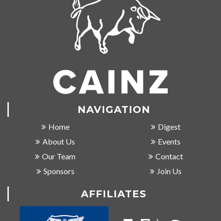
NAVIGATION
Home
Digest
About Us
Events
Our Team
Contact
Sponsors
Join Us
AFFILIATES