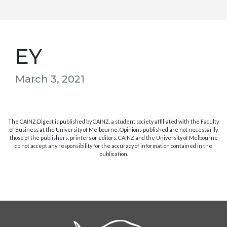
EY
March 3, 2021
The CAINZ Digest is published by CAINZ, a student society affiliated with the Faculty
of Business at the University of Melbourne. Opinions published are not necessarily
those of the publishers, printers or editors. CAINZ and the University of Melbourne
do not accept any responsibility for the accuracy of information contained in the
publication.