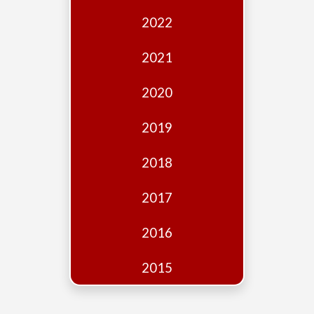
Edition
2022
Financial
Fridays
2021
Debates
2020
Sponsors
2019
Contact
Join
2018
2017
2016
2015