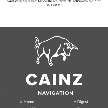
do not accept any responsibility for the accuracy of information contained in the
publication.
NAVIGATION
Home
Digest