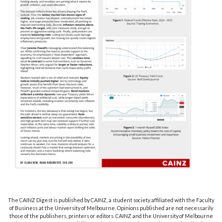
The CAINZ Digest is published by CAINZ, a student society affiliated with the Faculty
of Business at the University of Melbourne. Opinions published are not necessarily
those of the publishers, printers or editors. CAINZ and the University of Melbourne