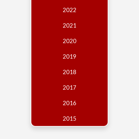
Edition
2022
Financial
Fridays
2021
Debates
2020
Sponsors
2019
Contact
Join
2018
2017
2016
2015