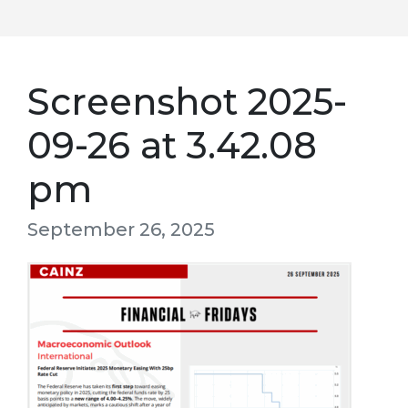
Screenshot 2025-
09-26 at 3.42.08
pm
September 26, 2025