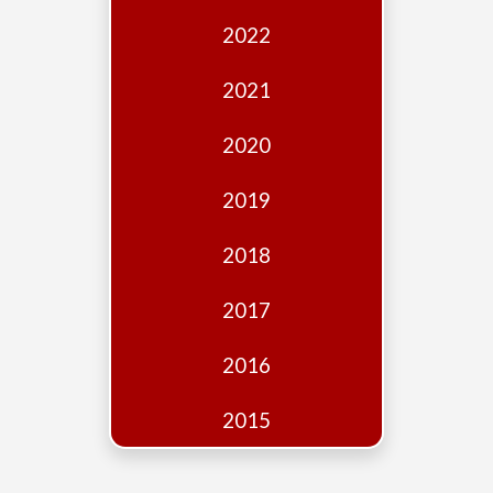
Edition
2022
Financial
Fridays
2021
Debates
2020
Sponsors
2019
Contact
Join
2018
2017
2016
2015