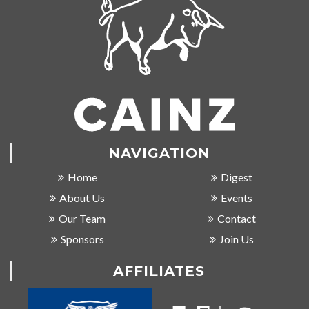
NAVIGATION
Home
Digest
About Us
Events
Our Team
Contact
Sponsors
Join Us
AFFILIATES