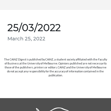
25/03/2022
March 25, 2022
The CAINZ Digest is published by CAINZ, a student society affiliated with the Faculty
of Business at the University of Melbourne. Opinions published are not necessarily
those of the publishers, printers or editors. CAINZ and the University of Melbourne
do not accept any responsibility for the accuracy of information contained in the
publication.