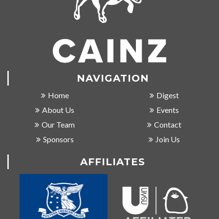
NAVIGATION
Home
Digest
About Us
Events
Our Team
Contact
Sponsors
Join Us
AFFILIATES