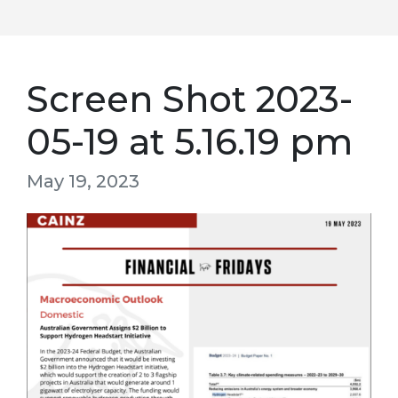
Screen Shot 2023-
05-19 at 5.16.19 pm
May 19, 2023