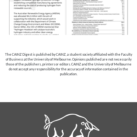
The CAINZ Digest is published by CAINZ, a student society affiliated with the Faculty
of Business at the University of Melbourne. Opinions published are not necessarily
those of the publishers, printers or editors. CAINZ and the University of Melbourne
do not accept any responsibility for the accuracy of information contained in the
publication.