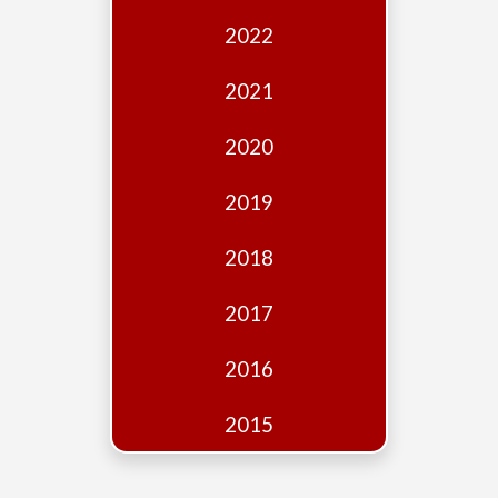
Edition
2022
Financial
Fridays
2021
Debates
2020
Sponsors
2019
Contact
Join
2018
2017
2016
2015