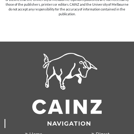
those of the publishers, printers or editors. CAINZ and the University of Melbourne
do not accept any responsibility for the accuracy of information contained in the
publication.
NAVIGATION
Home
Digest