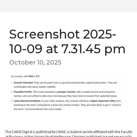
Screenshot 2025-
10-09 at 7.31.45 pm
October 10, 2025
The CAINZ Digest is published by CAINZ, a student society affiliated with the Faculty
of Business at the University of Melbourne. Opinions published are not necessarily