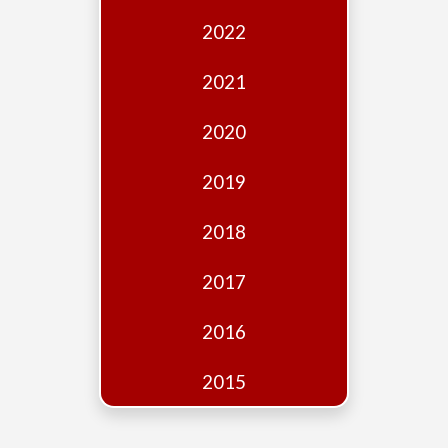
Edition
2022
Financial
Fridays
2021
Debates
2020
Sponsors
2019
Contact
Join
2018
2017
2016
2015