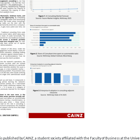
s published by CAINZ, a student society affiliated with the Faculty of Business at the Unive