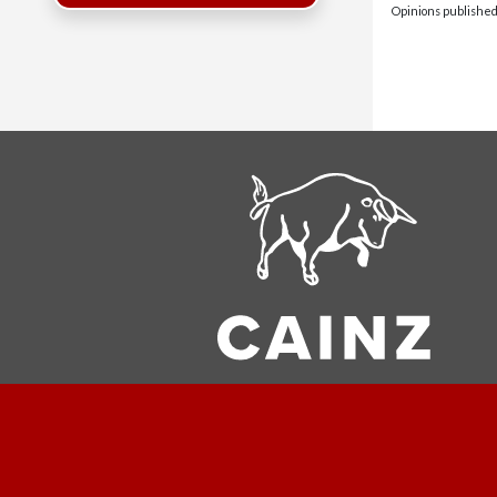
Opinions published 