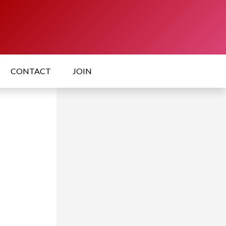
CONTACT
JOIN