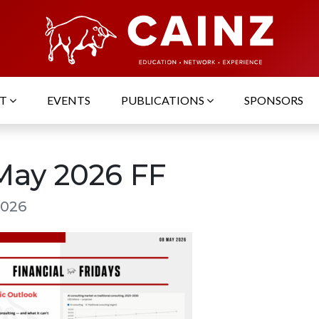
UT
EVENTS
PUBLICATIONS
SPONSORS
May 2026 FF
2026