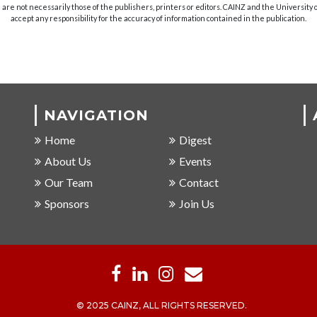
are not necessarily those of the publishers, printers or editors. CAINZ and the University
accept any responsibility for the accuracy of information contained in the publication.
NAVIGATION
Home
Digest
About Us
Events
Our Team
Contact
Sponsors
Join Us
© 2025 CAINZ, ALL RIGHTS RESERVED.