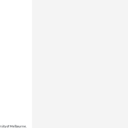
rsity of Melbourne.