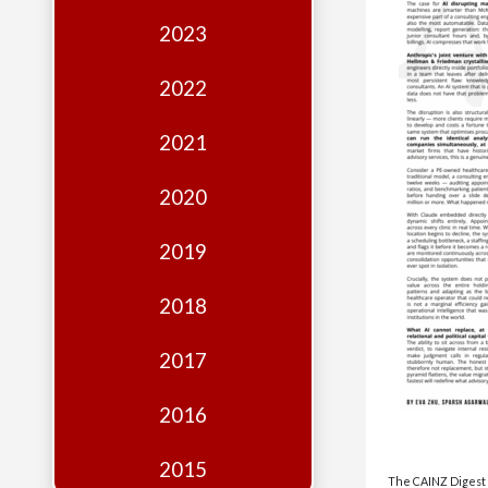
Edition
2023
Financial
Fridays
2022
Debates
2021
Sponsors
2020
Contact
Join
2019
2018
2017
2016
2015
The CAINZ Digest i