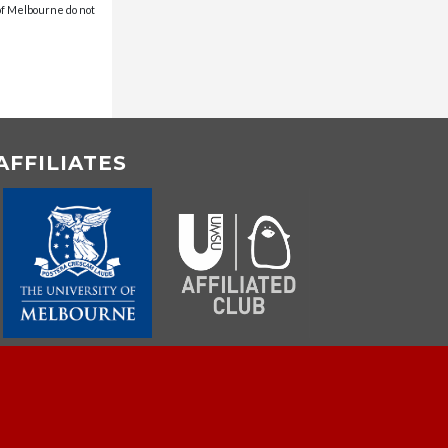
 of Melbourne do not
AFFILIATES