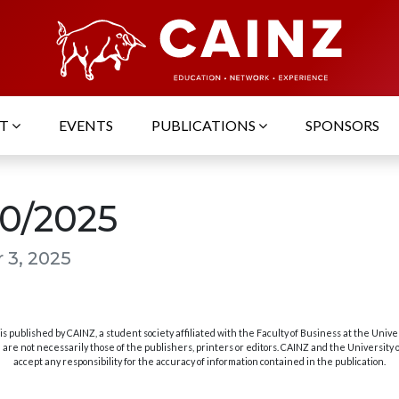
UT
EVENTS
PUBLICATIONS
SPONSORS
10/2025
 3, 2025
s published by CAINZ, a student society affiliated with the Faculty of Business at the Unive
are not necessarily those of the publishers, printers or editors. CAINZ and the University
accept any responsibility for the accuracy of information contained in the publication.