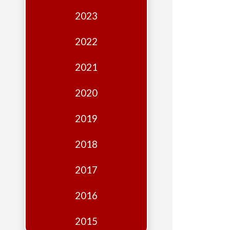
Edition
2023
Financial
Fridays
2022
Debates
2021
Sponsors
2020
Contact
Join
2019
2018
2017
2016
2015