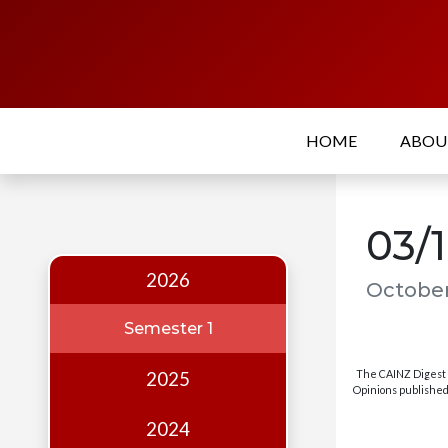
Home
About
HOME
ABO
Who
we
are
03/
Our
Team
2026
October
Events
Semester 1
Publications
The CAINZ Digest i
2025
Digest
Opinions published 
Annual
2024