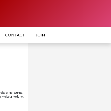
CONTACT
JOIN
rsity of Melbourne.
 of Melbourne do not