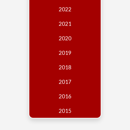
Edition
2022
Financial
Fridays
2021
Debates
2020
Sponsors
2019
Contact
Join
2018
2017
2016
2015