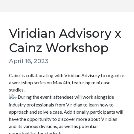
Viridian Advisory x
Cainz Workshop
April 16, 2023
Cainz is collaborating with Viridian Advisory to organize
a workshop series on May 4th, featuring mini case
studies.
During the event, attendees will work alongside
industry professionals from Viridian to learn how to
approach and solve a case. Additionally, participants will
have the opportunity to discover more about Viridian
and its various divisions, as well as potential
opportunities for students.