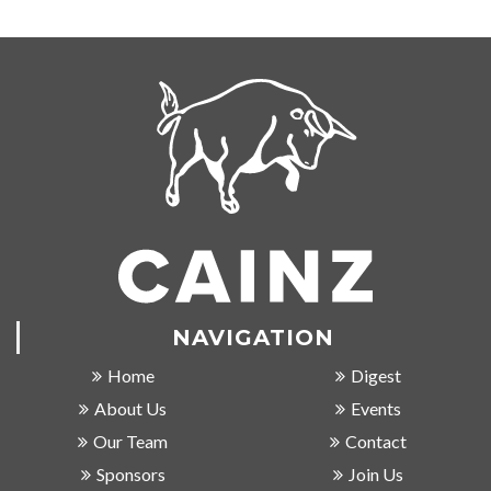
NAVIGATION
Home
Digest
About Us
Events
Our Team
Contact
Sponsors
Join Us