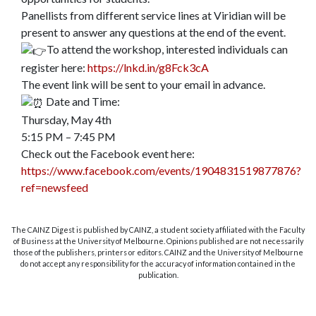
Panellists from different service lines at Viridian will be
present to answer any questions at the end of the event.
To attend the workshop, interested individuals can
register here:
https://lnkd.in/g8Fck3cA
The event link will be sent to your email in advance.
Date and Time:
Thursday, May 4th
5:15 PM – 7:45 PM
Check out the Facebook event here:
https://www.facebook.com/events/1904831519877876?
ref=newsfeed
The CAINZ Digest is published by CAINZ, a student society affiliated with the Faculty
of Business at the University of Melbourne. Opinions published are not necessarily
those of the publishers, printers or editors. CAINZ and the University of Melbourne
do not accept any responsibility for the accuracy of information contained in the
publication.