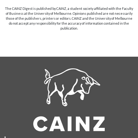
The CAINZ Digest is published by CAINZ, a student society affiliated with the Faculty
of Business at the University of Melbourne. Opinions published are not necessarily
those of the publishers, printers or editors. CAINZ and the University of Melbourne
do not accept any responsibility for the accuracy of information contained in the
publication.