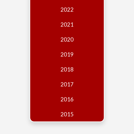
Edition
2022
Financial
Fridays
2021
Debates
2020
Sponsors
2019
Contact
Join
2018
2017
2016
2015