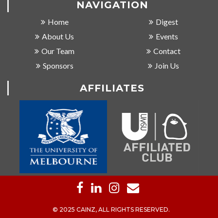
NAVIGATION
Home
Digest
About Us
Events
Our Team
Contact
Sponsors
Join Us
AFFILIATES
© 2025 CAINZ, ALL RIGHTS RESERVED.