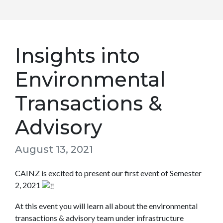
Insights into
Environmental
Transactions &
Advisory
August 13, 2021
CAINZ is excited to present our first event of Semester
2, 2021
At this event you will learn all about the environmental
transactions & advisory team under infrastructure