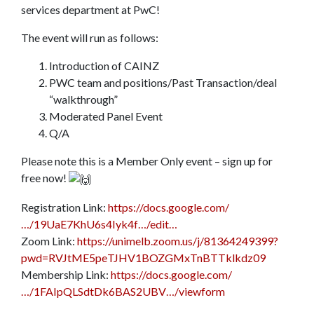
services department at PwC!
The event will run as follows:
Introduction of CAINZ
PWC team and positions/Past Transaction/deal
“walkthrough”
Moderated Panel Event
Q/A
Please note this is a Member Only event – sign up for
free now!
Registration Link:
https://docs.google.com/
…/19UaE7KhU6s4Iyk4f…/edit…
Zoom Link:
https://unimelb.zoom.us/j/81364249399?
pwd=RVJtME5peTJHV1BOZGMxTnBTTklkdz09
Membership Link:
https://docs.google.com/
…/1FAIpQLSdtDk6BAS2UBV…/viewform