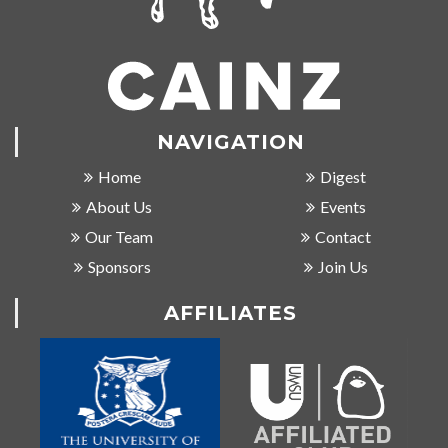
NAVIGATION
Home
Digest
About Us
Events
Our Team
Contact
Sponsors
Join Us
AFFILIATES