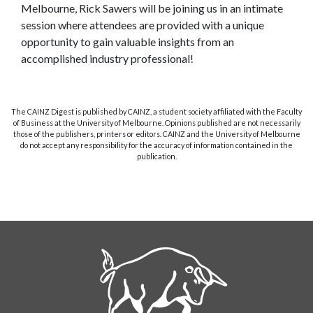
Melbourne, Rick Sawers will be joining us in an intimate
session where attendees are provided with a unique
opportunity to gain valuable insights from an
accomplished industry professional!
The CAINZ Digest is published by CAINZ, a student society affiliated with the Faculty
of Business at the University of Melbourne. Opinions published are not necessarily
those of the publishers, printers or editors. CAINZ and the University of Melbourne
do not accept any responsibility for the accuracy of information contained in the
publication.