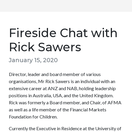
Fireside Chat with
Rick Sawers
January 15, 2020
Director, leader and board member of various
organisations, Mr Rick Sawers is an individual with an
extensive career at ANZ and NAB, holding leadership
positions in Australia, USA, and the United Kingdom.
Rick was formerly a Board member, and Chair, of AFMA
as well as a life member of the Financial Markets
Foundation for Children.
Currently the Executive in Residence at the University of