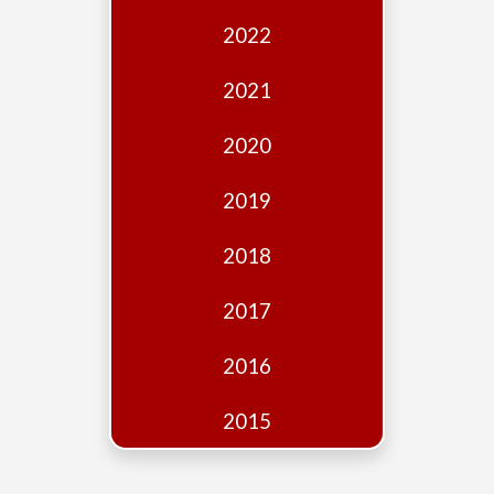
Edition
2022
Financial
Fridays
2021
Debates
2020
Sponsors
2019
Contact
Join
2018
2017
2016
2015