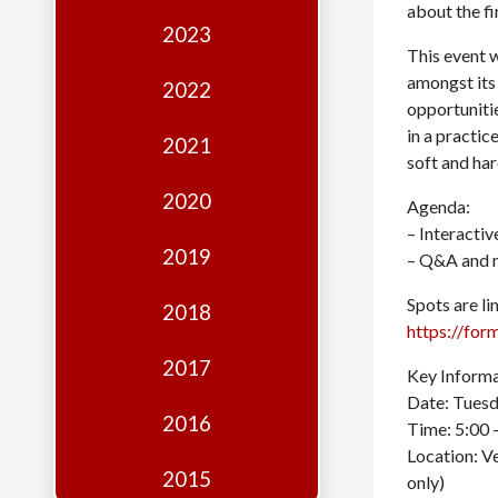
Edition
about the f
2023
Financial
This event w
Fridays
amongst its
2022
opportuniti
Debates
in a practi
2021
soft and hard
Sponsors
2020
Agenda:
Contact
– Interacti
Join
2019
– Q&A and 
Spots are li
2018
https://f
2017
Key Informa
Date: Tues
2016
Time: 5:00 
Location: V
2015
only)