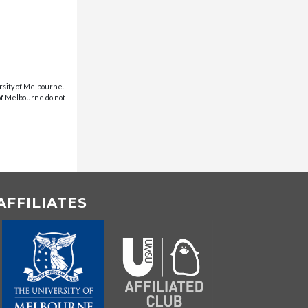
rsity of Melbourne.
 of Melbourne do not
AFFILIATES