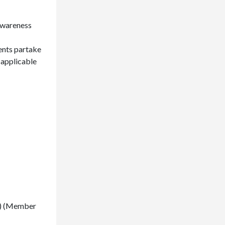
 awareness
ents partake
 applicable
00) (Member