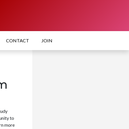
CONTACT
JOIN
um
tudy
nity to
arn more