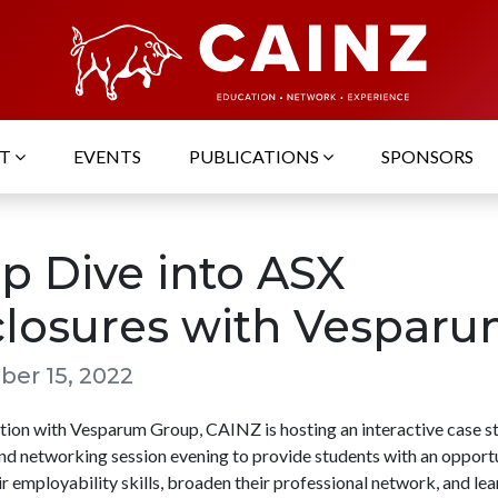
UT
EVENTS
PUBLICATIONS
SPONSORS
p Dive into ASX
closures with Vespar
er 15, 2022
ation with Vesparum Group, CAINZ is hosting an interactive case s
d networking session evening to provide students with an opportu
r employability skills, broaden their professional network, and le