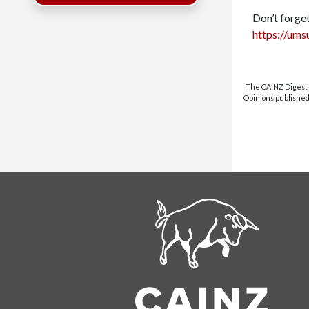
Don’t forget
https://ums
The CAINZ Digest i
Opinions published 