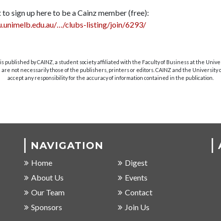
 to sign up here to be a Cainz member (free):
u.unimelb.edu.au/…/clubs-listing/join/6293/
s published by CAINZ, a student society affiliated with the Faculty of Business at the Unive
are not necessarily those of the publishers, printers or editors. CAINZ and the University
accept any responsibility for the accuracy of information contained in the publication.
NAVIGATION
Home
Digest
About Us
Events
Our Team
Contact
Sponsors
Join Us