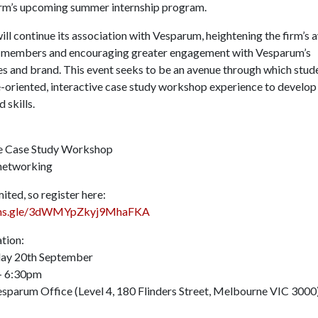
irm’s upcoming summer internship program.
ill continue its association with Vesparum, heightening the firm’s
 members and encouraging greater engagement with Vesparum’s
es and brand. This event seeks to be an avenue through which stud
ce-oriented, interactive case study workshop experience to develop
 skills.
ve Case Study Workshop
networking
mited, so register here:
orms.gle/3dWMYpZkyj9MhaFKA
tion:
day 20th September
– 6:30pm
esparum Office (Level 4, 180 Flinders Street, Melbourne VIC 30