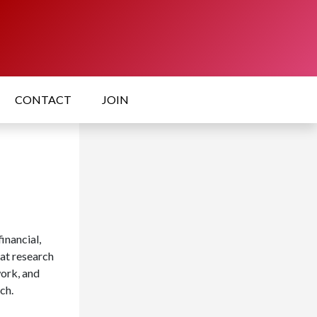
CONTACT
JOIN
inancial,
hat research
work, and
ch.