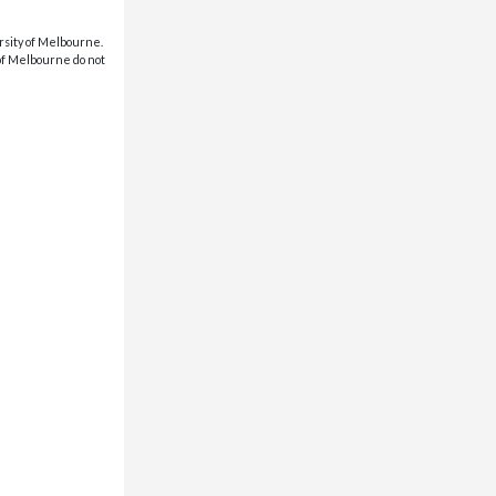
rsity of Melbourne.
 of Melbourne do not