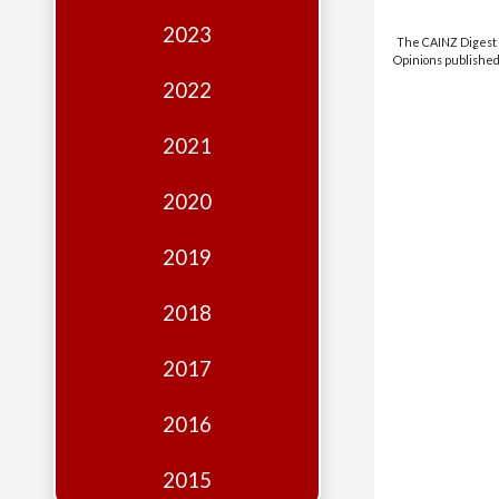
Edition
2023
The CAINZ Digest i
Financial
Opinions published 
Fridays
2022
Debates
2021
Sponsors
2020
Contact
Join
2019
2018
2017
2016
2015