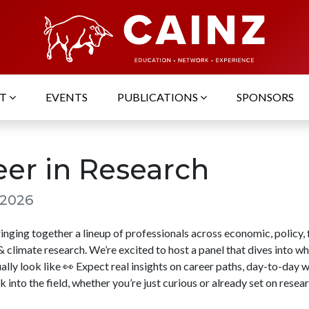
UT
EVENTS
PUBLICATIONS
SPONSORS
eer in Research
 2026
nging together a lineup of professionals across economic, policy, f
 climate research. We’re excited to host a panel that dives into w
ally look like 👀 Expect real insights on career paths, day-to-day 
 into the field, whether you’re just curious or already set on resear