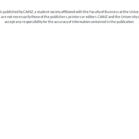
s published by CAINZ, a student society affiliated with the Faculty of Business at the Unive
are not necessarily those of the publishers, printers or editors. CAINZ and the University
accept any responsibility for the accuracy of information contained in the publication.