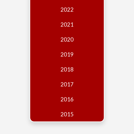
Edition
2022
Financial
Fridays
2021
Debates
2020
Sponsors
2019
Contact
Join
2018
2017
2016
2015