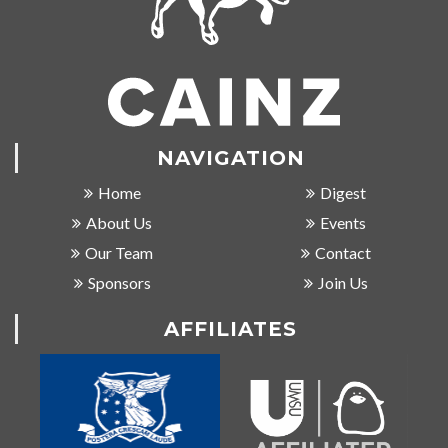
NAVIGATION
Home
Digest
About Us
Events
Our Team
Contact
Sponsors
Join Us
AFFILIATES