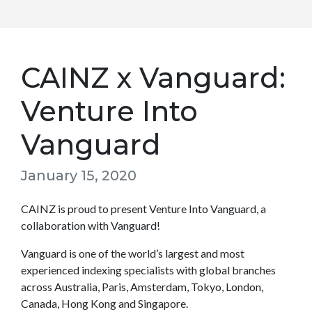
CAINZ x Vanguard:
Venture Into
Vanguard
January 15, 2020
CAINZ is proud to present Venture Into Vanguard, a
collaboration with Vanguard!
Vanguard is one of the world’s largest and most
experienced indexing specialists with global branches
across Australia, Paris, Amsterdam, Tokyo, London,
Canada, Hong Kong and Singapore.