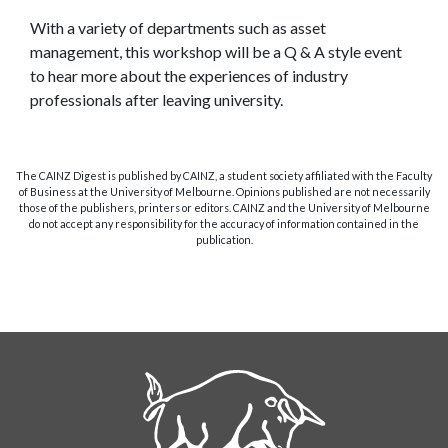
With a variety of departments such as asset
management, this workshop will be a Q & A style event
to hear more about the experiences of industry
professionals after leaving university.
The CAINZ Digest is published by CAINZ, a student society affiliated with the Faculty
of Business at the University of Melbourne. Opinions published are not necessarily
those of the publishers, printers or editors. CAINZ and the University of Melbourne
do not accept any responsibility for the accuracy of information contained in the
publication.