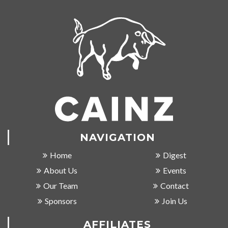
NAVIGATION
Home
Digest
About Us
Events
Our Team
Contact
Sponsors
Join Us
AFFILIATES