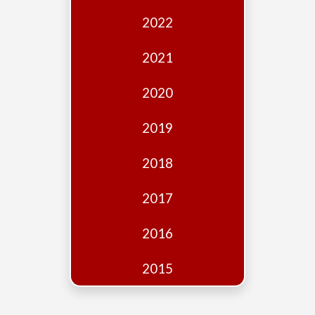
Edition
2022
Financial
Fridays
2021
Debates
2020
Sponsors
2019
Contact
Join
2018
2017
2016
2015