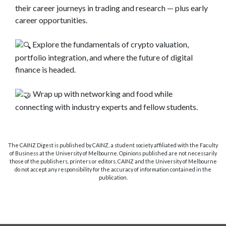
their career journeys in trading and research — plus early
career opportunities.
Explore the fundamentals of crypto valuation,
portfolio integration, and where the future of digital
finance is headed.
Wrap up with networking and food while
connecting with industry experts and fellow students.
The CAINZ Digest is published by CAINZ, a student society affiliated with the Faculty
of Business at the University of Melbourne. Opinions published are not necessarily
those of the publishers, printers or editors. CAINZ and the University of Melbourne
do not accept any responsibility for the accuracy of information contained in the
publication.