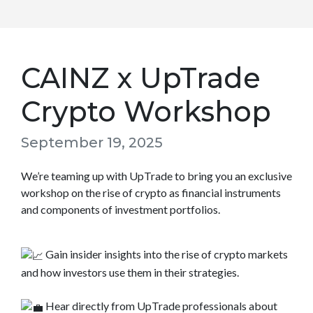
CAINZ x UpTrade
Crypto Workshop
September 19, 2025
We’re teaming up with UpTrade to bring you an exclusive
workshop on the rise of crypto as financial instruments
and components of investment portfolios.
Gain insider insights into the rise of crypto markets
and how investors use them in their strategies.
Hear directly from UpTrade professionals about