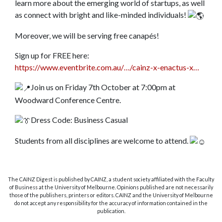
learn more about the emerging world of startups, as well
as connect with bright and like-minded individuals!
Moreover, we will be serving free canapés!
Sign up for FREE here:
https://www.eventbrite.com.au/…/cainz-x-enactus-x…
Join us on Friday 7th October at 7:00pm at
Woodward Conference Centre.
Dress Code: Business Casual
Students from all disciplines are welcome to attend.
The CAINZ Digest is published by CAINZ, a student society affiliated with the Faculty
of Business at the University of Melbourne. Opinions published are not necessarily
those of the publishers, printers or editors. CAINZ and the University of Melbourne
do not accept any responsibility for the accuracy of information contained in the
publication.