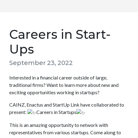
Careers in Start-
Ups
September 23, 2022
Interested in a financial career outside of large,
traditional firms? Want to learn more about new and
exciting opportunities working in startups?
CAINZ, Enactus and StartUp Link have collaborated to
present:
Careers in Startups
This is an amazing opportunity to network with
representatives from various startups. Come along to