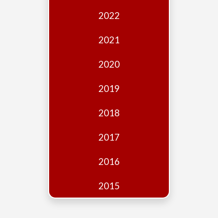
Edition
2022
Financial
Fridays
2021
Debates
2020
Sponsors
2019
Contact
Join
2018
2017
2016
2015