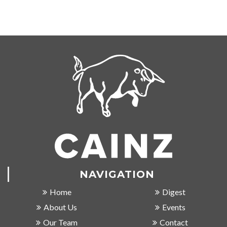
NAVIGATION
Home
Digest
About Us
Events
Our Team
Contact