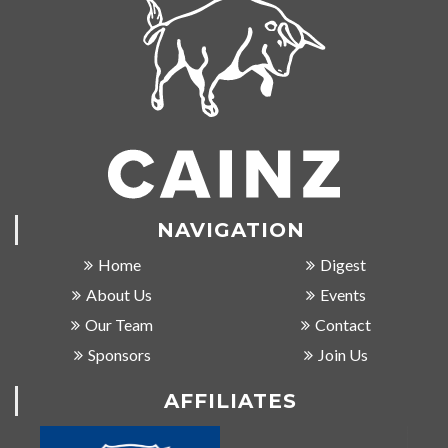
NAVIGATION
Home
Digest
About Us
Events
Our Team
Contact
Sponsors
Join Us
AFFILIATES