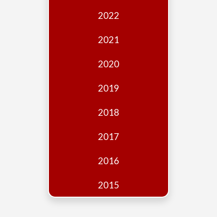
Edition
2022
Financial
Fridays
2021
Debates
2020
Sponsors
2019
Contact
Join
2018
2017
2016
2015