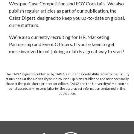
Westpac Case Competition, and EOY Cocktails. We also
publish regular articles as part of our publication, the
Cainz Digest, designed to keep you up-to-date on global,
current affairs.
We’re also currently recruiting for HR, Marketing,
Partnership and Event Officers. If you’re keen to get
more involved in uni, joining a club is a great way to start!
The CAINZ Digest is published by CAINZ, a student society affiliated with the Faculty
of Business at the University of Melbourne. Opinions published are not necessarily
those of the publishers, printers or editors. CAINZ and the University of Melbourne
do not accept any responsibility for the accuracy of information contained in the
publication.