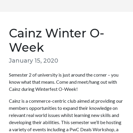
Cainz Winter O-
Week
January 15, 2020
Semester 2 of university is just around the corner – you
know what that means. Come and meet/hang out with
Cainz during Winterfest O-Week!
Cainz is a commerce-centric club aimed at providing our
members opportunities to expand their knowledge on
relevant real world issues whilst learning new skills and
developing their abilities. This semester we’ll be hosting
a variety of events including a PwC Deals Workshop, a