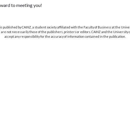
ward to meeting you!
s published by CAINZ, a student society affiliated with the Faculty of Business at the Unive
are not necessarily those of the publishers, printers or editors. CAINZ and the University
accept any responsibility for the accuracy of information contained in the publication.