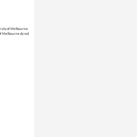
rsity of Melbourne.
 of Melbourne do not