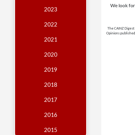
Edition
We look for
2023
Financial
Fridays
2022
The CAINZ Digest i
Debates
Opinions published 
2021
Sponsors
2020
Contact
Join
2019
2018
2017
2016
2015