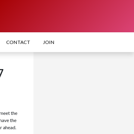
CONTACT
JOIN
7
meet the
have the
r ahead.