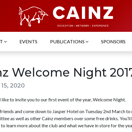
UT
EVENTS
PUBLICATIONS
SPONSORS
nz Welcome Night 201
 15, 2020
like to invite you to our first event of the year, Welcome Night.
friends and come down to Jasper Hotel on Tuesday 2nd March to 
tee as well as other Cainz members over some free drinks. You’ll 
to learn more about the club and what we have in store for the yea