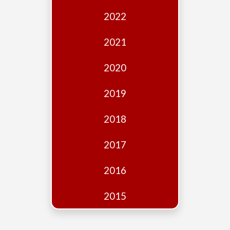
Edition
2022
Financial
Fridays
2021
Debates
2020
Sponsors
2019
Contact
Join
2018
2017
2016
2015