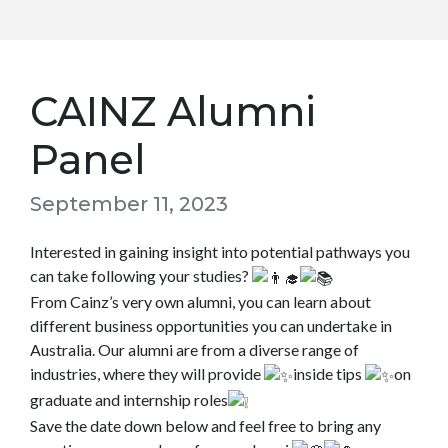
CAINZ Alumni
Panel
September 11, 2023
Interested in gaining insight into potential pathways you
can take following your studies?
From Cainz’s very own alumni, you can learn about
different business opportunities you can undertake in
Australia. Our alumni are from a diverse range of
industries, where they will provide
inside tips
on
graduate and internship roles
Save the date down below and feel free to bring any