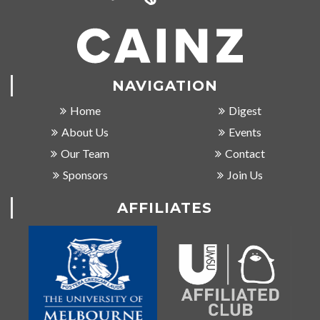
NAVIGATION
Home
Digest
About Us
Events
Our Team
Contact
Sponsors
Join Us
AFFILIATES