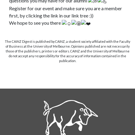
questions you may have for our alumni
Register for our event and make sure you are a member
first, by clicking the link in our link tree :))
We hope to see you there
The CAINZ Digest is published by CAINZ, a student society affiliated with the Faculty
of Business at the University of Melbourne. Opinions published are not necessarily
those of the publishers, printers or editors. CAINZ and the University of Melbourne
do not accept any responsibility for the accuracy of information contained in the
publication.