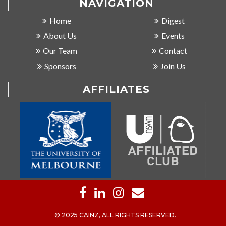
NAVIGATION
Home
Digest
About Us
Events
Our Team
Contact
Sponsors
Join Us
AFFILIATES
© 2025 CAINZ, ALL RIGHTS RESERVED.