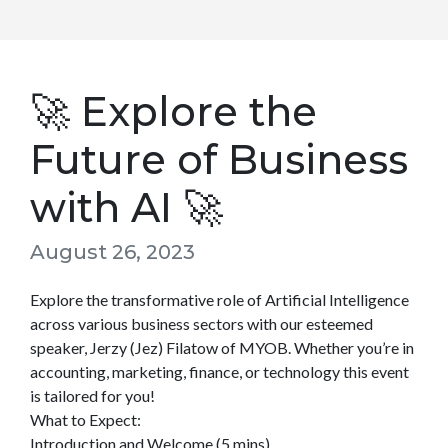
🚀 Explore the
Future of Business
with AI 🚀
August 26, 2023
Explore the transformative role of Artificial Intelligence
across various business sectors with our esteemed
speaker, Jerzy (Jez) Filatow of MYOB. Whether you’re in
accounting, marketing, finance, or technology this event
is tailored for you!
What to Expect:
Introduction and Welcome (5 mins)