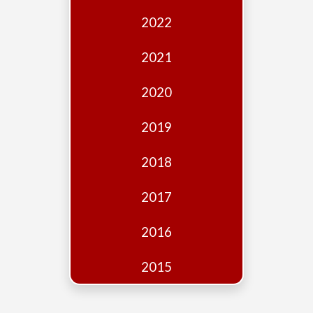
Edition
2022
Financial
Fridays
2021
Debates
2020
Sponsors
2019
Contact
Join
2018
2017
2016
2015