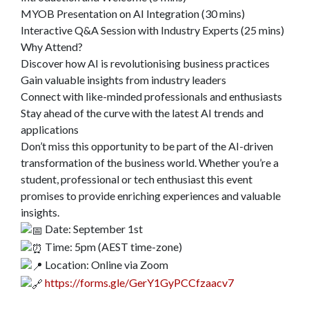
MYOB Presentation on AI Integration (30 mins)
Interactive Q&A Session with Industry Experts (25 mins)
Why Attend?
Discover how AI is revolutionising business practices
Gain valuable insights from industry leaders
Connect with like-minded professionals and enthusiasts
Stay ahead of the curve with the latest AI trends and
applications
Don’t miss this opportunity to be part of the AI-driven
transformation of the business world. Whether you’re a
student, professional or tech enthusiast this event
promises to provide enriching experiences and valuable
insights.
Date: September 1st
Time: 5pm (AEST time-zone)
Location: Online via Zoom
https://forms.gle/GerY1GyPCCfzaacv7