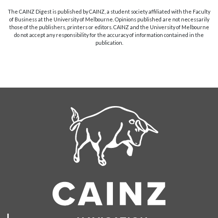
The CAINZ Digest is published by CAINZ, a student society affiliated with the Faculty
of Business at the University of Melbourne. Opinions published are not necessarily
those of the publishers, printers or editors. CAINZ and the University of Melbourne
do not accept any responsibility for the accuracy of information contained in the
publication.