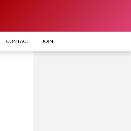
CONTACT
JOIN