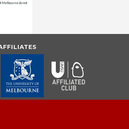
 of Melbourne do not
AFFILIATES