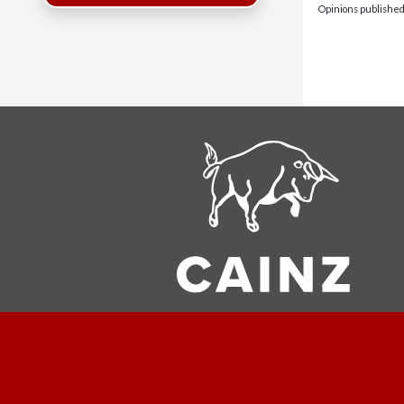
Opinions published 