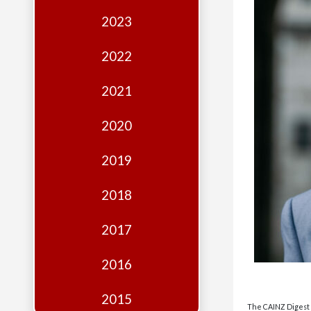
Edition
2023
Financial
Fridays
2022
Debates
2021
Sponsors
2020
Contact
Join
2019
2018
2017
2016
2015
The CAINZ Digest i