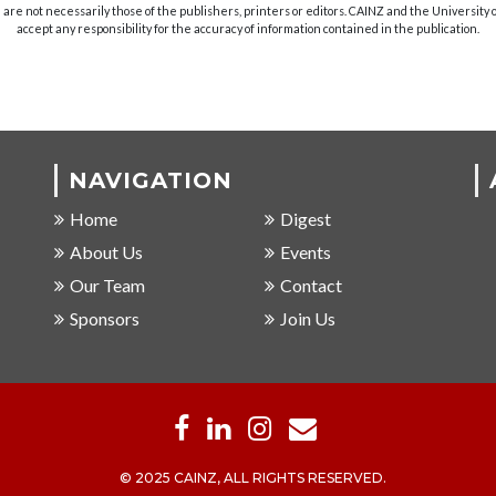
are not necessarily those of the publishers, printers or editors. CAINZ and the University
accept any responsibility for the accuracy of information contained in the publication.
NAVIGATION
Home
Digest
About Us
Events
Our Team
Contact
Sponsors
Join Us
© 2025 CAINZ, ALL RIGHTS RESERVED.