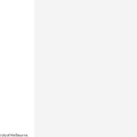
rsity of Melbourne.