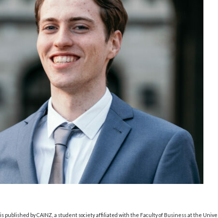
s published by CAINZ, a student society affiliated with the Faculty of Business at the Unive