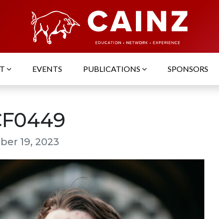
UT
EVENTS
PUBLICATIONS
SPONSORS
F0449
er 19, 2023