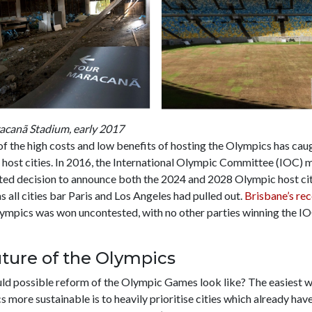
racanã Stadium, early 2017
f the high costs and low benefits of hosting the Olympics has cau
 host cities. In 2016, the International Olympic Committee (IOC) 
ed decision to announce both the 2024 and 2028 Olympic host citi
s all cities bar Paris and Los Angeles had pulled out.
Brisbane’s rec
ympics was won uncontested, with no other parties winning the I
ture of the Olympics
uld possible reform of the Olympic Games look like? The easiest 
 more sustainable is to heavily prioritise cities which already have