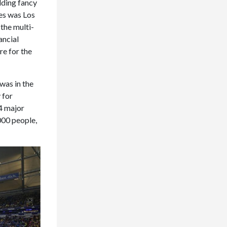
ilding fancy
es was Los
the multi-
ancial
re for the
was in the
 for
4 major
000 people,