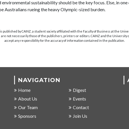
d environmental sustainability should be the key focus. Else, in one
l be Australians rueing the heavy Olympic-sized burden.
s published by CAINZ, a student society affiliated with the Faculty of Business at the Unive
are not necessarily those of the publishers, printers or editors. CAINZ and the University
accept any responsibility for the accuracy of information contained in the publication.
NAVIGATION
Home
Digest
About Us
Events
Our Team
Contact
Sponsors
Join Us