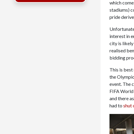
which come f
stadiums) c
pride derive
Unfortunatel
interest in 
city is like
realised ben
bidding pro
This is bes
the Olympics
event. The c
FIFA World 
and there a
had to
shut 