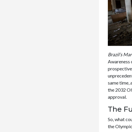
Brazil’s Ma
Awareness o
prospective
unprecedent
same time, a
the 2032 Ol
approval.
The Fu
So, what co
the Olympics