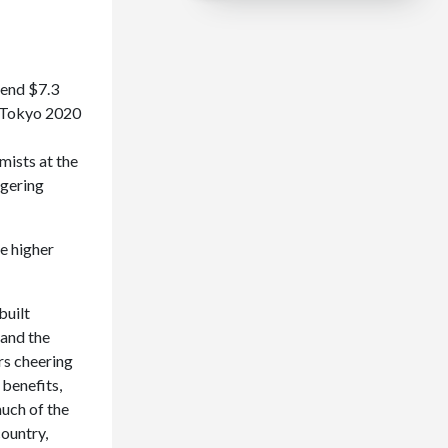
pend $7.3
n, Tokyo 2020
mists at the
ggering
be higher
built
 and the
rs cheering
 benefits,
uch of the
country,