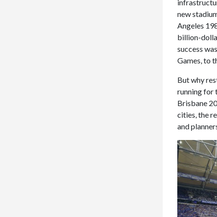
infrastructu
new stadium
Angeles 1984
billion-doll
success was 
Games, to th
But why res
running for
Brisbane 20
cities, the 
and planners