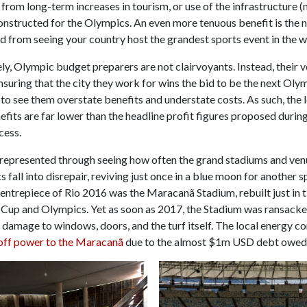
rom long-term increases in tourism, or use of the infrastructure 
onstructed for the Olympics. An even more tenuous benefit is the n
d from seeing your country host the grandest sports event in the w
y, Olympic budget preparers are not clairvoyants. Instead, their 
ensuring that the city they work for wins the bid to be the next Oly
ly to see them overstate benefits and understate costs. As such, the
efits are far lower than the headline profit figures proposed durin
cess.
t represented through seeing how often the grand stadiums and venu
 fall into disrepair, reviving just once in a blue moon for another 
entrepiece of Rio 2016 was the Maracanã Stadium, rebuilt just in t
Cup and Olympics. Yet as soon as 2017, the Stadium was ransacke
s damage to windows, doors, and the turf itself. The local energy 
off power to the Maracanã
due to the almost $1m USD debt owed