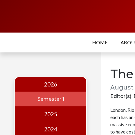
Home
About
HOME
ABO
Who
we
are
The
Our
Team
2026
August 
Events
Editor(s): 
Semester 1
Publications
London, Rio 
2025
each has an
Digest
massive eco
Annual
2024
to have cos