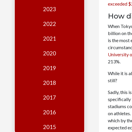
Edition
exceeded $2
2023
Financial
How di
Fridays
2022
When Tokyo 
Debates
billion on t
2021
is the most
Sponsors
circumstanc
2020
University 
Contact
213%.
Join
2019
While it is 
still?
2018
Sadly, this 
2017
specificall
stadiums co
2016
on athletes
which by th
2015
expected ec