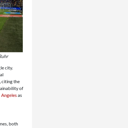
Ruhr
e city.
al
, citing the
inability of
 Angeles
as
mes, both