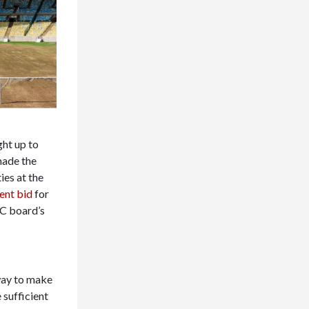
ght up to
made the
es at the
ent bid
for
OC board’s
way to make
 sufficient