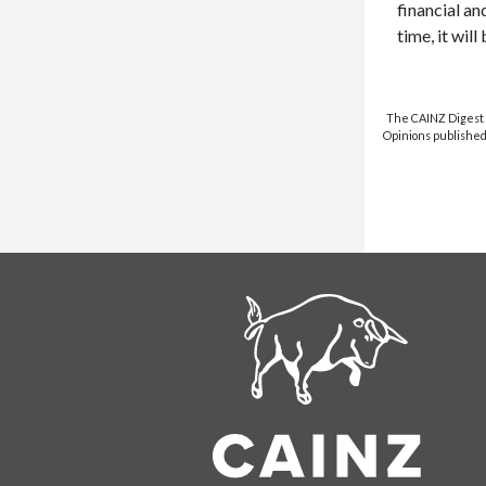
financial an
time, it wil
The CAINZ Digest i
Opinions published 