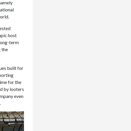
(namely
ational
orld.
vested
mpic host
 long-term
g the
es built for
sporting
ime for the
d by looters
company even
.