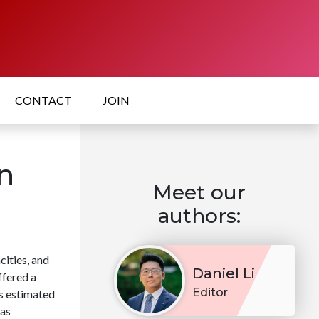
CONTACT
JOIN
n
Meet our
authors:
cities, and
Daniel Li
ffered a
Editor
s estimated
has