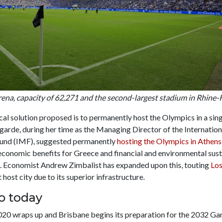
na, capacity of 62,271 and the second-largest stadium in Rhine-
al solution proposed is to permanently host the Olympics in a singl
garde, during her time as the Managing Director of the Internation
und (IMF), suggested permanently
hosting the Olympics in Athens
conomic benefits for Greece and financial and environmental susta
a. Economist Andrew Zimbalist has expanded upon this, touting
Los
host city due to its superior infrastructure.
o today
20 wraps up and Brisbane begins its preparation for the 2032 Ga