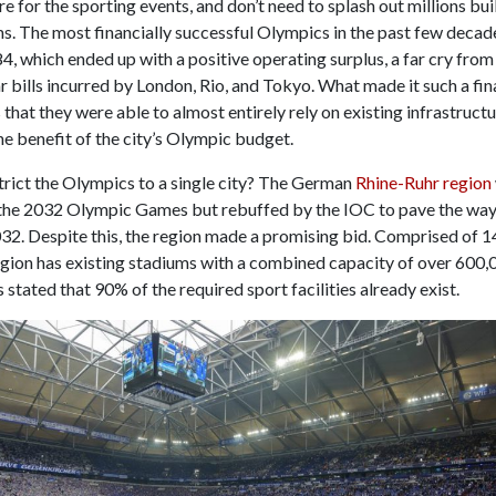
re for the sporting events, and don’t need to splash out millions bu
s. The most financially successful Olympics in the past few decad
, which ended up with a positive operating surplus, a far cry from 
ar bills incurred by London, Rio, and Tokyo. What made it such a fin
that they were able to almost entirely rely on existing infrastructu
e benefit of the city’s Olympic budget.
trict the Olympics to a single city? The German
Rhine-Ruhr region
 the 2032 Olympic Games but rebuffed by the IOC to pave the way
32. Despite this, the region made a promising bid. Comprised of 1
region has existing stadiums with a combined capacity of over 600,
 stated that 90% of the required sport facilities already exist.