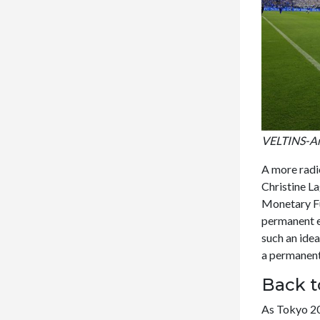
VELTINS-Are
A more radic
Christine La
Monetary F
permanent e
such an ide
a permanent 
Back t
As Tokyo 20