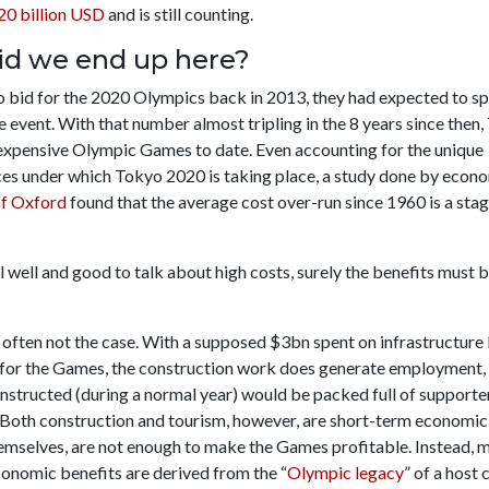
0 billion USD
and is still counting.
d we end up here?
bid for the 2020 Olympics back in 2013, they had expected to s
he event. With that number almost tripling in the 8 years since the
 expensive Olympic Games to date. Even accounting for the unique
es under which Tokyo 2020 is taking place, a study done by econo
of Oxford
found that the average cost over-run since 1960 is a sta
all well and good to talk about high costs, surely the benefits must 
is often not the case. With a supposed $3bn spent on infrastructure 
y for the Games, the construction work does generate employment,
nstructed (during a normal year) would be packed full of supporte
. Both construction and tourism, however, are short-term economic
emselves, are not enough to make the Games profitable. Instead, m
onomic benefits are derived from the “
Olympic legacy
” of a host 