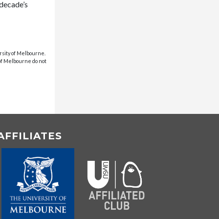
 decade’s
rsity of Melbourne.
 of Melbourne do not
AFFILIATES