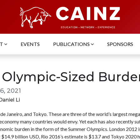
UT
EVENTS
PUBLICATIONS
SPONSORS
 Olympic-Sized Burde
6, 2021
Daniel Li
de Janeiro, and Tokyo. These are three of the world’s largest mega
 economy many countries would envy. Yet each has also recently su
nomic burden in the form of the Summer Olympics. London 2012 i
t $14.9 billion USD, Rio 2016’s estimate is $13.7 and Tokyo 2020 