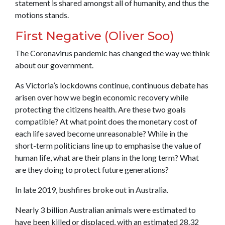
statement is shared amongst all of humanity, and thus the
motions stands.
First Negative (Oliver Soo)
The Coronavirus pandemic has changed the way we think
about our government.
As Victoria’s lockdowns continue, continuous debate has
arisen over how we begin economic recovery while
protecting the citizens health. Are these two goals
compatible? At what point does the monetary cost of
each life saved become unreasonable? While in the
short-term politicians line up to emphasise the value of
human life, what are their plans in the long term? What
are they doing to protect future generations?
In late 2019, bushfires broke out in Australia.
Nearly 3 billion Australian animals were estimated to
have been killed or displaced, with an estimated 28.32