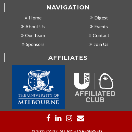
NAVIGATION
Home
Digest
About Us
Events
Our Team
Contact
Sponsors
Join Us
AFFILIATES
© 2025 CAINZ, ALL RIGHTS RESERVED.