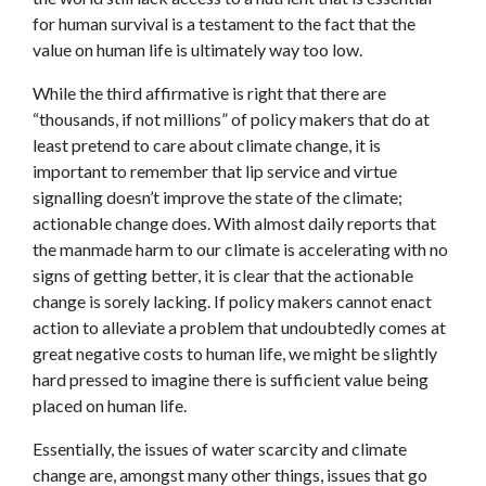
for human survival is a testament to the fact that the
value on human life is ultimately way too low.
While the third affirmative is right that there are
“thousands, if not millions” of policy makers that do at
least pretend to care about climate change, it is
important to remember that lip service and virtue
signalling doesn’t improve the state of the climate;
actionable change does. With almost daily reports that
the manmade harm to our climate is accelerating with no
signs of getting better, it is clear that the actionable
change is sorely lacking. If policy makers cannot enact
action to alleviate a problem that undoubtedly comes at
great negative costs to human life, we might be slightly
hard pressed to imagine there is sufficient value being
placed on human life.
Essentially, the issues of water scarcity and climate
change are, amongst many other things, issues that go