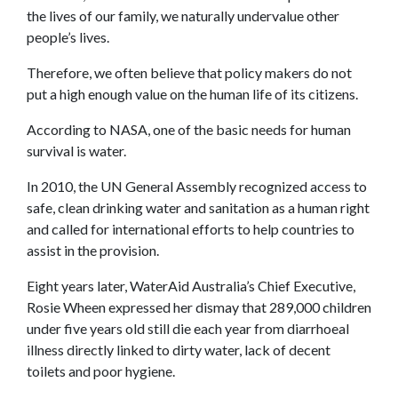
the lives of our family, we naturally undervalue other
people’s lives.
Therefore, we often believe that policy makers do not
put a high enough value on the human life of its citizens.
According to NASA, one of the basic needs for human
survival is water.
In 2010, the UN General Assembly recognized access to
safe, clean drinking water and sanitation as a human right
and called for international efforts to help countries to
assist in the provision.
Eight years later, WaterAid Australia’s Chief Executive,
Rosie Wheen expressed her dismay that 289,000 children
under five years old still die each year from diarrhoeal
illness directly linked to dirty water, lack of decent
toilets and poor hygiene.