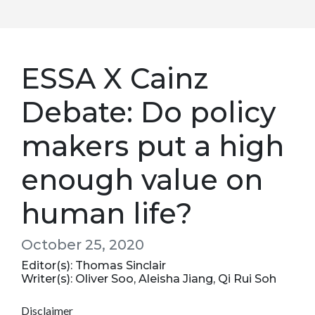
ESSA X Cainz
Debate: Do policy
makers put a high
enough value on
human life?
October 25, 2020
Editor(s): Thomas Sinclair
Writer(s): Oliver Soo, Aleisha Jiang, Qi Rui Soh
Disclaimer