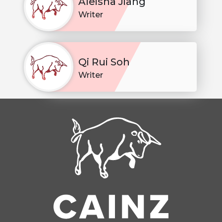
Aleisha Jiang
Writer
Qi Rui Soh
Writer