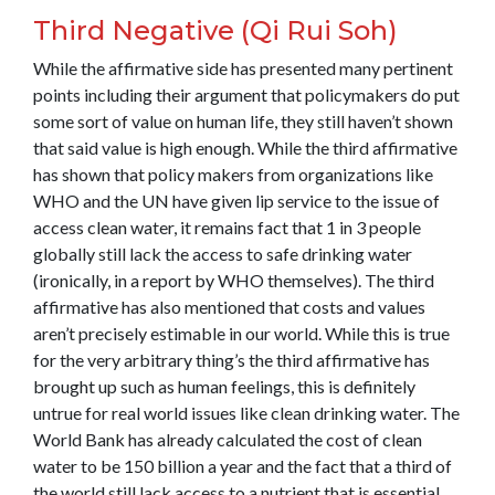
Third Negative (Qi Rui Soh)
While the affirmative side has presented many pertinent
points including their argument that policymakers do put
some sort of value on human life, they still haven’t shown
that said value is high enough. While the third affirmative
has shown that policy makers from organizations like
WHO and the UN have given lip service to the issue of
access clean water, it remains fact that 1 in 3 people
globally still lack the access to safe drinking water
(ironically, in a report by WHO themselves). The third
affirmative has also mentioned that costs and values
aren’t precisely estimable in our world. While this is true
for the very arbitrary thing’s the third affirmative has
brought up such as human feelings, this is definitely
untrue for real world issues like clean drinking water. The
World Bank has already calculated the cost of clean
water to be 150 billion a year and the fact that a third of
the world still lack access to a nutrient that is essential