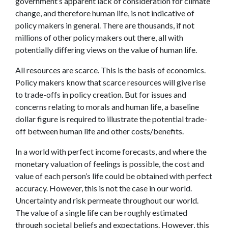
government’s apparent lack of consideration for climate
change, and therefore human life, is not indicative of
policy makers in general. There are thousands, if not
millions of other policy makers out there, all with
potentially differing views on the value of human life.
All resources are scarce. This is the basis of economics.
Policy makers know that scarce resources will give rise
to trade-offs in policy creation. But for issues and
concerns relating to morals and human life, a baseline
dollar figure is required to illustrate the potential trade-
off between human life and other costs/benefits.
In a world with perfect income forecasts, and where the
monetary valuation of feelings is possible, the cost and
value of each person’s life could be obtained with perfect
accuracy. However, this is not the case in our world.
Uncertainty and risk permeate throughout our world.
The value of a single life can be roughly estimated
through societal beliefs and expectations. However, this