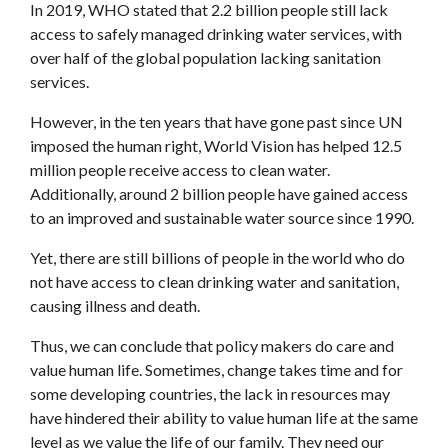
In 2019, WHO stated that 2.2 billion people still lack
access to safely managed drinking water services, with
over half of the global population lacking sanitation
services.
However, in the ten years that have gone past since UN
imposed the human right, World Vision has helped 12.5
million people receive access to clean water.
Additionally, around 2 billion people have gained access
to an improved and sustainable water source since 1990.
Yet, there are still billions of people in the world who do
not have access to clean drinking water and sanitation,
causing illness and death.
Thus, we can conclude that policy makers do care and
value human life. Sometimes, change takes time and for
some developing countries, the lack in resources may
have hindered their ability to value human life at the same
level as we value the life of our family. They need our