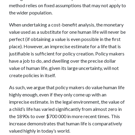
method relies on fixed assumptions that may not apply to
the wider population.
When undertaking a cost-benefit analysis, the monetary
value used as a substitute for one human life will never be
perfect (if obtaining a value is even possible in the first
place). However, an imprecise estimate for a life that is
justifiable is sufficient for policy creation. Policy makers
have a job to do, and dwelling over the precise dollar
value of human life, given its large uncertainty, will not
create policies in itself.
As such, we argue that policy makers do value human life
highly enough, even if they only come up with an
imprecise estimate. In the legal environment, the value of
a child’s life has varied significantly from almost zero in
the 1890s to over $700 000 in more recent times. This
increase demonstrates that human life is comparatively
valued highly in today’s world.