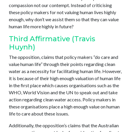
compassion not our contempt. Instead of criticising
these policy makers for not valuing human lives highly
enough, why don’t we assist them so that they can value
human life more highly in future?
Third Affirmative (Travis
Huynh)
The opposition, claims that policy makers “do care and
value human life” through their points regarding clean
water as a necessity for facilitating human life. However,
it is because of their high enough valuation of human life
in the first place which causes organisations such as the
WHO, World Vision and the UN to speak out and take
action regarding clean water access. Policy makers in
these organisations place a high enough value on human
life to care about these issues.
Additionally, the opposition’s claims that the Australian