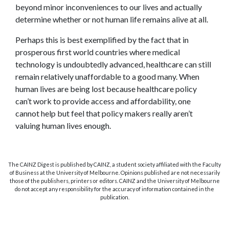
beyond minor inconveniences to our lives and actually
determine whether or not human life remains alive at all.
Perhaps this is best exemplified by the fact that in
prosperous first world countries where medical
technology is undoubtedly advanced, healthcare can still
remain relatively unaffordable to a good many. When
human lives are being lost because healthcare policy
can’t work to provide access and affordability, one
cannot help but feel that policy makers really aren’t
valuing human lives enough.
The CAINZ Digest is published by CAINZ, a student society affiliated with the Faculty
of Business at the University of Melbourne. Opinions published are not necessarily
those of the publishers, printers or editors. CAINZ and the University of Melbourne
do not accept any responsibility for the accuracy of information contained in the
publication.