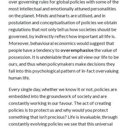
over governing rules for global policies with some of the
most intellectual and emotionally attuned personalities
on the planet. Minds and hearts are utilised, and in
postulation and conceptualisation of policies we obtain
regulations that not only tell us how societies should be
governed, by indirectly reflect how important all life is.
Moreover, behavioural economics would suggest that
people have a tendency to
overemphasise
the value of
possession. It is undeniable that we all view our life to be
ours, and thus when policymakers make decisions they
fall into this psychological pattern of in-fact overvaluing
human life.
Every single day, whether we know it or not, policies are
embedded into the groundwork of society and are
constantly working in our favour. The act of creating
policies is to protect us and why would you protect
something that isn’t precious? Life is invaluable, through
constantly evolving policies we see that this universal