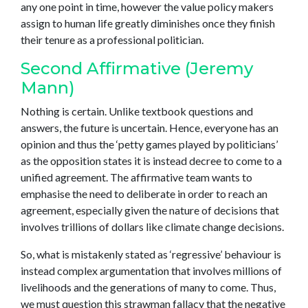
any one point in time, however the value policy makers
assign to human life greatly diminishes once they finish
their tenure as a professional politician.
Second Affirmative (Jeremy
Mann)
Nothing is certain. Unlike textbook questions and
answers, the future is uncertain. Hence, everyone has an
opinion and thus the ‘petty games played by politicians’
as the opposition states it is instead decree to come to a
unified agreement. The affirmative team wants to
emphasise the need to deliberate in order to reach an
agreement, especially given the nature of decisions that
involves trillions of dollars like climate change decisions.
So, what is mistakenly stated as ‘regressive’ behaviour is
instead complex argumentation that involves millions of
livelihoods and the generations of many to come. Thus,
we must question this strawman fallacy that the negative