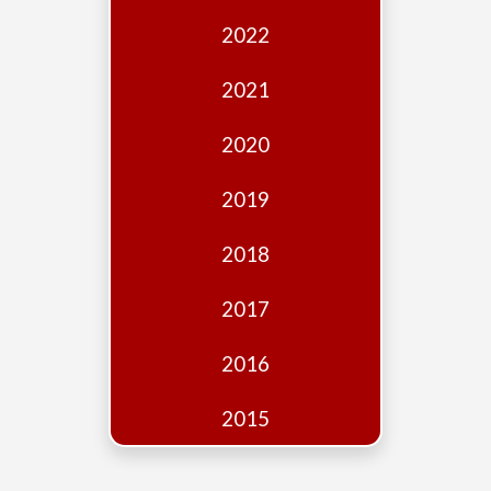
Edition
2022
Financial
Fridays
2021
Debates
2020
Sponsors
2019
Contact
Join
2018
2017
2016
2015