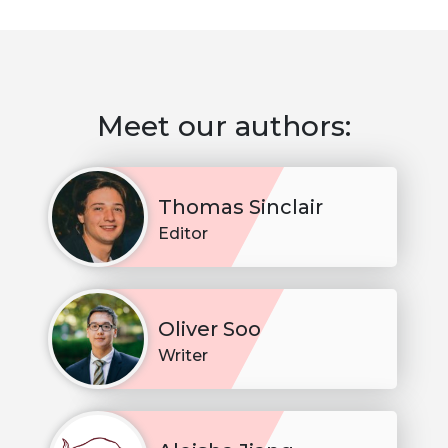
Meet our authors:
Thomas Sinclair
Editor
Oliver Soo
Writer