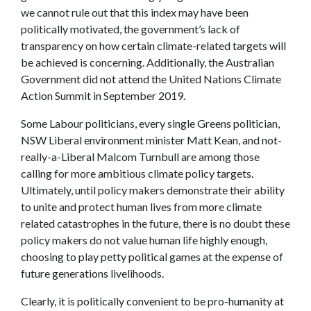
we cannot rule out that this index may have been
politically motivated, the government’s lack of
transparency on how certain climate-related targets will
be achieved is concerning. Additionally, the Australian
Government did not attend the United Nations Climate
Action Summit in September 2019.
Some Labour politicians, every single Greens politician,
NSW Liberal environment minister Matt Kean, and not-
really-a-Liberal Malcom Turnbull are among those
calling for more ambitious climate policy targets.
Ultimately, until policy makers demonstrate their ability
to unite and protect human lives from more climate
related catastrophes in the future, there is no doubt these
policy makers do not value human life highly enough,
choosing to play petty political games at the expense of
future generations livelihoods.
Clearly, it is politically convenient to be pro-humanity at