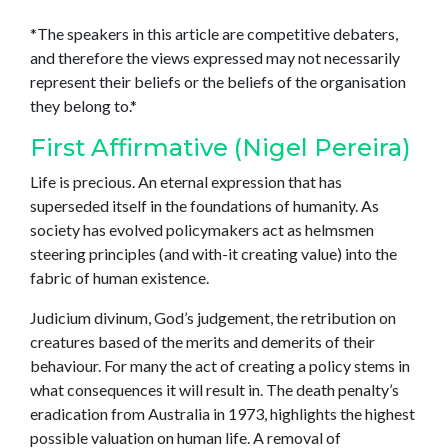
*The speakers in this article are competitive debaters,
and therefore the views expressed may not necessarily
represent their beliefs or the beliefs of the organisation
they belong to.*
First Affirmative (Nigel Pereira)
Life is precious. An eternal expression that has
superseded itself in the foundations of humanity. As
society has evolved policymakers act as helmsmen
steering principles (and with-it creating value) into the
fabric of human existence.
Judicium divinum, God’s judgement, the retribution on
creatures based of the merits and demerits of their
behaviour. For many the act of creating a policy stems in
what consequences it will result in. The death penalty’s
eradication from Australia in 1973, highlights the highest
possible valuation on human life. A removal of