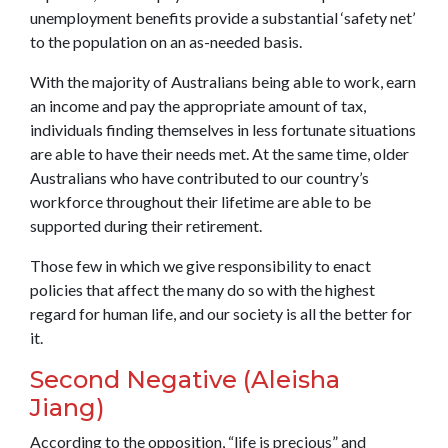
unemployment benefits provide a substantial ‘safety net’
to the population on an as-needed basis.
With the majority of Australians being able to work, earn
an income and pay the appropriate amount of tax,
individuals finding themselves in less fortunate situations
are able to have their needs met. At the same time, older
Australians who have contributed to our country’s
workforce throughout their lifetime are able to be
supported during their retirement.
Those few in which we give responsibility to enact
policies that affect the many do so with the highest
regard for human life, and our society is all the better for
it.
Second Negative (Aleisha
Jiang)
According to the opposition, “life is precious” and