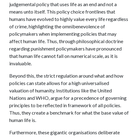
judgemental policy that uses life as an end and not a
means unto itself. This policy choice frontlines that
humans have evolved to highly value every life regardless
of crime, highlighting the omnibenevolence of
policymakers when implementing policies that may
affect human life. Thus, through philosophical doctrine
regarding punishment policymakers have pronounced
that human life cannot fall on numerical scale, as it is
invaluable.
Beyond this, the strict regulation around what and how
policies can state allows for a high universalised
valuation of humanity. Institutions like the United
Nations and WHO, argue for a precedence of governing
principles to be reflected in framework of all policies.
Thus, they create a benchmark for what the base value of
human life is.
Furthermore, these gigantic organisations deliberate