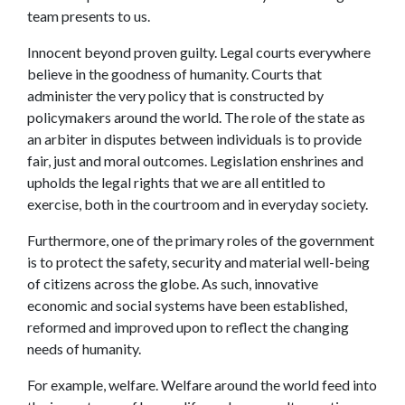
team presents to us.
Innocent beyond proven guilty. Legal courts everywhere
believe in the goodness of humanity. Courts that
administer the very policy that is constructed by
policymakers around the world. The role of the state as
an arbiter in disputes between individuals is to provide
fair, just and moral outcomes. Legislation enshrines and
upholds the legal rights that we are all entitled to
exercise, both in the courtroom and in everyday society.
Furthermore, one of the primary roles of the government
is to protect the safety, security and material well-being
of citizens across the globe. As such, innovative
economic and social systems have been established,
reformed and improved upon to reflect the changing
needs of humanity.
For example, welfare. Welfare around the world feed into