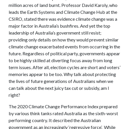
million acres of land burnt. Professor David Karoly, who
leads the Earth Systems and Climate Change Hub at the
CSIRO, stated there was evidence climate change was a
major factor in Australia’s bushfires. And yet the top
leadership of Australia’s government still resist;
providing only details on how they would prevent similar
climate change exacerbated events from occurring in the
future. Regardless of political party, governments appear
to be highly skilled at diverting focus away from long
term issues. After all, election cycles are short and voters’
memories appear to be too. Why talk about protecting
the lives of future generations of Australians when we
can talk about the next juicy tax cut or subsidy, am I
right?
The 2020 Climate Change Performance Index prepared
by various think tanks rated Australia as the sixth-worst
performing country. It described the Australian
government as an increasingly ‘regressive force’. While