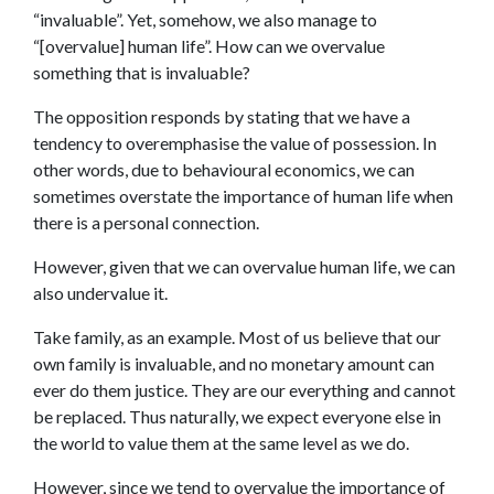
“invaluable”. Yet, somehow, we also manage to
“[overvalue] human life”. How can we overvalue
something that is invaluable?
The opposition responds by stating that we have a
tendency to overemphasise the value of possession. In
other words, due to behavioural economics, we can
sometimes overstate the importance of human life when
there is a personal connection.
However, given that we can overvalue human life, we can
also undervalue it.
Take family, as an example. Most of us believe that our
own family is invaluable, and no monetary amount can
ever do them justice. They are our everything and cannot
be replaced. Thus naturally, we expect everyone else in
the world to value them at the same level as we do.
However, since we tend to overvalue the importance of