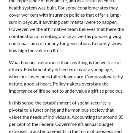
the importance of human life, and as a result an entire
health system was built. For some conglomerates they
cover workers with insurance policies that offer a lump-
sum in payout, if anything detrimental were to happen.
However, we the affirmative team believes that there the
combination of creating policy as well as policies giving
continual sums of money for generations to family shows
how high the value on life is.
What humans value more than anything is the welfare of
others. Fundamentally drilled into us at a young age,
when our loved ones fall sick we care. Compassionate by
nature, good at heart. Policymakers overstate the
importance of life so not to undervalue a gift so precious.
In this sense, the establishment of social security is
pivotal to a functioning and harmonious society that
values the needs of individuals. Accounting for around 35
per cent of the Federal Government’s annual budget
expenses, transfer payments in the form of pensions and