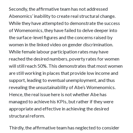
Secondly, the affirmative team has not addressed
Abenomics’ inability to create real structural change.
While they have attempted to demonstrate the success
of Womenomics, they have failed to delve deeper into
the surface-level figures and the concerns raised by
women in the linked video on gender discrimination.
While female labour participation rates may have
reached the desired numbers, poverty rates for women
will still reach 50%. This demonstrates that most women
are still working in places that provide low income and
support, leading to eventual unemployment, and thus
revealing the unsustainability of Abe’s Womenomics.
Hence, the real issue here is not whether Abe has
managed to achieve his KPIs, but rather if they were
appropriate and effective in achieving the desired
structural reform.
Thirdly, the affirmative team has neglected to consider