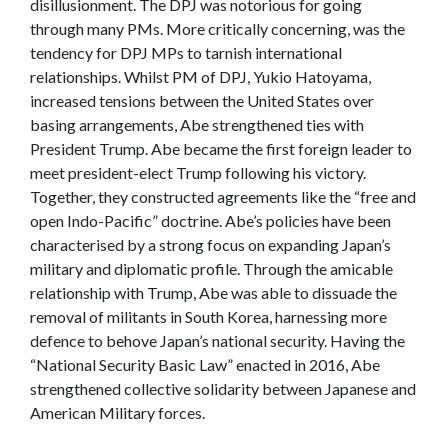
disillusionment. The DPJ was notorious for going
through many PMs. More critically concerning, was the
tendency for DPJ MPs to tarnish international
relationships. Whilst PM of DPJ, Yukio Hatoyama,
increased tensions between the United States over
basing arrangements, Abe strengthened ties with
President Trump. Abe became the first foreign leader to
meet president-elect Trump following his victory.
Together, they constructed agreements like the “free and
open Indo-Pacific” doctrine. Abe’s policies have been
characterised by a strong focus on expanding Japan’s
military and diplomatic profile. Through the amicable
relationship with Trump, Abe was able to dissuade the
removal of militants in South Korea, harnessing more
defence to behove Japan’s national security. Having the
“National Security Basic Law” enacted in 2016, Abe
strengthened collective solidarity between Japanese and
American Military forces.