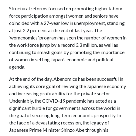
Structural reforms focused on promoting higher labour
force participation amongst women and seniors have
coincided with a 27-year low in unemployment, standing
at just 2.2 per cent at the end of last year. The
‘womenomics’ program has seen the number of women in
the workforce jump by a record 3.3 million, as well as
continuing to smash goals by promoting the importance
of women in setting Japan’s economic and political
agenda.
At the end of the day, Abenomics has been successful in
achieving its core goal of reviving the Japanese economy
and increasing profitability for the private sector.
Undeniably, the COVID-19 pandemic has acted as a
significant hurdle for governments across the world in
the goal of securing long-term economic prosperity. In
the face of a devastating recession, the legacy of
Japanese Prime Minister Shinzō Abe through his