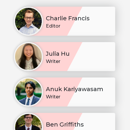
Charlie Francis
Editor
Julia Hu
Writer
Anuk Kariyawasam
Writer
Ben Griffiths