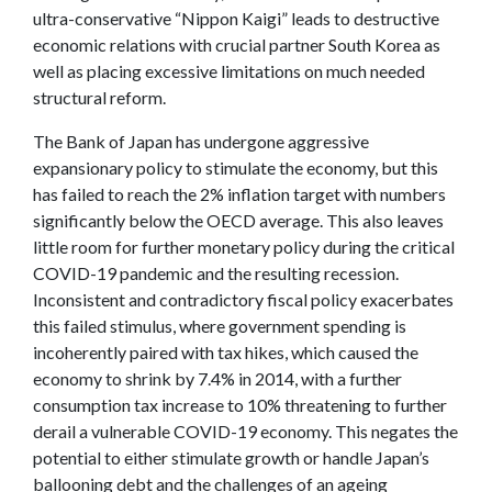
ultra-conservative “Nippon Kaigi” leads to destructive
economic relations with crucial partner South Korea as
well as placing excessive limitations on much needed
structural reform.
The Bank of Japan has undergone aggressive
expansionary policy to stimulate the economy, but this
has failed to reach the 2% inflation target with numbers
significantly below the OECD average. This also leaves
little room for further monetary policy during the critical
COVID-19 pandemic and the resulting recession.
Inconsistent and contradictory fiscal policy exacerbates
this failed stimulus, where government spending is
incoherently paired with tax hikes, which caused the
economy to shrink by 7.4% in 2014, with a further
consumption tax increase to 10% threatening to further
derail a vulnerable COVID-19 economy. This negates the
potential to either stimulate growth or handle Japan’s
ballooning debt and the challenges of an ageing