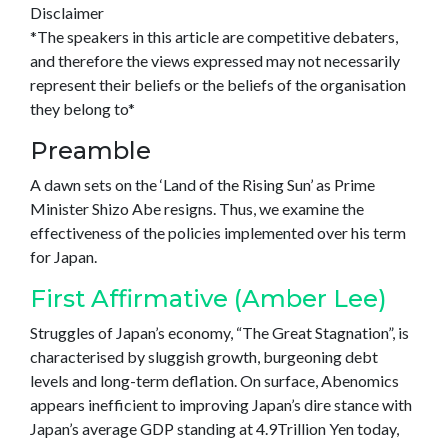
Disclaimer
*The speakers in this article are competitive debaters,
and therefore the views expressed may not necessarily
represent their beliefs or the beliefs of the organisation
they belong to*
Preamble
A dawn sets on the ‘Land of the Rising Sun’ as Prime
Minister Shizo Abe resigns. Thus, we examine the
effectiveness of the policies implemented over his term
for Japan.
First Affirmative (Amber Lee)
Struggles of Japan’s economy, “The Great Stagnation”, is
characterised by sluggish growth, burgeoning debt
levels and long-term deflation. On surface, Abenomics
appears inefficient to improving Japan’s dire stance with
Japan’s average GDP standing at 4.9Trillion Yen today,