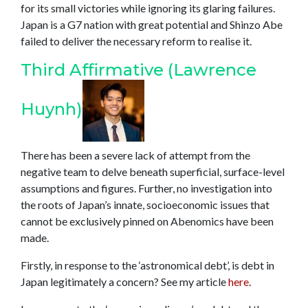
for its small victories while ignoring its glaring failures.
Japan is a G7 nation with great potential and Shinzo Abe
failed to deliver the necessary reform to realise it.
Third Affirmative (Lawrence
Huynh)
There has been a severe lack of attempt from the
negative team to delve beneath superficial, surface-level
assumptions and figures. Further, no investigation into
the roots of Japan’s innate, socioeconomic issues that
cannot be exclusively pinned on Abenomics have been
made.
Firstly, in response to the ‘astronomical debt’, is debt in
Japan legitimately a concern? See my article
here
.