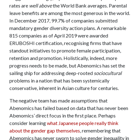
rates are
well
above
the World Bank averages. Parental
leave benefits are among the most generous in the world.
In December 2017, 99.7% of companies submitted
mandatory gender diversity action plans. A remarkable
815 companies as of April 2019 were awarded
ERUBOSHI certification, recognising firms that have
standout initiatives to promote female participation,
retention and promotion. Holistically, indeed, more
progress needs to be made, but Abenomics has set the
sailing ship for addressing deep-rooted
sociocultural
problems in a nation that has been systemically
conservative, inherent in Asian culture for centuries.
The negative team has made assumptions that
Abenomics has failed based on data that has never been
Abenomics’ direct focus in the first place. Perhaps
consider learning
what Japanese people really think
about the gender gap themselves
, remembering that
Abenomics has never sworn to solve gender inequality in