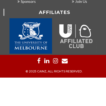
Sponsors
Join Us
AFFILIATES
© 2025 CAINZ, ALL RIGHTS RESERVED.