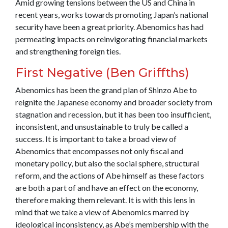
Amid growing tensions between the US and China in
recent years, works towards promoting Japan’s national
security have been a great priority. Abenomics has had
permeating impacts on reinvigorating financial markets
and strengthening foreign ties.
First Negative (Ben Griffths)
Abenomics has been the grand plan of Shinzo Abe to
reignite the Japanese economy and broader society from
stagnation and recession, but it has been too insufficient,
inconsistent, and unsustainable to truly be called a
success. It is important to take a broad view of
Abenomics that encompasses not only fiscal and
monetary policy, but also the social sphere, structural
reform, and the actions of Abe himself as these factors
are both a part of and have an effect on the economy,
therefore making them relevant. It is with this lens in
mind that we take a view of Abenomics marred by
ideological inconsistency, as Abe’s membership with the