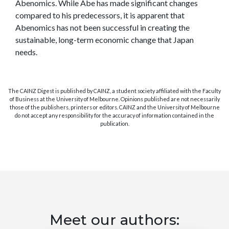
Abenomics. While Abe has made significant changes
compared to his predecessors, it is apparent that
Abenomics has not been successful in creating the
sustainable, long-term economic change that Japan
needs.
The CAINZ Digest is published by CAINZ, a student society affiliated with the Faculty
of Business at the University of Melbourne. Opinions published are not necessarily
those of the publishers, printers or editors. CAINZ and the University of Melbourne
do not accept any responsibility for the accuracy of information contained in the
publication.
Meet our authors: