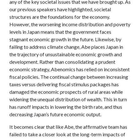
any of the key societal issues that we have brought up. As
our previous speakers have highlighted, societal
structures are the foundations for the economy.
However, the worsening income distribution and poverty
levels in Japan means that the government faces
stagnant economic growth in the future. Likewise, by
failing to address climate change, Abe places Japan in
the trajectory of unsustainable economic growth and
development. Rather than consolidating a prudent
economic strategy, Abenomics has relied on inconsistent
fiscal policies. The continual change between increasing
taxes versus delivering fiscal stimulus packages has
damaged the economic prospects of rural areas while
widening the unequal distribution of wealth. This in turn
has runoff impacts in lowering the birth rate, and thus
decreasing Japan’s future economic output.
It becomes clear that like Abe, the affirmative team has
failed to take a closer look at the long-term impacts of