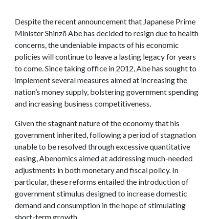
Despite the recent announcement that Japanese Prime
Minister Shinzō Abe has decided to resign due to health
concerns, the undeniable impacts of his economic
policies will continue to leave a lasting legacy for years
to come. Since taking office in 2012, Abe has sought to
implement several measures aimed at increasing the
nation’s money supply, bolstering government spending
and increasing business competitiveness.
Given the stagnant nature of the economy that his
government inherited, following a period of stagnation
unable to be resolved through excessive quantitative
easing, Abenomics aimed at addressing much-needed
adjustments in both monetary and fiscal policy. In
particular, these reforms entailed the introduction of
government stimulus designed to increase domestic
demand and consumption in the hope of stimulating
short-term growth.