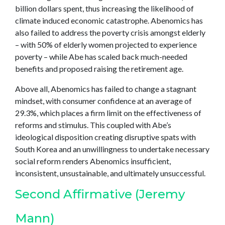
billion dollars spent, thus increasing the likelihood of
climate induced economic catastrophe. Abenomics has
also failed to address the poverty crisis amongst elderly
– with 50% of elderly women projected to experience
poverty – while Abe has scaled back much-needed
benefits and proposed raising the retirement age.
Above all, Abenomics has failed to change a stagnant
mindset, with consumer confidence at an average of
29.3%, which places a firm limit on the effectiveness of
reforms and stimulus. This coupled with Abe’s
ideological disposition creating disruptive spats with
South Korea and an unwillingness to undertake necessary
social reform renders Abenomics insufficient,
inconsistent, unsustainable, and ultimately unsuccessful.
Second Affirmative (Jeremy
Mann)