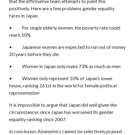
that the affirmative team attempts to paint this
positively. Here are a few problems gender equality
faces in Japan.
• For single elderly women, the poverty rate could
reach 50%
• Japanese women are expected to run out of money
20 years before they die
• Women in Japan only make 73% as much as men
• Women only represent 10% of Japan’s lower
house, ranking 161st in the world for female political
representation
It is impossible to argue that Japan did well given the
circumstances since Japan has worsened its gender
equality ranking since 2007.
In conclusion, Abenomics cannot be selectively praised