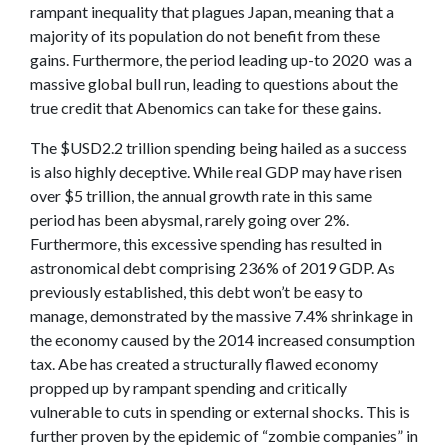
rampant inequality that plagues Japan, meaning that a
majority of its population do not benefit from these
gains. Furthermore, the period leading up-to 2020 was a
massive global bull run, leading to questions about the
true credit that Abenomics can take for these gains.
The $USD2.2 trillion spending being hailed as a success
is also highly deceptive. While real GDP may have risen
over $5 trillion, the annual growth rate in this same
period has been abysmal, rarely going over 2%.
Furthermore, this excessive spending has resulted in
astronomical debt comprising 236% of 2019 GDP. As
previously established, this debt won’t be easy to
manage, demonstrated by the massive 7.4% shrinkage in
the economy caused by the 2014 increased consumption
tax. Abe has created a structurally flawed economy
propped up by rampant spending and critically
vulnerable to cuts in spending or external shocks. This is
further proven by the epidemic of “zombie companies” in