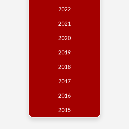
Edition
2022
Financial
Fridays
2021
Debates
2020
Sponsors
2019
Contact
Join
2018
2017
2016
2015