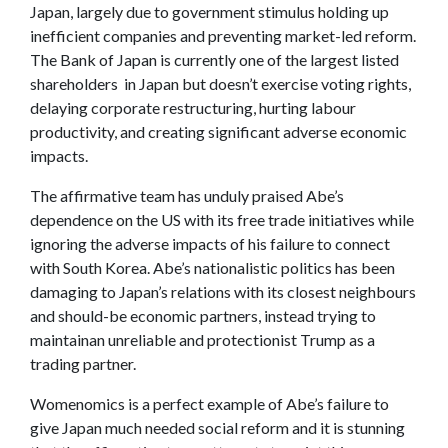
Japan, largely due to government stimulus holding up
inefficient companies and preventing market-led reform.
The Bank of Japan is currently one of the largest listed
shareholders in Japan but doesn’t exercise voting rights,
delaying corporate restructuring, hurting labour
productivity, and creating significant adverse economic
impacts.
The affirmative team has unduly praised Abe’s
dependence on the US with its free trade initiatives while
ignoring the adverse impacts of his failure to connect
with South Korea. Abe’s nationalistic politics has been
damaging to Japan’s relations with its closest neighbours
and should-be economic partners, instead trying to
maintainan unreliable and protectionist Trump as a
trading partner.
Womenomics is a perfect example of Abe’s failure to
give Japan much needed social reform and it is stunning