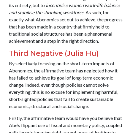
its entirety, but to
incentivise women work-life balance
and stabilise the shrinking workforce
. As such, for
exactly what Abenomics set out to achieve, the progress
that has been made in a country that firmly held to
traditional social structures has been a phenomenal
achievement and a step in the right direction.
Third Negative (Julia Hu)
By selectively focusing on the short-term impacts of
Abenomics, the affirmative team has neglected how it
has failed to achieve its goal of long-term economic
change. Indeed, even though policies cannot solve
everything, this is no excuse for implementing harmful,
short-sighted policies that fail to create sustainable
economic, structural, and social change.
Firstly, the affirmative team would have you believe that
Abe’s flippant use of fiscal and monetary policy, coupled
with Japan’s looming debt are not areas of legitimate