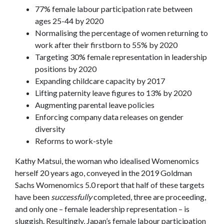
77% female labour participation rate between
ages 25-44 by 2020
Normalising the percentage of women returning to
work after their firstborn to 55% by 2020
Targeting 30% female representation in leadership
positions by 2020
Expanding childcare capacity by 2017
Lifting paternity leave figures to 13% by 2020
Augmenting parental leave policies
Enforcing company data releases on gender
diversity
Reforms to work-style
Kathy Matsui, the woman who idealised Womenomics
herself 20 years ago, conveyed in the 2019 Goldman
Sachs Womenomics 5.0 report that half of these targets
have been
successfully
completed, three are proceeding,
and only one – female leadership representation – is
sluggish. Resultingly, Japan’s female labour participation