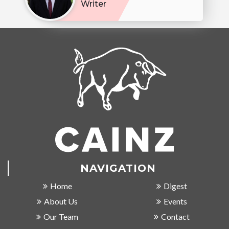
Writer
NAVIGATION
Home
Digest
About Us
Events
Our Team
Contact