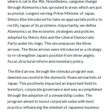
where is sat in the 90s. Nonetheless, sanguine change
through Abenomics has sprouted in areas which are just
as pivotal. Longest serving Prime Minister of Japan,
Shinzo Abe introduced his take on appropriate policy to
rectify Japan of its problems. Importantly, we define
Abenomics as the economic strategies and policies
adopted by Shinzo Abe and the Liberal Democratic
Party under his reign. This encompasses the three
arrows. The three arrows were introduced as a strategy
to re-strengthen Japan’s position from three angles:
fiscal, structural reform and monetary policy.
The third arrow, through the stimulus program was
deemed successful in the domestic financial markets of
Japan. This positively impacted an important field to
investors, corporate governance and was accomplished
through the adoption of a stewardship codex. The
program aimed to boost corporate value with best
practice, influencing the mindset of Japanese business