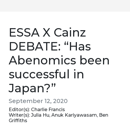
ESSA X Cainz
DEBATE: “Has
Abenomics been
successful in
Japan?”
September 12, 2020
Editor(s): Charlie Francis
Writer(s): Julia Hu, Anuk Kariyawasam, Ben
Griffiths