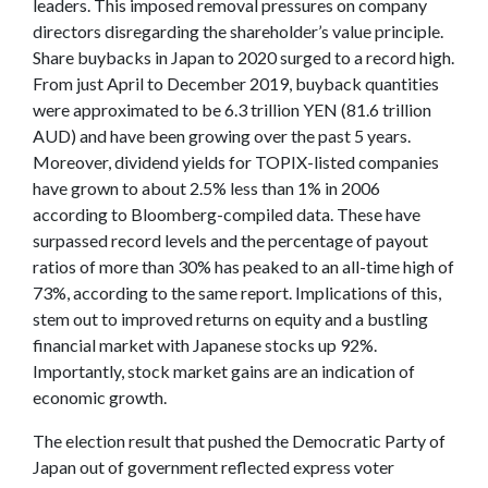
leaders. This imposed removal pressures on company
directors disregarding the shareholder’s value principle.
Share buybacks in Japan to 2020 surged to a record high.
From just April to December 2019, buyback quantities
were approximated to be 6.3 trillion YEN (81.6 trillion
AUD) and have been growing over the past 5 years.
Moreover, dividend yields for TOPIX-listed companies
have grown to about 2.5% less than 1% in 2006
according to Bloomberg-compiled data. These have
surpassed record levels and the percentage of payout
ratios of more than 30% has peaked to an all-time high of
73%, according to the same report. Implications of this,
stem out to improved returns on equity and a bustling
financial market with Japanese stocks up 92%.
Importantly, stock market gains are an indication of
economic growth.
The election result that pushed the Democratic Party of
Japan out of government reflected express voter