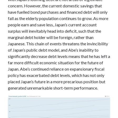
concern. However, the current domestic savings that
have fuelled bond purchases and financed debt will only
fall as the elderly population continues to grow. As more
people earn and save less, Japan’s current account
surplus will inevitably head into deficit, such that the
marginal debt holder will be foreign, rather than
Japanese. This chain of events threatens the invincibility
of Japan’s public debt model, and Abe’s inability to
significantly decrease debt levels means that he has left a
far more difficult economic situation for the future of
Japan. Abe’s continued reliance on expansionary fiscal
policy has exacerbated debt levels, which has not only
placed Japan’s future in a more precarious position but
generated unremarkable short-term performance.