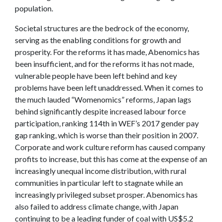
population.
Societal structures are the bedrock of the economy,
serving as the enabling conditions for growth and
prosperity. For the reforms it has made, Abenomics has
been insufficient, and for the reforms it has not made,
vulnerable people have been left behind and key
problems have been left unaddressed. When it comes to
the much lauded “Womenomics” reforms, Japan lags
behind significantly despite increased labour force
participation, ranking 114th in WEF’s 2017 gender pay
gap ranking, which is worse than their position in 2007.
Corporate and work culture reform has caused company
profits to increase, but this has come at the expense of an
increasingly unequal income distribution, with rural
communities in particular left to stagnate while an
increasingly privileged subset prosper. Abenomics has
also failed to address climate change, with Japan
continuing to be a leading funder of coal with US$5.2