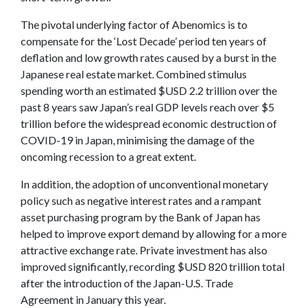
The pivotal underlying factor of Abenomics is to
compensate for the ‘Lost Decade’ period ten years of
deflation and low growth rates caused by a burst in the
Japanese real estate market. Combined stimulus
spending worth an estimated $USD 2.2 trillion over the
past 8 years saw Japan’s real GDP levels reach over $5
trillion before the widespread economic destruction of
COVID-19 in Japan, minimising the damage of the
oncoming recession to a great extent.
In addition, the adoption of unconventional monetary
policy such as negative interest rates and a rampant
asset purchasing program by the Bank of Japan has
helped to improve export demand by allowing for a more
attractive exchange rate. Private investment has also
improved significantly, recording $USD 820 trillion total
after the introduction of the Japan-U.S. Trade
Agreement in January this year.