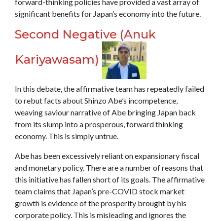
forward-thinking policies have provided a vast array of
significant benefits for Japan’s economy into the future.
Second Negative (Anuk
Kariyawasam)
In this debate, the affirmative team has repeatedly failed
to rebut facts about Shinzo Abe’s incompetence,
weaving saviour narrative of Abe bringing Japan back
from its slump into a prosperous, forward thinking
economy. This is simply untrue.
Abe has been excessively reliant on expansionary fiscal
and monetary policy. There are a number of reasons that
this initiative has fallen short of its goals. The affirmative
team claims that Japan’s pre-COVID stock market
growth is evidence of the prosperity brought by his
corporate policy. This is misleading and ignores the