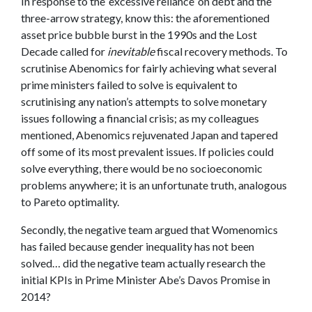
In response to the ‘excessive reliance’ on debt and the
three-arrow strategy, know this: the aforementioned
asset price bubble burst in the 1990s and the Lost
Decade called for
inevitable
fiscal recovery methods. To
scrutinise Abenomics for fairly achieving what several
prime ministers failed to solve is equivalent to
scrutinising any nation’s attempts to solve monetary
issues following a financial crisis; as my colleagues
mentioned, Abenomics rejuvenated Japan and tapered
off some of its most prevalent issues. If policies could
solve everything, there would be no socioeconomic
problems anywhere; it is an unfortunate truth, analogous
to Pareto optimality.
Secondly, the negative team argued that Womenomics
has failed because gender inequality has not been
solved… did the negative team actually research the
initial KPIs in Prime Minister Abe’s Davos Promise in
2014?