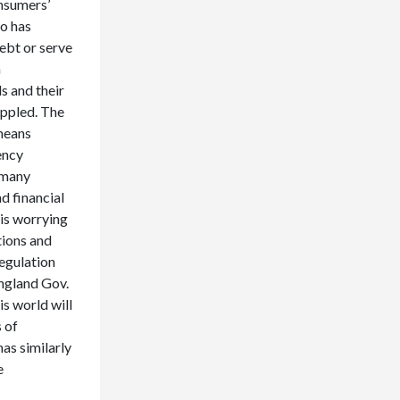
onsumers’
so has
ebt or serve
n
s and their
ippled. The
 means
ency
 many
d financial
 is worrying
tions and
regulation
England Gov.
s world will
 of
as similarly
e