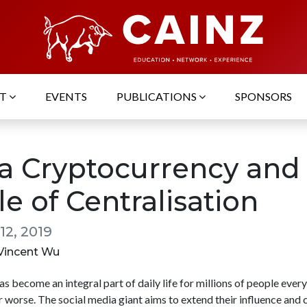
UT
EVENTS
PUBLICATIONS
SPONSORS
ra Cryptocurrency and
le of Centralisation
12, 2019
 Vincent Wu
 become an integral part of daily life for millions of people ever
r worse. The social media giant aims to extend their influence and