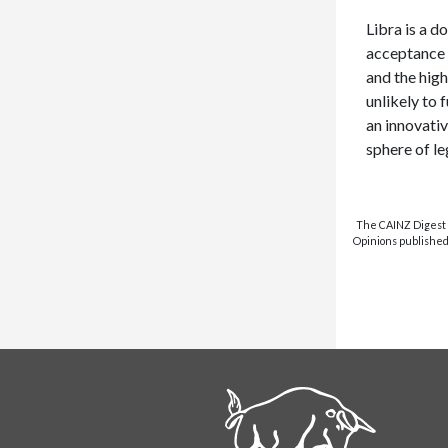
Libra is a 
acceptance 
and the high
unlikely to 
an innovativ
sphere of le
The CAINZ Digest i
Opinions published 