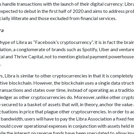
s handle transactions with the launch of their digital currency: Libr
expected to debut in the first half of 2020 and aims to address pr
cially illiterate and those excluded from financial services.
ra
hype of Libra as “Facebook’s cryptocurrency”, it is in fact the brain
ation, a conglomerate of brands such as Spotify, Uber and venture
tal and Thrive Capital, not to mention global payment powerhouse
.
, Libra is similar to other cryptocurrencies in that it is completely
ative blockchain. However, the blockchain uses a single data struct
transactions and states over time, instead of operating as a traditio
ledger as other cryptocurrencies do. Moreover, unlike other crypt
e secured to a basket of assets that will, in theory, anchor the value
ctuations in price that plague other cryptocurrencies. In order to a
bandwidth, users will have to pay the Libra Association a fixed fee
hould cover operational expenses in conjunction with assets held in
le the interest on reserve funds have been speculated to allow inv