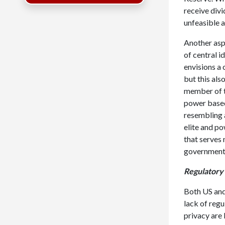
receive divi
unfeasible a
Another aspe
of central i
envisions a
but this als
member of th
power based 
resembling a
elite and po
that serves 
government 
Regulatory
Both US and
lack of regu
privacy are