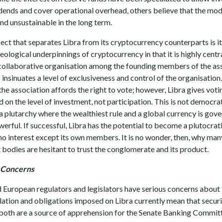
dends and cover operational overhead, others believe that the mode
nd unsustainable in the long term.
ct that separates Libra from its cryptocurrency counterparts is it
deological underpinnings of cryptocurrency in that it is highly centr
 collaborative organisation among the founding members of the ass
o insinuates a level of exclusiveness and control of the organisation
e association affords the right to vote; however, Libra gives voti
on the level of investment, not participation. This is not democrat
 plutarchy where the wealthiest rule and a global currency is gov
werful. If successful, Libra has the potential to become a plutocr
no interest except its own members. It is no wonder, then, why man
bodies are hesitant to trust the conglomerate and its product.
 Concerns
 European regulators and legislators have serious concerns about 
lation and obligations imposed on Libra currently mean that secur
 both are a source of apprehension for the Senate Banking Commit