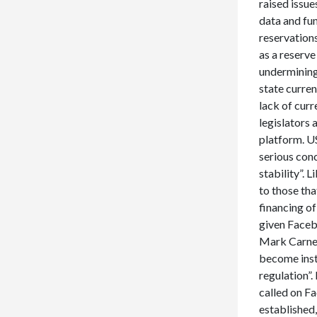
raised issu
data and fun
reservation
as a reserve
undermining
state curre
lack of cur
legislators 
platform. U
serious con
stability”. 
to those th
financing of
given Facebo
Mark Carney 
become insta
regulation”.
called on F
established,