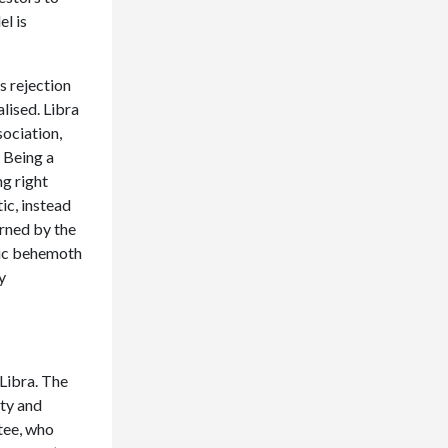
l is
s rejection
alised. Libra
ociation,
. Being a
ng right
ic, instead
erned by the
atic behemoth
y
Libra. The
ity and
tee, who