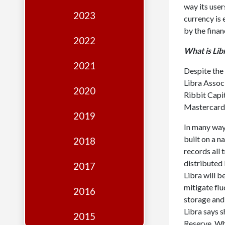
Edition
way its user
2023
currency is 
Financial
by the finan
Fridays
2022
What is Lib
Debates
2021
Despite the 
Sponsors
Libra Associ
2020
Contact
Ribbit Capi
Mastercard
Join
2019
In many ways
built on a n
2018
records all 
distributed 
2017
Libra will b
mitigate flu
2016
storage and 
Libra says s
2015
Reserve. Whi