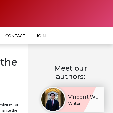
CONTACT
JOIN
 the
Meet our
authors:
Vincent Wu
Writer
ywhere– for
 change the