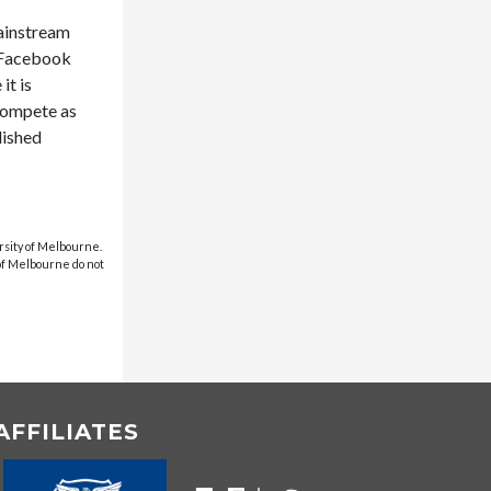
mainstream
h Facebook
it is
 compete as
lished
rsity of Melbourne.
 of Melbourne do not
AFFILIATES