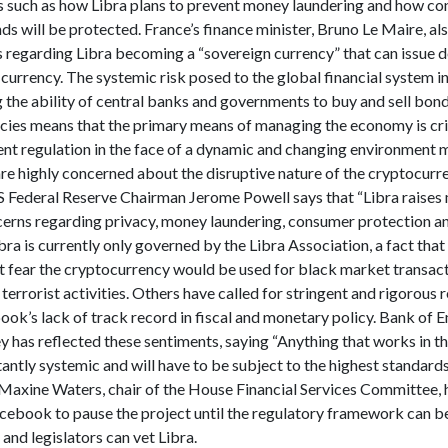
es such as how Libra plans to prevent money laundering and how c
ds will be protected. France’s finance minister, Bruno Le Maire, al
s regarding Libra becoming a “sovereign currency” that can issue d
 currency. The systemic risk posed to the global financial system i
 the ability of central banks and governments to buy and sell bond
ncies means that the primary means of managing the economy is cr
rent regulation in the face of a dynamic and changing environment
are highly concerned about the disruptive nature of the cryptocurr
S Federal Reserve Chairman Jerome Powell says that “Libra raises
cerns regarding privacy, money laundering, consumer protection an
Libra is currently only governed by the Libra Association, a fact that
at fear the cryptocurrency would be used for black market transac
 terrorist activities. Others have called for stringent and rigorous 
ok’s lack of track record in fiscal and monetary policy. Bank of 
has reflected these sentiments, saying “Anything that works in thi
ntly systemic and will have to be subject to the highest standards
 Maxine Waters, chair of the House Financial Services Committee, h
acebook to pause the project until the regulatory framework can b
 and legislators can vet Libra.