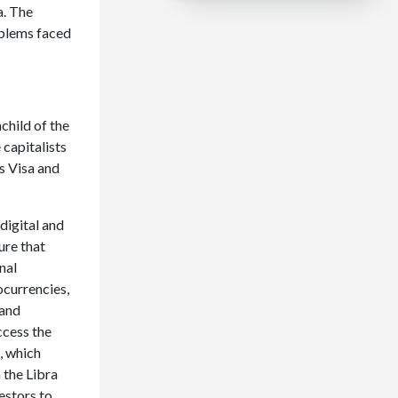
a. The
oblems faced
child of the
 capitalists
s Visa and
 digital and
ure that
nal
ocurrencies,
 and
ccess the
, which
 the Libra
estors to