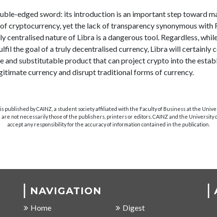
double-edged sword: its introduction is an important step toward 
of cryptocurrency, yet the lack of transparency synonymous wit
ly centralised nature of Libra is a dangerous tool. Regardless, while 
fulfil the goal of a truly decentralised currency, Libra will certainly
e and substitutable product that can project crypto into the estab
gitimate currency and disrupt traditional forms of currency.
s published by CAINZ, a student society affiliated with the Faculty of Business at the Unive
are not necessarily those of the publishers, printers or editors. CAINZ and the University
accept any responsibility for the accuracy of information contained in the publication.
NAVIGATION
Home
Digest