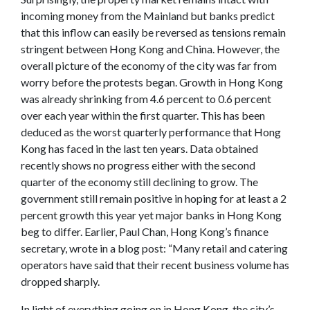
incoming money from the Mainland but banks predict
that this inflow can easily be reversed as tensions remain
stringent between Hong Kong and China. However, the
overall picture of the economy of the city was far from
worry before the protests began. Growth in Hong Kong
was already shrinking from 4.6 percent to 0.6 percent
over each year within the first quarter. This has been
deduced as the worst quarterly performance that Hong
Kong has faced in the last ten years. Data obtained
recently shows no progress either with the second
quarter of the economy still declining to grow. The
government still remain positive in hoping for at least a 2
percent growth this year yet major banks in Hong Kong
beg to differ. Earlier, Paul Chan, Hong Kong’s finance
secretary, wrote in a blog post: “Many retail and catering
operators have said that their recent business volume has
dropped sharply.
In light of everything going on in Hong Kong, the city’s