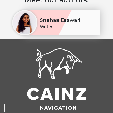
Snehaa Easwari
Writer
NAVIGATION