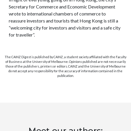
Secretary for Commerce and Economic Development
wrote to international chambers of commerce to
reassure investors and tourists that Hong Kong is still a
“welcoming city for investors and visitors and a safe city
for traveller”.
The CAINZ Digest is published by CAINZ, a student society affiliated with the Faculty
of Business at the University of Melbourne. Opinions published are not necessarily
those of the publishers, printers or editors. CAINZ and the University of Melbourne
do not accept any responsibility for the accuracy of information contained in the
publication.
Meet our authors: