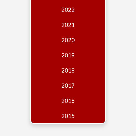
Edition
2022
Financial
Fridays
2021
Debates
2020
Sponsors
2019
Contact
Join
2018
2017
2016
2015