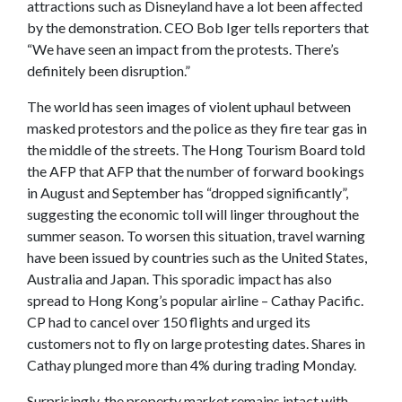
attractions such as Disneyland have a lot been affected
by the demonstration. CEO Bob Iger tells reporters that
“We have seen an impact from the protests. There’s
definitely been disruption.”
The world has seen images of violent uphaul between
masked protestors and the police as they fire tear gas in
the middle of the streets. The Hong Tourism Board told
the AFP that AFP that the number of forward bookings
in August and September has “dropped significantly”,
suggesting the economic toll will linger throughout the
summer season. To worsen this situation, travel warning
have been issued by countries such as the United States,
Australia and Japan. This sporadic impact has also
spread to Hong Kong’s popular airline – Cathay Pacific.
CP had to cancel over 150 flights and urged its
customers not to fly on large protesting dates. Shares in
Cathay plunged more than 4% during trading Monday.
Surprisingly, the property market remains intact with