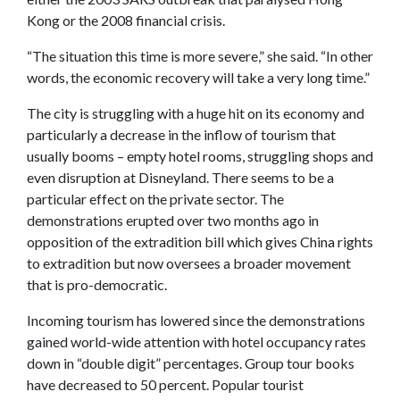
Kong or the 2008 financial crisis.
“The situation this time is more severe,” she said. “In other
words, the economic recovery will take a very long time.”
The city is struggling with a huge hit on its economy and
particularly a decrease in the inflow of tourism that
usually booms – empty hotel rooms, struggling shops and
even disruption at Disneyland. There seems to be a
particular effect on the private sector. The
demonstrations erupted over two months ago in
opposition of the extradition bill which gives China rights
to extradition but now oversees a broader movement
that is pro-democratic.
Incoming tourism has lowered since the demonstrations
gained world-wide attention with hotel occupancy rates
down in “double digit” percentages. Group tour books
have decreased to 50 percent. Popular tourist