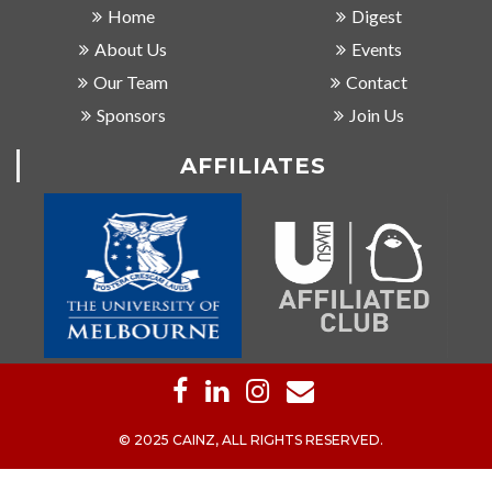
Home
Digest
About Us
Events
Our Team
Contact
Sponsors
Join Us
AFFILIATES
© 2025 CAINZ, ALL RIGHTS RESERVED.