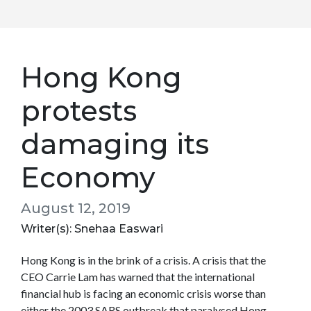
Hong Kong
protests
damaging its
Economy
August 12, 2019
Writer(s): Snehaa Easwari
Hong Kong is in the brink of a crisis. A crisis that the
CEO Carrie Lam has warned that the international
financial hub is facing an economic crisis worse than
either the 2003 SARS outbreak that paralysed Hong