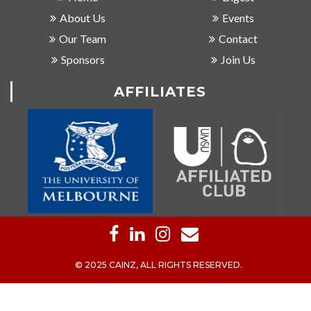
About Us
Events
Our Team
Contact
Sponsors
Join Us
AFFILIATES
© 2025 CAINZ, ALL RIGHTS RESERVED.