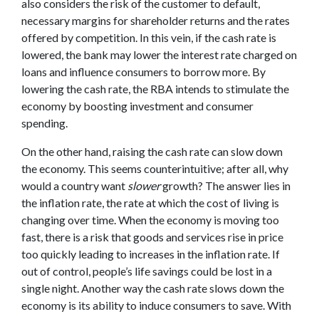
also considers the risk of the customer to default,
necessary margins for shareholder returns and the rates
offered by competition. In this vein, if the cash rate is
lowered, the bank may lower the interest rate charged on
loans and influence consumers to borrow more. By
lowering the cash rate, the RBA intends to stimulate the
economy by boosting investment and consumer
spending.
On the other hand, raising the cash rate can slow down
the economy. This seems counterintuitive; after all, why
would a country want
slower
growth? The answer lies in
the inflation rate, the rate at which the cost of living is
changing over time. When the economy is moving too
fast, there is a risk that goods and services rise in price
too quickly leading to increases in the inflation rate. If
out of control, people’s life savings could be lost in a
single night. Another way the cash rate slows down the
economy is its ability to induce consumers to save. With