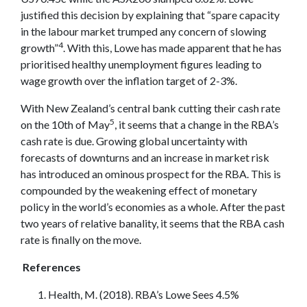
justified this decision by explaining that “spare capacity
in the labour market trumped any concern of slowing
4
growth”
. With this, Lowe has made apparent that he has
prioritised healthy unemployment figures leading to
wage growth over the inflation target of 2-3%.
With New Zealand’s central bank cutting their cash rate
5
on the 10th of May
, it seems that a change in the RBA’s
cash rate is due. Growing global uncertainty with
forecasts of downturns and an increase in market risk
has introduced an ominous prospect for the RBA. This is
compounded by the weakening effect of monetary
policy in the world’s economies as a whole. After the past
two years of relative banality, it seems that the RBA cash
rate is finally on the move.
References
Health, M. (2018). RBA’s Lowe Sees 4.5%