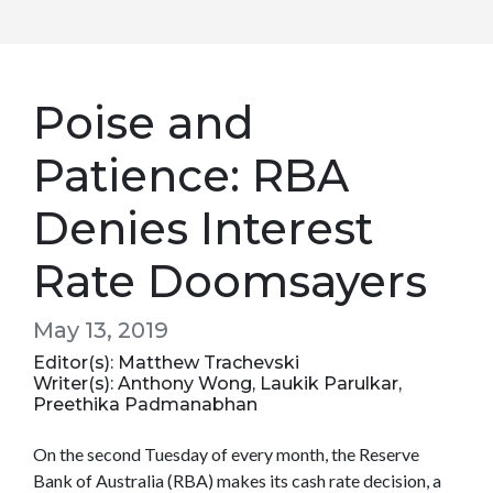
Poise and
Patience: RBA
Denies Interest
Rate Doomsayers
May 13, 2019
Editor(s): Matthew Trachevski
Writer(s): Anthony Wong, Laukik Parulkar,
Preethika Padmanabhan
On the second Tuesday of every month, the Reserve
Bank of Australia (RBA) makes its cash rate decision, a