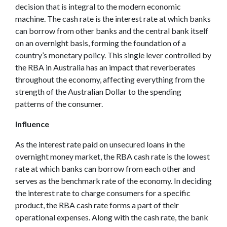
decision that is integral to the modern economic
machine. The cash rate is the interest rate at which banks
can borrow from other banks and the central bank itself
on an overnight basis, forming the foundation of a
country’s monetary policy. This single lever controlled by
the RBA in Australia has an impact that reverberates
throughout the economy, affecting everything from the
strength of the Australian Dollar to the spending
patterns of the consumer.
Influence
As the interest rate paid on unsecured loans in the
overnight money market, the RBA cash rate is the lowest
rate at which banks can borrow from each other and
serves as the benchmark rate of the economy. In deciding
the interest rate to charge consumers for a specific
product, the RBA cash rate forms a part of their
operational expenses. Along with the cash rate, the bank