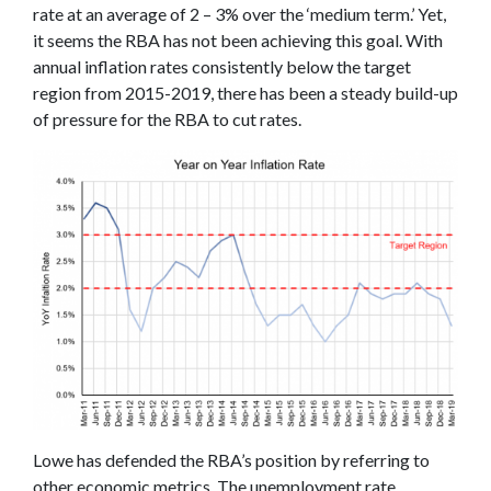
rate at an average of 2 – 3% over the ‘medium term.’ Yet,
it seems the RBA has not been achieving this goal. With
annual inflation rates consistently below the target
region from 2015-2019, there has been a steady build-up
of pressure for the RBA to cut rates.
Lowe has defended the RBA’s position by referring to
other economic metrics. The unemployment rate