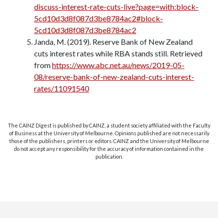
discuss-interest-rate-cuts-live?page=with:block-
5cd10d3d8f087d3be8784ac2#block-
5cd10d3d8f087d3be8784ac2
Janda, M. (2019). Reserve Bank of New Zealand
cuts interest rates while RBA stands still. Retrieved
from
https://www.abc.net.au/news/2019-05-
08/reserve-bank-of-new-zealand-cuts-interest-
rates/11091540
The CAINZ Digest is published by CAINZ, a student society affiliated with the Faculty
of Business at the University of Melbourne. Opinions published are not necessarily
those of the publishers, printers or editors. CAINZ and the University of Melbourne
do not accept any responsibility for the accuracy of information contained in the
publication.