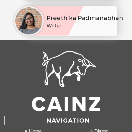
Preethika Padmanabhan
Writer
NAVIGATION
Home
Digest