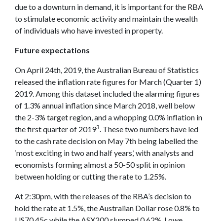
due to a downturn in demand, it is important for the RBA
to stimulate economic activity and maintain the wealth
of individuals who have invested in property.
Future expectations
On April 24th, 2019, the Australian Bureau of Statistics
released the inflation rate figures for March (Quarter 1)
2019. Among this dataset included the alarming figures
of 1.3% annual inflation since March 2018, well below
the 2-3% target region, and a whopping 0.0% inflation in
3
the first quarter of 2019
. These two numbers have led
to the cash rate decision on May 7th being labelled the
‘most exciting in two and half years,’ with analysts and
economists forming almost a 50-50 split in opinion
between holding or cutting the rate to 1.25%.
At 2:30pm, with the releases of the RBA’s decision to
hold the rate at 1.5%, the Australian Dollar rose 0.8% to
US70.45c while the ASX200 slumped 0.62%. Lowe