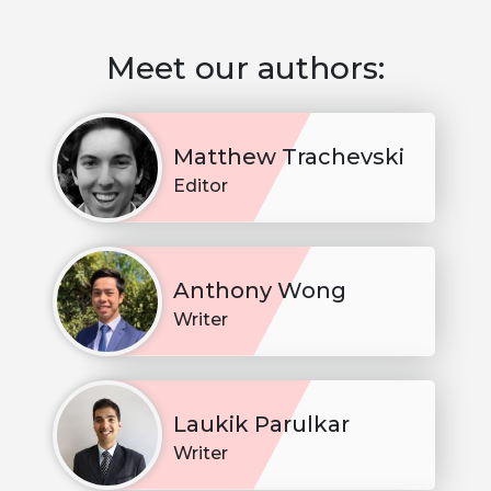
Meet our authors:
Matthew Trachevski
Editor
Anthony Wong
Writer
Laukik Parulkar
Writer