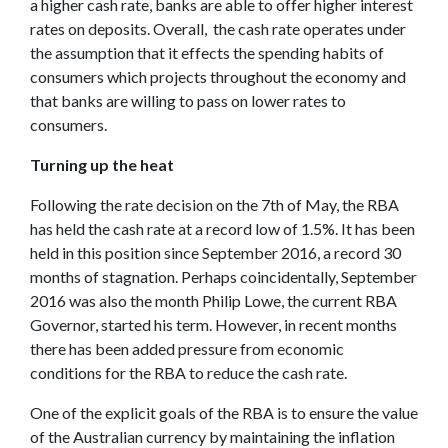
a higher cash rate, banks are able to offer higher interest
rates on deposits. Overall, the cash rate operates under
the assumption that it effects the spending habits of
consumers which projects throughout the economy and
that banks are willing to pass on lower rates to
consumers.
Turning up the heat
Following the rate decision on the 7th of May, the RBA
has held the cash rate at a record low of 1.5%. It has been
held in this position since September 2016, a record 30
months of stagnation. Perhaps coincidentally, September
2016 was also the month Philip Lowe, the current RBA
Governor, started his term. However, in recent months
there has been added pressure from economic
conditions for the RBA to reduce the cash rate.
One of the explicit goals of the RBA is to ensure the value
of the Australian currency by maintaining the inflation