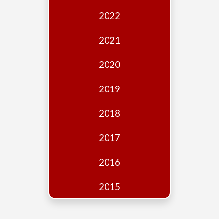
Edition
2022
Financial
Fridays
2021
Debates
2020
Sponsors
2019
Contact
Join
2018
2017
2016
2015