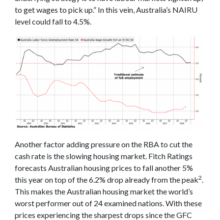
to get wages to pick up.” In this vein, Australia’s NAIRU
level could fall to 4.5%.
Another factor adding pressure on the RBA to cut the
cash rate is the slowing housing market. Fitch Ratings
forecasts Australian housing prices to fall another 5%
2
this year on top of the 6.2% drop already from the peak
.
This makes the Australian housing market the world’s
worst performer out of 24 examined nations. With these
prices experiencing the sharpest drops since the GFC