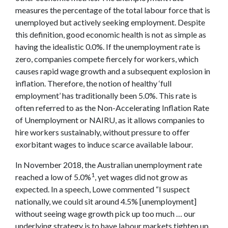
measures the percentage of the total labour force that is
unemployed but actively seeking employment. Despite
this definition, good economic health is not as simple as
having the idealistic 0.0%. If the unemployment rate is
zero, companies compete fiercely for workers, which
causes rapid wage growth and a subsequent explosion in
inflation. Therefore, the notion of healthy ‘full
employment’ has traditionally been 5.0%. This rate is
often referred to as the Non-Accelerating Inflation Rate
of Unemployment or NAIRU, as it allows companies to
hire workers sustainably, without pressure to offer
exorbitant wages to induce scarce available labour.
In November 2018, the Australian unemployment rate
1
reached a low of 5.0%
, yet wages did not grow as
expected. In a speech, Lowe commented “I suspect
nationally, we could sit around 4.5% [unemployment]
without seeing wage growth pick up too much … our
underlying strategy is to have labour markets tighten up,