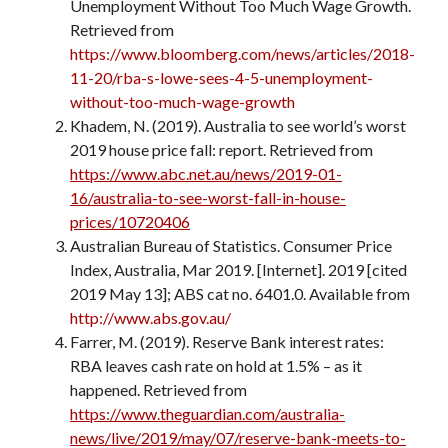
Unemployment Without Too Much Wage Growth.
Retrieved from
https://www.bloomberg.com/news/articles/2018-
11-20/rba-s-lowe-sees-4-5-unemployment-
without-too-much-wage-growth
Khadem, N. (2019). Australia to see world’s worst
2019 house price fall: report. Retrieved from
https://www.abc.net.au/news/2019-01-
16/australia-to-see-worst-fall-in-house-
prices/10720406
Australian Bureau of Statistics. Consumer Price
Index, Australia, Mar 2019. [Internet]. 2019 [cited
2019 May 13]; ABS cat no. 6401.0. Available from
http://www.abs.gov.au/
Farrer, M. (2019). Reserve Bank interest rates:
RBA leaves cash rate on hold at 1.5% – as it
happened. Retrieved from
https://www.theguardian.com/australia-
news/live/2019/may/07/reserve-bank-meets-to-