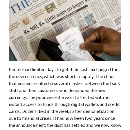
People had limited days to get their cash exchanged for
the new currency, which was short in supply. The chaos
that ensued resulted in several clashes between the bank
staff and their customers who demanded the new
currency. The poor were the worst affected with no
instant access to funds through digital wallets and credit
cards. Dozens died in the weeks after demonetization
due to financial crises. It has now been two years since
the announcement; the dust has settled and we now know