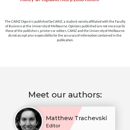
The CAINZ Digest is published by CAINZ, a student society affiliated with the Faculty
of Business at the University of Melbourne. Opinions published are not necessarily
those of the publishers, printers or editors. CAINZ and the University of Melbourne
do not accept any responsibility for the accuracy of information contained in the
publication.
Meet our authors:
Matthew Trachevski
Editor