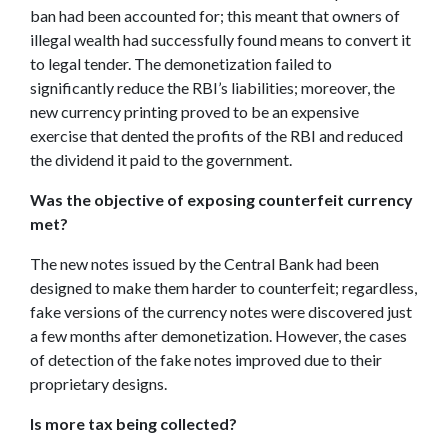
ban had been accounted for; this meant that owners of
illegal wealth had successfully found means to convert it
to legal tender. The demonetization failed to
significantly reduce the RBI’s liabilities; moreover, the
new currency printing proved to be an expensive
exercise that dented the profits of the RBI and reduced
the dividend it paid to the government.
Was the objective of exposing counterfeit currency
met?
The new notes issued by the Central Bank had been
designed to make them harder to counterfeit; regardless,
fake versions of the currency notes were discovered just
a few months after demonetization. However, the cases
of detection of the fake notes improved due to their
proprietary designs.
Is more tax being collected?