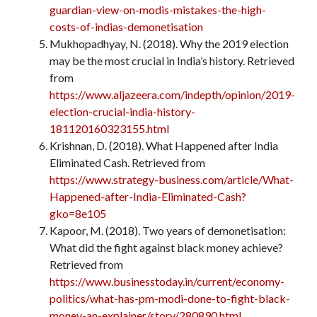
guardian-view-on-modis-mistakes-the-high-
costs-of-indias-demonetisation
Mukhopadhyay, N. (2018). Why the 2019 election
may be the most crucial in India’s history. Retrieved
from
https://www.aljazeera.com/indepth/opinion/2019-
election-crucial-india-history-
181120160323155.html
Krishnan, D. (2018). What Happened after India
Eliminated Cash. Retrieved from
https://www.strategy-business.com/article/What-
Happened-after-India-Eliminated-Cash?
gko=8e105
Kapoor, M. (2018). Two years of demonetisation:
What did the fight against black money achieve?
Retrieved from
https://www.businesstoday.in/current/economy-
politics/what-has-pm-modi-done-to-fight-black-
money-an-explainer/story/280890.html