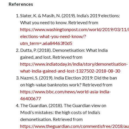
References
Slater, K. & Masih, N. (2019). India’s 2019 elections:
What you need to know. Retrieved from
https://www.washingtonpost.com/world/2019/03/11/i
elections-what-you-need-know/?
utm_term=.a6a84463f0d5
Dutta, P. (2018). Demonetisation: What India
gained, and lost. Retrieved from
https://www.indiatoday.in/india/story/demonetisation-
what-india-gained-and-lost-1327502-2018-08-30
Nazmi, S. (2019). India Election 2019: Did the ban
on high-value banknotes work? Retrieved from
https://www.bbc.com/news/world-asia-india-
46400677
The Guardian. (2018). The Guardian view on
Modi’s mistakes: the high costs of India’s
demonetisation. Retrieved from
https://www.theguardian.com/commentisfree/2018/au