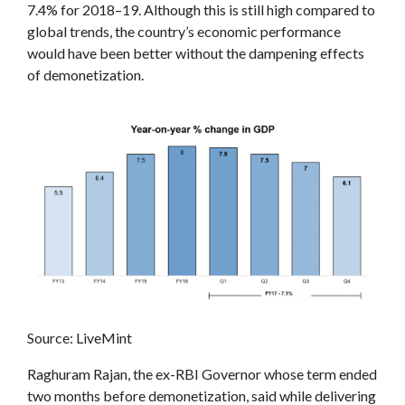
7.4% for 2018–19. Although this is still high compared to
global trends, the country’s economic performance
would have been better without the dampening effects
of demonetization.
Source: LiveMint
Raghuram Rajan, the ex-RBI Governor whose term ended
two months before demonetization, said while delivering