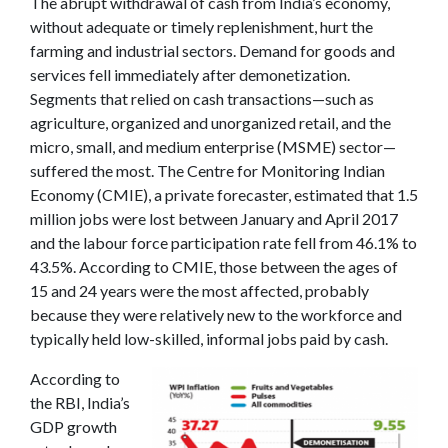
The abrupt withdrawal of cash from India’s economy,
without adequate or timely replenishment, hurt the
farming and industrial sectors. Demand for goods and
services fell immediately after demonetization.
Segments that relied on cash transactions—such as
agriculture, organized and unorganized retail, and the
micro, small, and medium enterprise (MSME) sector—
suffered the most. The Centre for Monitoring Indian
Economy (CMIE), a private forecaster, estimated that 1.5
million jobs were lost between January and April 2017
and the labour force participation rate fell from 46.1% to
43.5%. According to CMIE, those between the ages of
15 and 24 years were the most affected, probably
because they were relatively new to the workforce and
typically held low-skilled, informal jobs paid by cash.
According to
the RBI, India’s
GDP growth