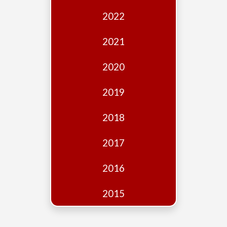
Edition
2022
Financial
Fridays
2021
Debates
2020
Sponsors
2019
Contact
Join
2018
2017
2016
2015