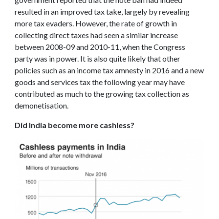
resulted in an improved tax take, largely by revealing
more tax evaders. However, the rate of growth in
collecting direct taxes had seen a similar increase
between 2008-09 and 2010-11, when the Congress
party was in power. It is also quite likely that other
policies such as an income tax amnesty in 2016 and a new
goods and services tax the following year may have
contributed as much to the growing tax collection as
demonetisation.
Did India become more cashless?