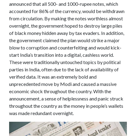
announced that all 500- and 1000-rupee notes, which
accounted for 86% of the currency, would be withdrawn
from circulation. By making the notes worthless almost
overnight, the government hoped to destroy large piles
of black money hidden away by tax evaders. In addition,
the government claimed the plan would strike a major
blow to corruption and counterfeiting and would kick-
start India’s transition into a digital, cashless world.
These were traditionally untouched topics by political
parties in India, often due to the lack of availability of
verified data. It was an extremely bold and
unprecedented move by Modi and caused a massive
economic shock throughout the country. With the
announcement, a sense of helplessness and panic struck
throughout the country as the money in people’s wallets
was made redundant overnight.