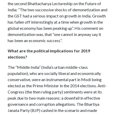
the second Bhattacharya Lectureship on the Future of
India: “The two successive shocks of demonetization and
the GST had a serious impact on growth in India. Growth
has fallen off interestingly at a time when growth in the
global economy has been peaking up”.
His comment on
demonetization was, that “one cannot in anyway say it
has been an economic success”.
What are the political implications for 2019
elections?
The “Middle India” (India’s urban middle-class
population), who are socially liberal and economically
conservative, were an instrumental part in Modi being
elected as the Prime Minister in the 2014 elections. Anti-
Congress (the then ruling party) sentiments were at its
peak due to two main reasons: a downfall in effective
governance and corruption allegations. The Bhartiya
Janata Party (BJP) cashed in the scenario and made