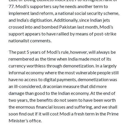
77. Modi’s supporters say he needs another term to
implement land reform, a national social security scheme,
and India’s digitisation. Additionally, since Indian jets
crossed into and bombed Pakistan last month, Modi’s
support appears to have rallied by means of post-strike
nationalist comments.
The past 5 years of Modi’s rule, however, will always be
remembered as the time when India made most of its
currency worthless through demonetization. In a largely
informal economy where the most vulnerable people still
have no access to digital payments, demonetization was
an ill-considered, draconian measure that did more
damage than good to the Indian economy. At the end of
two years, the benefits do not seem to have been worth
the enormous financial losses and suffering, and we shall
soon find out if it will cost Modi a fresh term in the Prime
Minister’s office.