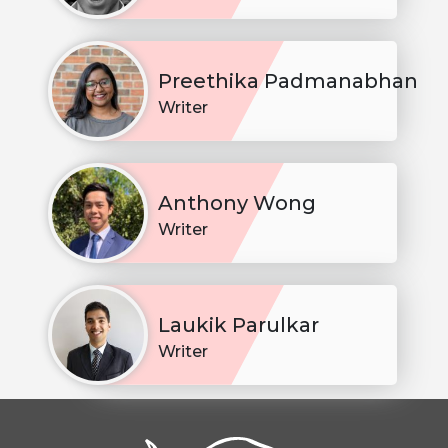
Preethika Padmanabhan
Writer
Anthony Wong
Writer
Laukik Parulkar
Writer