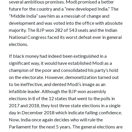
several ambitious promises. Modi promised a better
future for the country and a “new developed India.” The
“Middle India” saw him as a messiah of change and
development and was voted into the office with absolute
majority. The BJP won 282 of 543 seats and the Indian
National Congress faced its worst defeat ever in general
elections.
If black money had indeed been extinguished in a
significant way, it would have established Modi as a
champion of the poor and consolidated his party’s hold
on the electorate. However, demonetization turned out
to be ineffective, and dented Modi’s image as an
infallible leader. Although the BJP won assembly
elections in 8 of the 12 states that went to the polls in
2017 and 2018, they lost three state elections in a single
day in December 2018 which indicate falling confidence.
Now, India once again decides who will rule the
Parliament for the next 5 years.
The general elections are