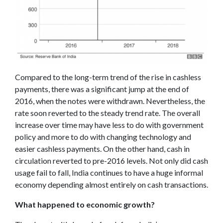
Compared to the long-term trend of the rise in cashless
payments, there was a significant jump at the end of
2016, when the notes were withdrawn. Nevertheless, the
rate soon reverted to the steady trend rate. The overall
increase over time may have less to do with government
policy and more to do with changing technology and
easier cashless payments. On the other hand, cash in
circulation reverted to pre-2016 levels. Not only did cash
usage fail to fall, India continues to have a huge informal
economy depending almost entirely on cash transactions.
What happened to economic growth?