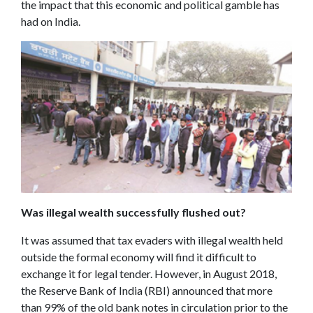
the impact that this economic and political gamble has
had on India.
Was illegal wealth successfully flushed out?
It was assumed that tax evaders with illegal wealth held
outside the formal economy will find it difficult to
exchange it for legal tender. However, in August 2018,
the Reserve Bank of India (RBI) announced that more
than 99% of the old bank notes in circulation prior to the