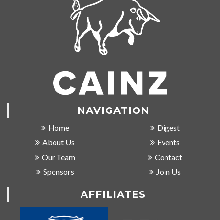
NAVIGATION
Home
Digest
About Us
Events
Our Team
Contact
Sponsors
Join Us
AFFILIATES