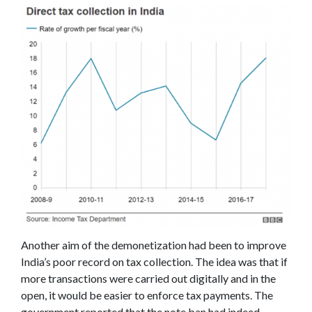
Another aim of the demonetization had been to improve
India’s poor record on tax collection. The idea was that if
more transactions were carried out digitally and in the
open, it would be easier to enforce tax payments. The
government reported that the note ban had indeed