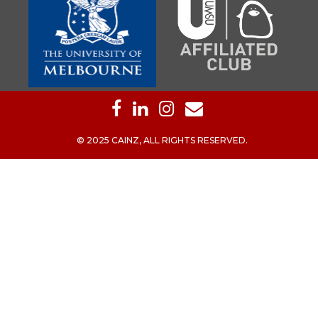
© 2025 CAINZ, ALL RIGHTS RESERVED.