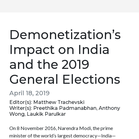
Demonetization’s
Impact on India
and the 2019
General Elections
April 18, 2019
Editor(s): Matthew Trachevski
Writer(s): Preethika Padmanabhan, Anthony
Wong, Laukik Parulkar
On 8 November 2016, Narendra Modi, the prime
minister of the world’s largest democracy—India—