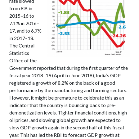
rate slowed
from 8% in
2015–16 to
7.1% in 2016–
17, and to 6.7%
in 2017–18.
The Central
Statistics
Office of the
Government reported that during the first quarter of the
fiscal year 2018–19 (April to June 2018), India’s GDP
registered a growth of 8.2% on the back of a good
performance by the manufacturing and farming sectors.
However, it might be premature to celebrate this as an
indicator that the country is bouncing back to pre-
demonetization levels. Tighter financial conditions, high
oil prices, and slowing global growth are expected to
slow GDP growth again in the second half of this fiscal
year. This has led the RBI to forecast GDP growth at