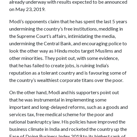
already underway with results expected to be announced
on May 23, 2019.
Modi’s opponents claim that he has spent the last 5 years
undermining the country’s free institutions, meddling in
the Supreme Court’s affairs, intimidating the media,
undermining the Central Bank, and encouraging police to
look the other way as Hindu mobs target Muslims and
other minorities. They point out, with some evidence,
that he has failed to create jobs, is ruining India’s
reputation as a tolerant country and is favouring some of
the country’s wealthiest corporate titans over the poor.
On the other hand, Modi and his supporters point out
that he was instrumental in implementing some
important and long-delayed reforms, such as a goods and
services tax, free medical scheme for the poor and
national bankruptcy law. His policies have improved the
business climate in India and rocketed the country up the
Ease of Doing Business Index 2019 to its highest rank of