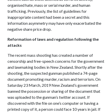
organised hate, mass or serial murder, and human
trafficking. Previously, the list of guidelines for
inappropriate content had been a secret and this
information asymmetry may have only exacerbated the
negative share price drop.
Reformation of laws and regulation following the
attacks
The recent mass shooting has created a number of
censorship and free-speech concerns for the government
and lawmaking bodies in New Zealand. Shortly after the
shooting, the suspected gunman published a 74-page
document promoting murder, racism and terrorism. On
Saturday 23 March, 2019 New Zealand’s government
banned the possession or sharing of the document that
was uploaded to the gunman’s twitter account. If
discovered with the file on one’s computer or having a
printed copy of it, a person could face 10 years in jail. If