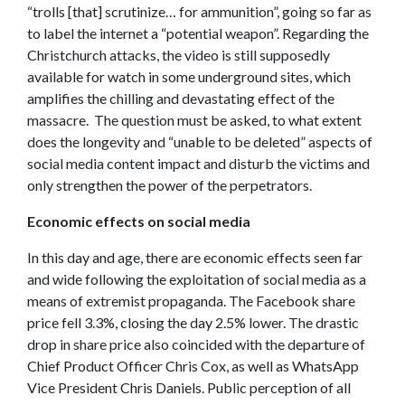
“trolls [that] scrutinize… for ammunition”, going so far as
to label the internet a “potential weapon”. Regarding the
Christchurch attacks, the video is still supposedly
available for watch in some underground sites, which
amplifies the chilling and devastating effect of the
massacre. The question must be asked, to what extent
does the longevity and “unable to be deleted” aspects of
social media content impact and disturb the victims and
only strengthen the power of the perpetrators.
Economic effects on social media
In this day and age, there are economic effects seen far
and wide following the exploitation of social media as a
means of extremist propaganda. The Facebook share
price fell 3.3%, closing the day 2.5% lower.
The drastic
drop in share price also coincided with the departure of
Chief Product Officer Chris Cox, as well as WhatsApp
Vice President Chris Daniels. Public perception of all