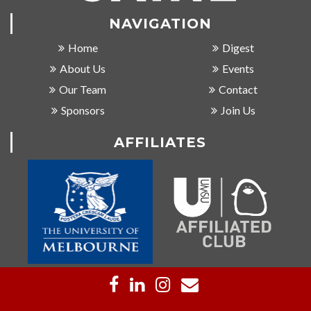
NAVIGATION
Home
Digest
About Us
Events
Our Team
Contact
Sponsors
Join Us
AFFILIATES