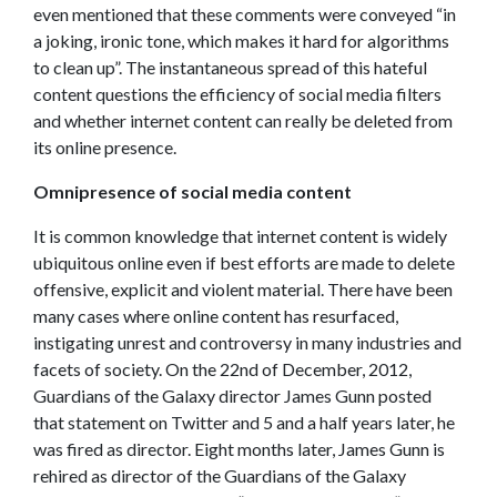
even mentioned that these comments were conveyed “in
a joking, ironic tone, which makes it hard for algorithms
to clean up”. The instantaneous spread of this hateful
content questions the efficiency of social media filters
and whether internet content can really be deleted from
its online presence.
Omnipresence of social media content
It is common knowledge that internet content is widely
ubiquitous online even if best efforts are made to delete
offensive, explicit and violent material. There have been
many cases where online content has resurfaced,
instigating unrest and controversy in many industries and
facets of society. On the 22nd of December, 2012,
Guardians of the Galaxy director James Gunn posted
that statement on Twitter and 5 and a half years later, he
was fired as director. Eight months later, James Gunn is
rehired as director of the Guardians of the Galaxy