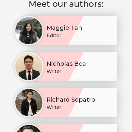
Meet our authors:
Maggie Tan
Editor
Nicholas Bea
Writer
Richard Sopatro
Writer