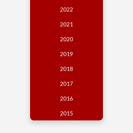
Edition
2022
Financial
Fridays
2021
Debates
2020
Sponsors
2019
Contact
Join
2018
2017
2016
2015