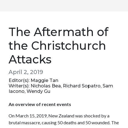
The Aftermath of
the Christchurch
Attacks
April 2, 2019
Editor(s): Maggie Tan
Writer(s): Nicholas Bea, Richard Sopatro, Sam
Iacono, Wendy Gu
An overview of recent events
On March 15, 2019, New Zealand was shocked by a
brutal massacre, causing 50 deaths and 50 wounded. The