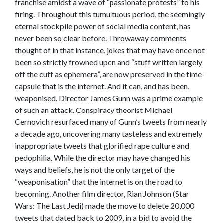
franchise amidst a wave of “passionate protests” to his
firing. Throughout this tumultuous period, the seemingly
eternal stockpile power of social media content, has
never been so clear before. Throwaway comments
thought of in that instance, jokes that may have once not
been so strictly frowned upon and “stuff written largely
off the cuff as ephemera”, are now preserved in the time-
capsule that is the internet. And it can, and has been,
weaponised. Director James Gunn was a prime example
of such an attack. Conspiracy theorist Michael
Cernovich resurfaced many of Gunn’s tweets from nearly
a decade ago, uncovering many tasteless and extremely
inappropriate tweets that glorified rape culture and
pedophilia. While the director may have changed his
ways and beliefs, he is not the only target of the
“weaponisation” that the internet is on the road to
becoming. Another film director, Rian Johnson (Star
Wars: The Last Jedi) made the move to delete 20,000
tweets that dated back to 2009, in a bid to avoid the