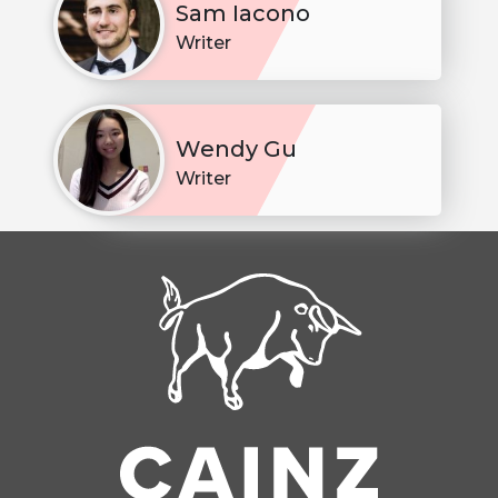
Sam Iacono
Writer
Wendy Gu
Writer