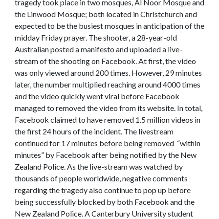
tragedy took place in two mosques, Al Noor Mosque and
the Linwood Mosque; both located in Christchurch and
expected to be the busiest mosques in anticipation of the
midday Friday prayer. The shooter, a 28-year-old
Australian posted a manifesto and uploaded a live-
stream of the shooting on Facebook. At first, the video
was only viewed around 200 times. However, 29 minutes
later, the number multiplied reaching around 4000 times
and the video quickly went viral before Facebook
managed to removed the video from its website. In total,
Facebook claimed to have removed 1.5 million videos in
the first 24 hours of the incident. The livestream
continued for 17 minutes before being removed “within
minutes” by Facebook after being notified by the New
Zealand Police. As the live-stream was watched by
thousands of people worldwide, negative comments
regarding the tragedy also continue to pop up before
being successfully blocked by both Facebook and the
New Zealand Police. A Canterbury University student