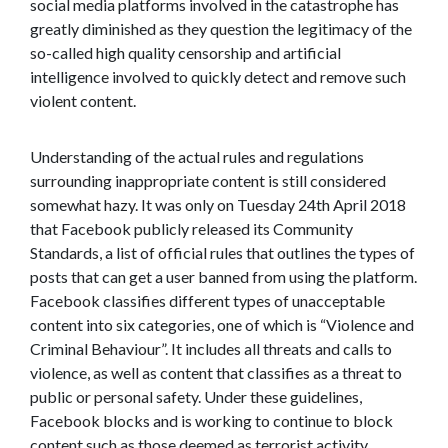
social media platforms involved in the catastrophe has
greatly diminished as they question the legitimacy of the
so-called high quality censorship and artificial
intelligence involved to quickly detect and remove such
violent content.
Understanding of the actual rules and regulations
surrounding inappropriate content is still considered
somewhat hazy. It was only on Tuesday 24th April 2018
that Facebook publicly released its Community
Standards, a list of official rules that outlines the types of
posts that can get a user banned from using the platform.
Facebook classifies different types of unacceptable
content into six categories, one of which is “Violence and
Criminal Behaviour”. It includes all threats and calls to
violence, as well as content that classifies as a threat to
public or personal safety. Under these guidelines,
Facebook blocks and is working to continue to block
content such as those deemed as terrorist activity,