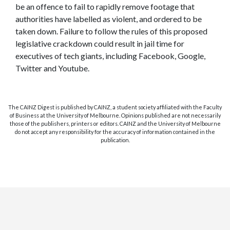
be an offence to fail to rapidly remove footage that
authorities have labelled as violent, and ordered to be
taken down. Failure to follow the rules of this proposed
legislative crackdown could result in jail time for
executives of tech giants, including Facebook, Google,
Twitter and Youtube.
The CAINZ Digest is published by CAINZ, a student society affiliated with the Faculty
of Business at the University of Melbourne. Opinions published are not necessarily
those of the publishers, printers or editors. CAINZ and the University of Melbourne
do not accept any responsibility for the accuracy of information contained in the
publication.