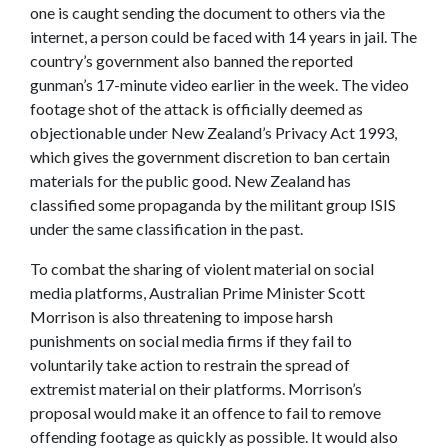
one is caught sending the document to others via the
internet, a person could be faced with 14 years in jail. The
country’s government also banned the reported
gunman’s 17-minute video earlier in the week. The video
footage shot of the attack is officially deemed as
objectionable under New Zealand’s Privacy Act 1993,
which gives the government discretion to ban certain
materials for the public good. New Zealand has
classified some propaganda by the militant group ISIS
under the same classification in the past.
To combat the sharing of violent material on social
media platforms,
Australian
Prime Minister Scott
Morrison is also threatening to impose harsh
punishments on social media firms if they fail to
voluntarily take action to restrain the spread of
extremist material on their platforms. Morrison’s
proposal would make it an offence to fail to remove
offending footage as quickly as possible. It would also