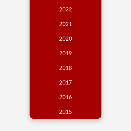
Edition
2022
Financial
Fridays
2021
Debates
2020
Sponsors
2019
Contact
Join
2018
2017
2016
2015