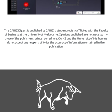
The CAINZ Digest is published by CAINZ, a student society affiliated with the Faculty
of Business at the University of Melbourne. Opinions published are not necessarily
those of the publishers, printers or editors. CAINZ and the University of Melbourne
do not accept any responsibility for the accuracy of information contained in the
publication.