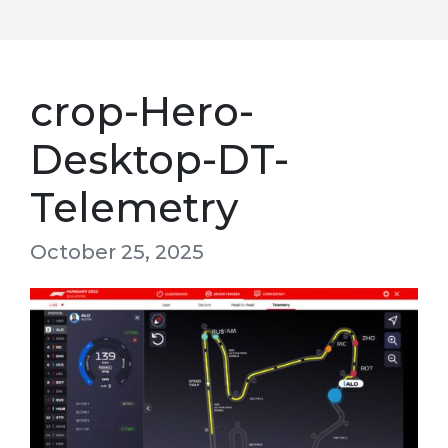
crop-Hero-
Desktop-DT-
Telemetry
October 25, 2025