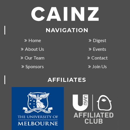
NAVIGATION
Home
Digest
About Us
Events
Our Team
Contact
Sponsors
Join Us
AFFILIATES