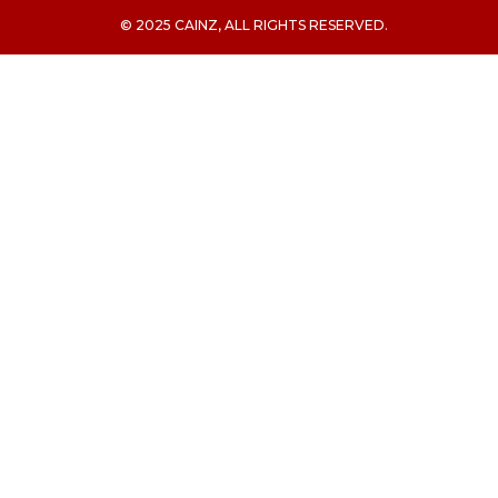
© 2025 CAINZ, ALL RIGHTS RESERVED.