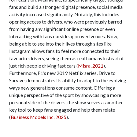
fans and build a stronger digital presence, social media
activity increased significantly. Notably, this includes
opening access to drivers, who were previously barred
from having any significant online presence or even
interacting with fans outside approved venues. Now,
being able to see into their lives through sites like
Instagram allows fans to feel more connected to their
favourite drivers, seeing them as real humans instead of
just rich people driving fast cars (
Misra, 2021
).
Furthermore, F1’s new 2019 Netflix series, Drive to
Survive, demonstrates its ability to adapt to the evolving
ways new generations consume content. Offering a
unique perspective of the sport by showcasing a more
personal side of the drivers, the show serves as another
key tool to keep fans engaged and help them relate
(
Business Models Inc, 2025
).