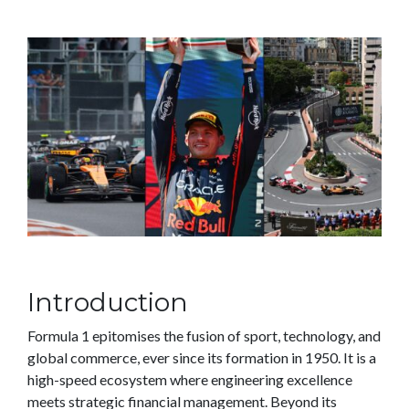
Introduction
Formula 1 epitomises the fusion of sport, technology, and
global commerce, ever since its formation in 1950. It is a
high-speed ecosystem where engineering excellence
meets strategic financial management. Beyond its