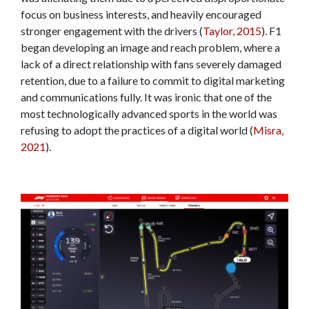
focus on business interests, and heavily encouraged
stronger engagement with the drivers (
Taylor, 2015
). F1
began developing an image and reach problem, where a
lack of a direct relationship with fans severely damaged
retention, due to a failure to commit to digital marketing
and communications fully. It was ironic that one of the
most technologically advanced sports in the world was
refusing to adopt the practices of a digital world (
Misra,
2021
).