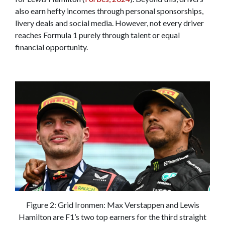
also earn hefty incomes through personal sponsorships,
livery deals and social media. However, not every driver
reaches Formula 1 purely through talent or equal
financial opportunity.
Figure 2: Grid Ironmen: Max Verstappen and Lewis
Hamilton are F1’s two top earners for the third straight