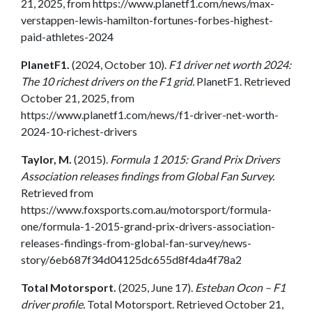
21, 2025, from https://www.planetf1.com/news/max-
verstappen-lewis-hamilton-fortunes-forbes-highest-
paid-athletes-2024
PlanetF1.
(2024, October 10).
F1 driver net worth 2024:
The 10 richest drivers on the F1 grid.
PlanetF1. Retrieved
October 21, 2025, from
https://www.planetf1.com/news/f1-driver-net-worth-
2024-10-richest-drivers
Taylor, M.
(2015).
Formula 1 2015: Grand Prix Drivers
Association releases findings from Global Fan Survey.
Retrieved from
https://www.foxsports.com.au/motorsport/formula-
one/formula-1-2015-grand-prix-drivers-association-
releases-findings-from-global-fan-survey/news-
story/6eb687f34d04125dc655d8f4da4f78a2
Total Motorsport.
(2025, June 17).
Esteban Ocon – F1
driver profile.
Total Motorsport. Retrieved October 21,