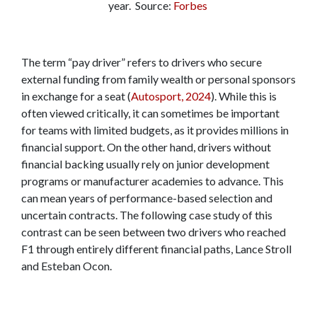
year. Source:
Forbes
The term “pay driver” refers to drivers who secure
external funding from family wealth or personal sponsors
in exchange for a seat (
Autosport, 2024
). While this is
often viewed critically, it can sometimes be important
for teams with limited budgets, as it provides millions in
financial support. On the other hand, drivers without
financial backing usually rely on junior development
programs or manufacturer academies to advance. This
can mean years of performance-based selection and
uncertain contracts. The following case study of this
contrast can be seen between two drivers who reached
F1 through entirely different financial paths, Lance Stroll
and Esteban Ocon.