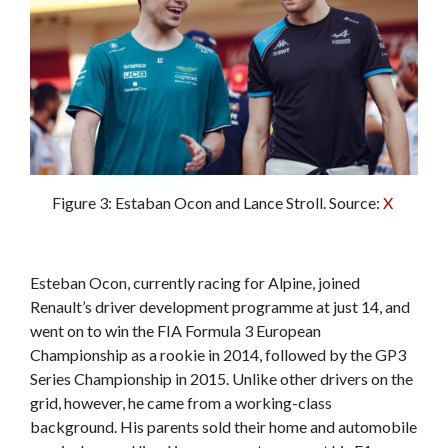
Figure 3: Estaban Ocon and Lance Stroll. Source:
X
Esteban Ocon, currently racing for Alpine, joined
Renault’s driver development programme at just 14, and
went on to win the FIA Formula 3 European
Championship as a rookie in 2014, followed by the GP3
Series Championship in 2015. Unlike other drivers on the
grid, however, he came from a working-class
background. His parents sold their home and automobile