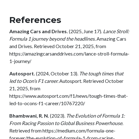
References
Amazing Cars and Drives.
(2025, June 17).
Lance Stroll:
Formula 1 journey beyond the headlines.
Amazing Cars
and Drives. Retrieved October 21, 2025, from
https://amazingcarsanddrives.com/lance-stroll-formula-
1-journey/
Autosport.
(2024, October 13).
The tough times that
led to Ocon’s F1 career.
Autosport. Retrieved October
21, 2025, from
https://www.autosport.com/f1/news/tough-times-that-
led-to-ocons-f1-career/10767220/
Bhambwani, R. N.
(2023).
The Evolution of Formula 1:
From Racing Passion to Global Business Powerhouse.
Retrieved from https://medium.com/formula-one-
forever/the-evolution-of-formula-1-from-racing-