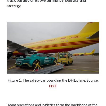
track but also on its overall finance, logistics, and
strategy.
Figure 1: The safety car boarding the DHL plane. Source:
NYT
Team operations and logistics form the backbone of the