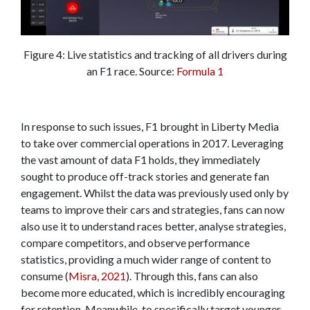
Figure 4: Live statistics and tracking of all drivers during
an F1 race. Source:
Formula 1
In response to such issues, F1 brought in Liberty Media
to take over commercial operations in 2017. Leveraging
the vast amount of data F1 holds, they immediately
sought to produce off-track stories and generate fan
engagement. Whilst the data was previously used only by
teams to improve their cars and strategies, fans can now
also use it to understand races better, analyse strategies,
compare competitors, and observe performance
statistics, providing a much wider range of content to
consume (
Misra, 2021
). Through this, fans can also
become more educated, which is incredibly encouraging
for retention. Meanwhile, to specifically target younger