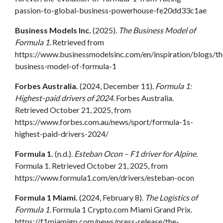
passion-to-global-business-powerhouse-fe20dd33c1ae
Business Models Inc.
(2025).
The Business Model of
Formula 1.
Retrieved from
https://www.businessmodelsinc.com/en/inspiration/blogs/th
business-model-of-formula-1
Forbes Australia.
(2024, December 11).
Formula 1:
Highest-paid drivers of 2024.
Forbes Australia.
Retrieved October 21, 2025, from
https://www.forbes.com.au/news/sport/formula-1s-
highest-paid-drivers-2024/
Formula 1.
(n.d.).
Esteban Ocon – F1 driver for Alpine.
Formula 1. Retrieved October 21, 2025, from
https://www.formula1.com/en/drivers/esteban-ocon
Formula 1 Miami.
(2024, February 8).
The Logistics of
Formula 1.
Formula 1 Crypto.com Miami Grand Prix.
https://f1miamigp.com/news/press-release/the-