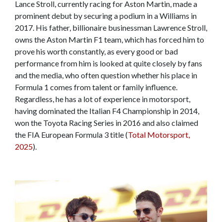
Lance Stroll, currently racing for Aston Martin, made a
prominent debut by securing a podium in a Williams in
2017. His father, billionaire businessman Lawrence Stroll,
owns the Aston Martin F1 team, which has forced him to
prove his worth constantly, as every good or bad
performance from him is looked at quite closely by fans
and the media, who often question whether his place in
Formula 1 comes from talent or family influence.
Regardless, he has a lot of experience in motorsport,
having dominated the Italian F4 Championship in 2014,
won the Toyota Racing Series in 2016 and also claimed
the FIA European Formula 3 title (
Total Motorsport,
2025
).