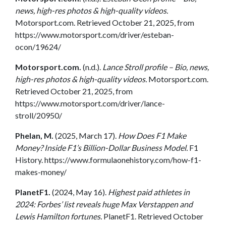
news, high-res photos & high-quality videos.
Motorsport.com. Retrieved October 21, 2025, from
https://www.motorsport.com/driver/esteban-
ocon/19624/
Motorsport.com.
(n.d.).
Lance Stroll profile – Bio, news,
high-res photos & high-quality videos.
Motorsport.com.
Retrieved October 21, 2025, from
https://www.motorsport.com/driver/lance-
stroll/20950/
Phelan, M.
(2025, March 17).
How Does F1 Make
Money? Inside F1’s Billion-Dollar Business Model.
F1
History. https://www.formulaonehistory.com/how-f1-
makes-money/
PlanetF1.
(2024, May 16).
Highest paid athletes in
2024: Forbes’ list reveals huge Max Verstappen and
Lewis Hamilton fortunes.
PlanetF1. Retrieved October