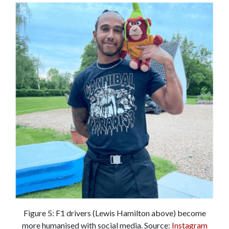
Figure 5: F1 drivers (Lewis Hamilton above) become
more humanised with social media. Source:
Instagram