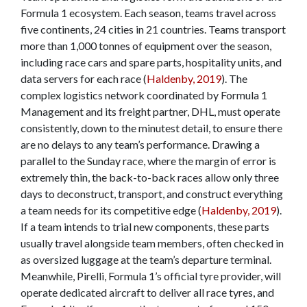
Formula 1 ecosystem. Each season, teams travel across
five continents, 24 cities in 21 countries. Teams transport
more than 1,000 tonnes of equipment over the season,
including race cars and spare parts, hospitality units, and
data servers for each race (
Haldenby, 2019
). The
complex logistics network coordinated by Formula 1
Management and its freight partner, DHL, must operate
consistently, down to the minutest detail, to ensure there
are no delays to any team’s performance. Drawing a
parallel to the Sunday race, where the margin of error is
extremely thin, the back-to-back races allow only three
days to deconstruct, transport, and construct everything
a team needs for its competitive edge (
Haldenby, 2019
).
If a team intends to trial new components, these parts
usually travel alongside team members, often checked in
as oversized luggage at the team’s departure terminal.
Meanwhile, Pirelli, Formula 1’s official tyre provider, will
operate dedicated aircraft to deliver all race tyres, and