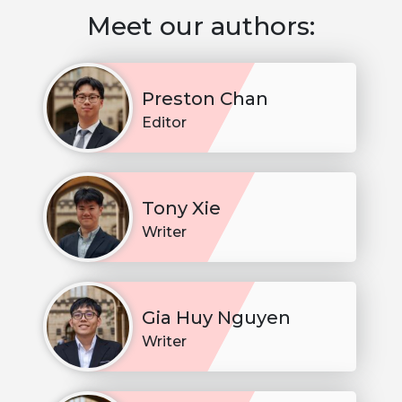
Meet our authors:
Preston Chan
Editor
Tony Xie
Writer
Gia Huy Nguyen
Writer