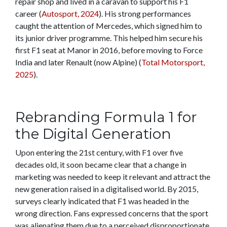
repair shop and lived in a caravan to support his F1
career (
Autosport, 2024
). His strong performances
caught the attention of Mercedes, which signed him to
its junior driver programme. This helped him secure his
first F1 seat at Manor in 2016, before moving to Force
India and later Renault (now Alpine) (
Total Motorsport,
2025
).
Rebranding Formula 1 for
the Digital Generation
Upon entering the 21st century, with F1 over five
decades old, it soon became clear that a change in
marketing was needed to keep it relevant and attract the
new generation raised in a digitalised world. By 2015,
surveys clearly indicated that F1 was headed in the
wrong direction. Fans expressed concerns that the sport
was alienating them due to a perceived disproportionate