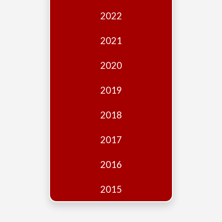
Edition
2022
Financial
Fridays
2021
Debates
2020
Sponsors
2019
Contact
Join
2018
2017
2016
2015