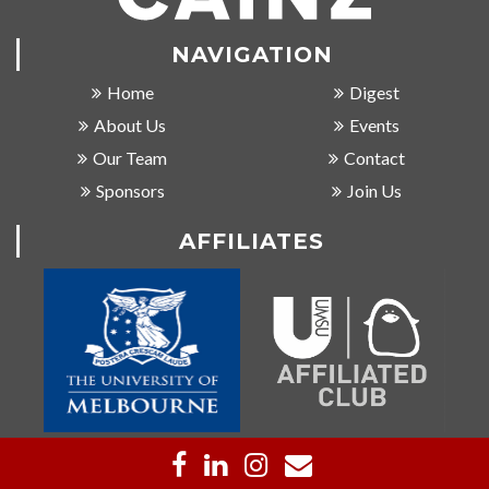
NAVIGATION
Home
Digest
About Us
Events
Our Team
Contact
Sponsors
Join Us
AFFILIATES