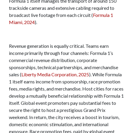
Formula 1 itself manages the transport of around 150
trackside cameras and extensive cabling required to
broadcast live footage from each circuit (
Formula 1
Miami, 2024
).
Revenue generation is equally critical. Teams earn
income primarily through four channels: Formula 1’s
commercial revenue distribution, corporate
sponsorships, technical partnerships, and merchandise
sales (
Liberty Media Corporation, 2025
). While Formula
1 itself earns income from sponsorship, race promotion
fees, media rights, and merchandise. Host cities for races
develop a mutually beneficial relationship with Formula 1
itself. Global event promoters pay substantial fees to
secure the right to host a prestigious Grand Prix
weekend. In return, the city receives a boost in tourism,
domestic economic stimulation, and international
exposure. Race promotion fees, paid by global event