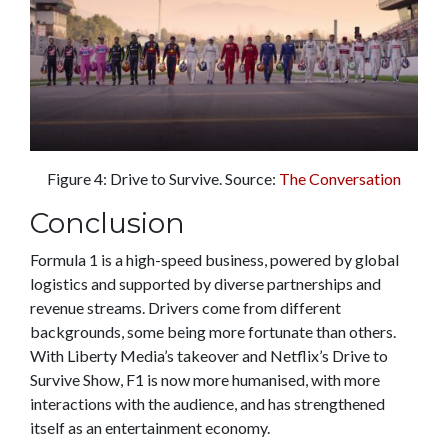
Figure 4: Drive to Survive. Source:
The Conversation
Conclusion
Formula 1 is a high-speed business, powered by global
logistics and supported by diverse partnerships and
revenue streams. Drivers come from different
backgrounds, some being more fortunate than others.
With Liberty Media’s takeover and Netflix’s Drive to
Survive Show, F1 is now more humanised, with more
interactions with the audience, and has strengthened
itself as an entertainment economy.