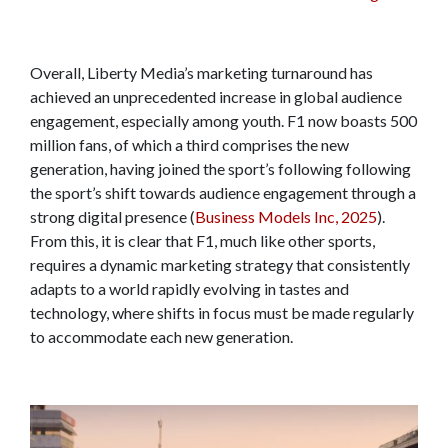
Overall, Liberty Media’s marketing turnaround has
achieved an unprecedented increase in global audience
engagement, especially among youth. F1 now boasts 500
million fans, of which a third comprises the new
generation, having joined the sport’s following following
the sport’s shift towards audience engagement through a
strong digital presence (
Business Models Inc, 2025
).
From this, it is clear that F1, much like other sports,
requires a dynamic marketing strategy that consistently
adapts to a world rapidly evolving in tastes and
technology, where shifts in focus must be made regularly
to accommodate each new generation.