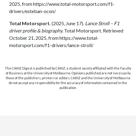
2025, from https://www.total-motorsport.com/f1-
drivers/esteban-ocon/
Total Motorsport.
(2025, June 17).
Lance Stroll – F1
driver profile & biography.
Total Motorsport. Retrieved
October 21, 2025, from https://www.total-
motorsport.com/f1-drivers/lance-stroll/
The CAINZ Digest is published by CAINZ, a student society affiliated with the Faculty
of Business at the University of Melbourne. Opinions published are not necessarily
those of the publishers, printers or editors. CAINZ and the University of Melbourne
do not accept any responsibility for the accuracy of information contained in the
publication.