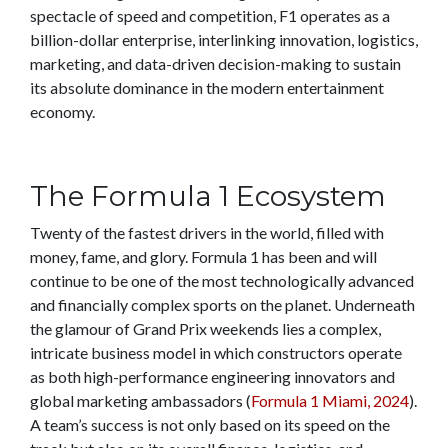
spectacle of speed and competition, F1 operates as a
billion-dollar enterprise, interlinking innovation, logistics,
marketing, and data-driven decision-making to sustain
its absolute dominance in the modern entertainment
economy.
The Formula 1 Ecosystem
Twenty of the fastest drivers in the world, filled with
money, fame, and glory. Formula 1 has been and will
continue to be one of the most technologically advanced
and financially complex sports on the planet. Underneath
the glamour of Grand Prix weekends lies a complex,
intricate business model in which constructors operate
as both high-performance engineering innovators and
global marketing ambassadors (
Formula 1 Miami, 2024
).
A team’s success is not only based on its speed on the