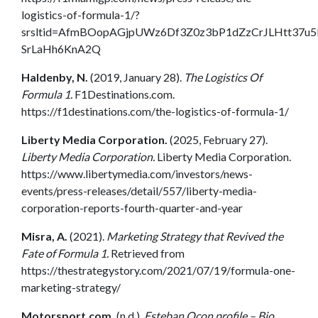
logistics-of-formula-1/?
srsltid=AfmBOopAGjpUWz6Df3Z0z3bP1dZzCrJLHtt37u5
SrLaHh6KnA2Q
Haldenby, N.
(2019, January 28).
The Logistics Of
Formula 1.
F1Destinations.com.
https://f1destinations.com/the-logistics-of-formula-1/
Liberty Media Corporation.
(2025, February 27).
Liberty Media Corporation.
Liberty Media Corporation.
https://www.libertymedia.com/investors/news-
events/press-releases/detail/557/liberty-media-
corporation-reports-fourth-quarter-and-year
Misra, A.
(2021).
Marketing Strategy that Revived the
Fate of Formula 1.
Retrieved from
https://thestrategystory.com/2021/07/19/formula-one-
marketing-strategy/
Motorsport.com.
(n.d.).
Esteban Ocon profile – Bio,