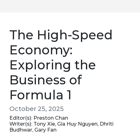
The High-Speed
Economy:
Exploring the
Business of
Formula 1
October 25, 2025
Editor(s): Preston Chan
Writer(s): Tony Xie, Gia Huy Nguyen, Dhriti
Budhwar, Gary Fan