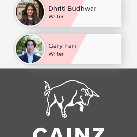
Dhriti Budhwar
Writer
Gary Fan
Writer