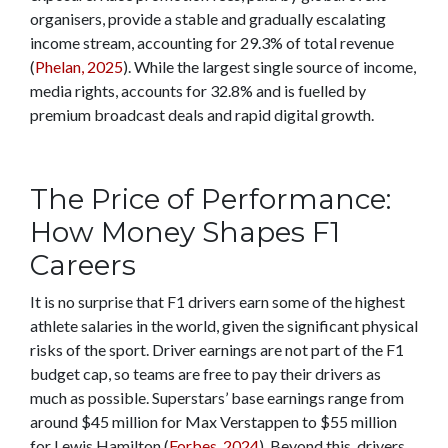
organisers, provide a stable and gradually escalating
income stream, accounting for 29.3% of total revenue
(
Phelan, 2025
). While the largest single source of income,
media rights, accounts for 32.8% and is fuelled by
premium broadcast deals and rapid digital growth.
The Price of Performance:
How Money Shapes F1
Careers
It is no surprise that F1 drivers earn some of the highest
athlete salaries in the world, given the significant physical
risks of the sport. Driver earnings are not part of the F1
budget cap, so teams are free to pay their drivers as
much as possible. Superstars’ base earnings range from
around $45 million for Max Verstappen to $55 million
for Lewis Hamilton (
Forbes, 2024
). Beyond this, drivers