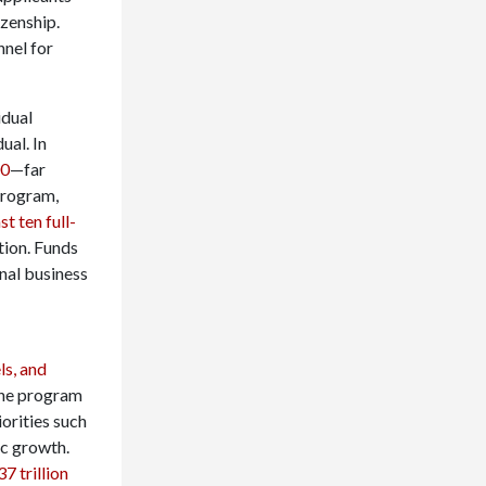
izenship.
nel for
idual
ual. In
00
—far
program,
t ten full-
ution. Funds
nal business
ls, and
 the program
iorities such
ic growth.
7 trillion