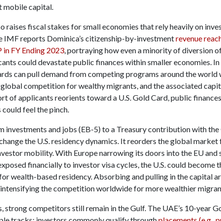
t mobile capital.
so raises fiscal stakes for small economies that rely heavily on inve
e IMF reports Dominica’s citizenship-by-investment
revenue reac
 in FY Ending 2023
, portraying how even a minority of diversion o
ants could devastate public finances within smaller economies. In 
ards can pull demand from competing programs around the world 
 global competition for wealthy migrants, and the associated capita
rt of applicants reorients toward a U.S. Gold Card, public finances
s could feel the pinch.
 investments and jobs (EB-5) to a Treasury contribution with the
 change the U.S. residency dynamics. It reorders the global market 
nvestor mobility. With Europe narrowing its doors into the EU and 
posed financially to investor visa cycles, the U.S. could become t
for wealth-based residency. Absorbing and pulling in the capital a
 intensifying the competition worldwide for more wealthier migran
, strong competitors still remain in the Gulf. The UAE’s 10-year G
iple tracks; investors commonly qualify through
placements (e.g., p