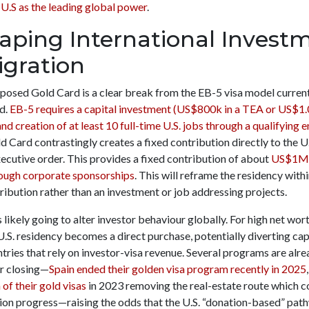
 U.S as the leading global power
.
aping International Invest
gration
posed Gold Card is a clear break from the EB-5 visa model curren
d.
EB-5 requires a capital investment (US$800k in a TEA or US$1
nd creation of at least 10 full-time U.S. jobs through a qualifying 
 Card contrastingly creates a fixed contribution directly to the U
ecutive order. This provides a fixed contribution of about
US$1M
ugh corporate sponsorships
. This will reframe the residency withi
tribution rather than an investment or job addressing projects.
 likely going to alter investor behaviour globally. For high net wor
U.S. residency becomes a direct purchase, potentially diverting cap
tries that rely on investor-visa revenue. Several programs are alr
or closing—
Spain ended their golden visa program recently in 2025
of their gold visas
in 2023 removing the real-estate route which 
tion progress—raising the odds that the U.S. “donation-based” pat