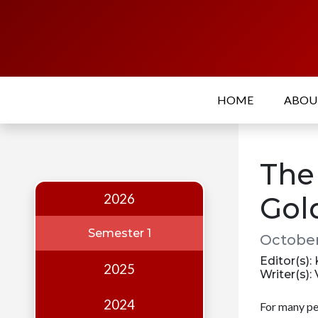
Home
About
HOME
ABO
Who
we
are
The 
Our
Team
2026
Gol
Events
Semester 1
October
Publications
Editor(s):
2025
Writer(s):
Digest
Annual
2024
For many pe