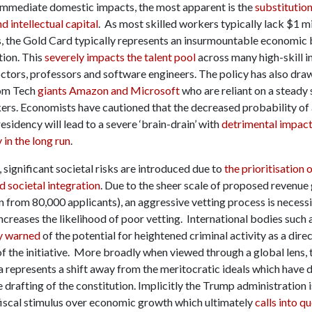
 immediate domestic impacts, the most apparent is the
substitution
 intellectual capital
. As most skilled workers typically lack $1 mi
s, the Gold Card typically represents an insurmountable economic 
ion. This
severely impacts the talent pool
across many high-skill i
octors, professors and software engineers. The policy has also dra
rom Tech
giants Amazon and Microsoft
who are reliant on a steady
kers. Economists have cautioned that the decreased probability of 
sidency will lead to a severe ‘brain-drain’ with
detrimental impact
 in the long run
.
 significant societal risks are introduced due to
the prioritisation 
nd societal integration
. Due to the sheer scale of proposed revenue
n from 80,000 applicants), an aggressive vetting process is necess
increases the likelihood of poor vetting. International bodies such 
y warned
of the potential for heightened criminal activity as a dire
f the initiative. More broadly when viewed through a global lens, 
 represents a shift away from the meritocratic ideals which have 
e drafting of the constitution. Implicitly the Trump administration i
iscal stimulus over economic growth which ultimately
calls into q