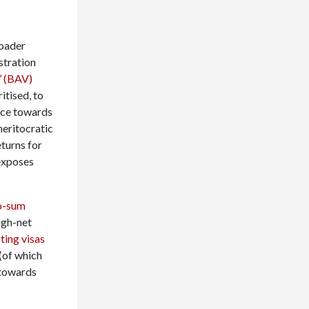
roader
stration
’ (BAV)
itised, to
nce towards
meritocratic
eturns for
 exposes
o-sum
igh-net
ting visas
(of which
 towards