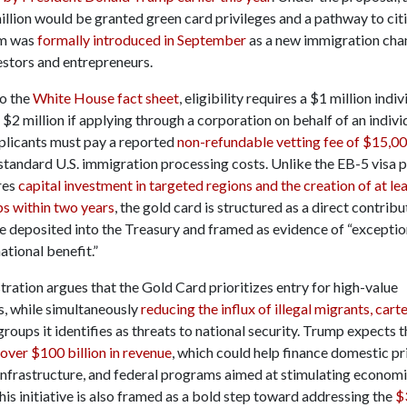
llion would be granted green card privileges and a pathway to cit
m was
formally introduced in September
as a new immigration chan
estors and entrepreneurs.
o the
White House fact sheet
, eligibility requires a $1 million indiv
 $2 million if applying through a corporation on behalf of an individ
pplicants must pay a reported
non-refundable vetting fee of $15,0
 standard U.S. immigration processing costs. Unlike the EB-5 visa 
res
capital investment in targeted regions and the creation of at leas
bs within two years
, the gold card is structured as a direct contrib
re deposited into the Treasury and framed as evidence of “exceptio
national benefit.”
ration argues that the Gold Card prioritizes entry for high-value
s, while simultaneously
reducing the influx of illegal migrants, carte
roups it identifies as threats to national security. Trump expects
over $100 billion in revenue
, which could help finance domestic pr
 infrastructure, and federal programs aimed at stimulating econom
is initiative is also framed as a bold step toward addressing the
$3