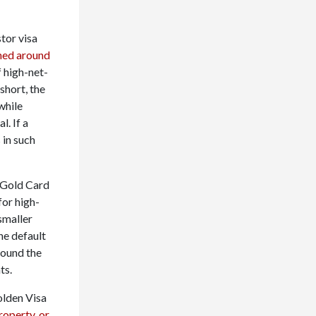
stor visa
hed around
f high-net-
short, the
while
l. If a
 in such
 Gold Card
for high-
smaller
he default
round the
ts.
olden Visa
roperty, or