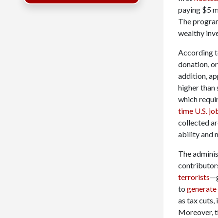
paying $5 mi
The progra
wealthy inv
According t
donation, or
addition, a
higher than
which requi
time U.S. jo
collected a
ability and 
The administ
contributor
terrorists
—g
to
generate 
as tax cuts,
Moreover, th