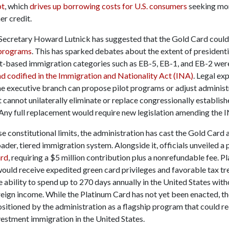
bt
, which
drives up borrowing costs for U.S. consumers
seeking mor
er credit.
cretary Howard Lutnick has suggested that the Gold Card coul
a programs
. This has sparked debates about the extent of presidenti
based immigration categories such as EB-5, EB-1, and EB-2 we
d codified in the Immigration and Nationality Act (INA)
. Legal ex
the executive branch can propose pilot programs or adjust administ
t cannot unilaterally eliminate or replace congressionally establish
 Any full replacement would require new legislation amending the 
e constitutional limits, the administration has cast the Gold Card a
oader, tiered immigration system. Alongside it, officials unveiled 
ard
, requiring a $5 million contribution plus a nonrefundable fee. P
would receive expedited green card privileges and favorable tax tr
e ability to spend up to 270 days annually in the United States wit
reign income. While the Platinum Card has not yet been enacted, t
ositioned by the administration as a flagship program that could re
vestment immigration in the United States.