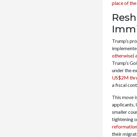
place of the
Resh
Immi
Trump’s pro
implemente
otherwise) a
Trump’s Gold
under the ex
US$2M thro
a fiscal con
This move is
applicants, 
smaller coun
tightening 
reformation 
their migra