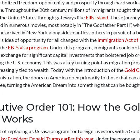
mbolized freedom, opportunity and prosperity through hard work 
e. Throughout the 20
th
century, millions of immigrants sought tha
 the United States through gateways like
Ellis Island
. These journe
d in numerous movies, most notably in “The Godfather Part II”, wh
e arrived in New York alongside countless others in pursuit of a bet
s idea of opportunity for all changed with the
Immigration Act of
 the
EB-5 visa program
. Under this program, immigrants could obt
 exchange for significant capital investments that bolstered job cr
ng the U.S. economy. This was a key turning point as migration pr
asingly tied to wealth. Today, with the introduction of the
Gold C
istration, the doors to America open primarily to those that can a
fee, turning the American Dream into something that can be bought
.
utive Order 101: How the Go
 Works
 of replacing a U.S. visa program for foreign investors with a Gol
 by President Donald Trump earlier this year
. Under the proposal, 