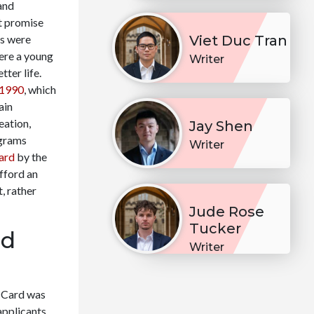
and
t promise
ys were
Viet Duc Tran
ere a young
Writer
ter life.
 1990
, which
ain
eation,
Jay Shen
ograms
Writer
ard
by the
fford an
, rather
Jude Rose
Tucker
ld
Writer
d Card was
applicants