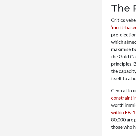
The 
Critics vehe
‘merit-base
pre-electio
which aimed 
maximise bo
the Gold Ca
principles. 
the capacity
itself to a h
Central to u
constraint 
worth’ immig
within EB-1
80,000 are p
those who h