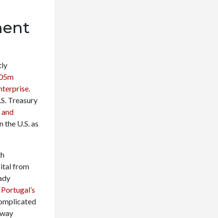
ment
tly
.05m
enterprise
.
.S. Treasury
 and
n the U.S. as
th
ital from
eady
,
Portugal’s
complicated
hway