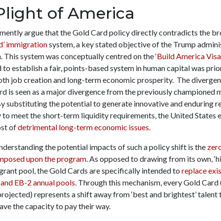
Plight of America
mently argue that the Gold Card policy directly contradicts the b
d’ immigration
system, a key stated objective of the Trump admini
n. This system was conceptually centred on the
‘Build America Visa
to establish a fair, points-based system in human capital was prior
th job creation and long-term economic prosperity. The diverge
rd is seen as a major divergence from the previously championed 
By substituting the potential to generate innovative and enduring r
 to meet the short-term liquidity requirements, the United States
ost of
detrimental long-term economic issues.
nderstanding the potential impacts of such a policy shift is the
zer
imposed upon the program
. As opposed to drawing from its own, ‘h
rant pool, the Gold Cards are specifically intended to
replace exis
 and EB-2 annual pools
. Through this mechanism, every Gold Card 
rojected) represents a shift away from ‘best and brightest’ talent
ave the capacity to pay their way.