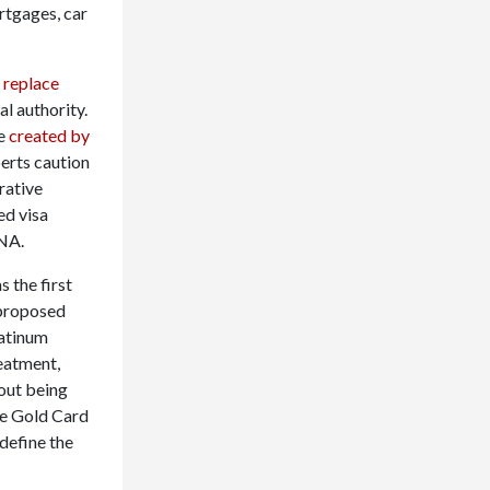
tgages, car
d
replace
al authority.
re
created by
perts caution
rative
ed visa
INA.
s the first
a proposed
latinum
eatment,
hout being
he Gold Card
define the