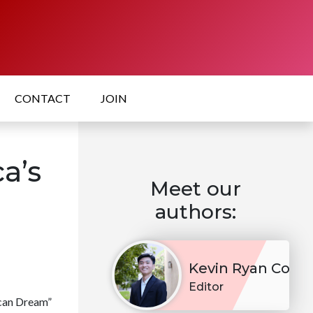
CONTACT
JOIN
ca’s
Meet our
authors:
Kevin Ryan Co
Editor
ican Dream”