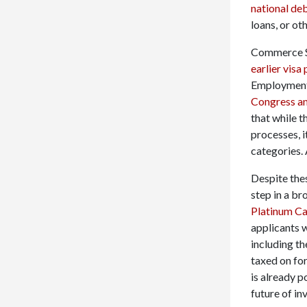
national de
loans, or oth
Commerce Se
earlier vis
Employment-
Congress an
that while 
processes, i
categories.
Despite thes
step in a br
Platinum C
applicants 
including th
taxed on fo
is already p
future of in