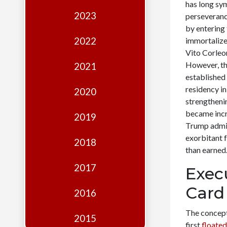
Edition
has long sy
2023
perseveranc
Financial
by entering
Fridays
2022
immortalize
Vito Corleon
Debates
However, thi
2021
Sponsors
established
residency in
2020
Contact
strengtheni
became incre
Join
2019
Trump admin
exorbitant 
2018
than earned
2017
Exec
Card
2016
The concept
2015
first
floated