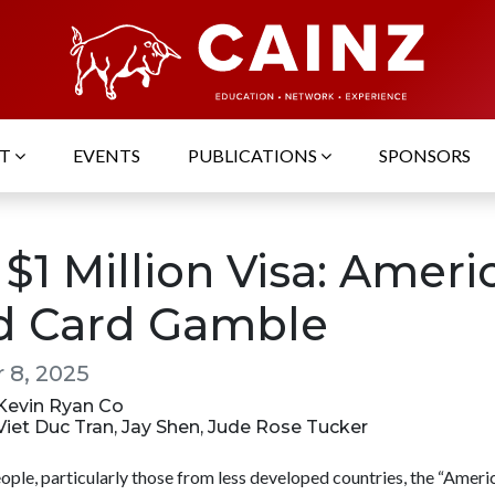
UT
EVENTS
PUBLICATIONS
SPONSORS
$1 Million Visa: Ameri
d Card Gamble
 8, 2025
 Kevin Ryan Co
 Viet Duc Tran, Jay Shen, Jude Rose Tucker
ople, particularly those from less developed countries, the “Amer