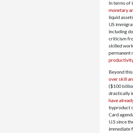
In terms of
monetary and
liquid asset
US immigrat
including d
criticism f
skilled wor
permanent re
productivity
Beyond this,
over skill a
($100 billio
drastically 
have alread
byproduct o
Card agenda
U.S since th
immediate f