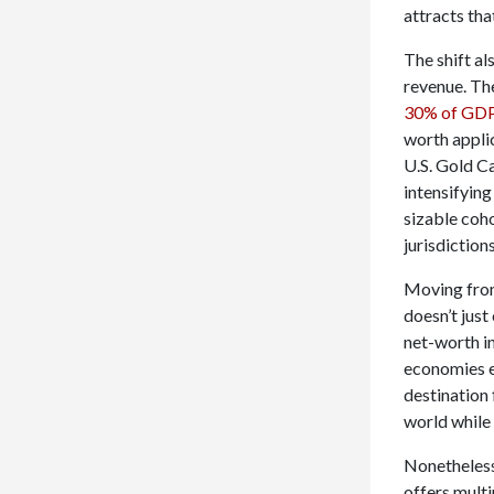
attracts tha
The shift al
revenue. Th
30% of GDP
worth applic
U.S. Gold C
intensifying
sizable coho
jurisdiction
Moving from
doesn’t just
net-worth i
economies ex
destination 
world while
Nonetheless
offers mult