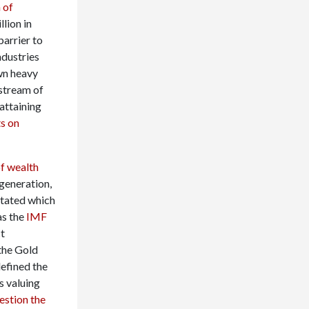
 of
llion in
barrier to
ndustries
wn heavy
 stream of
attaining
s on
of wealth
 generation,
itated which
as the
IMF
ct
the Gold
defined the
s valuing
uestion the