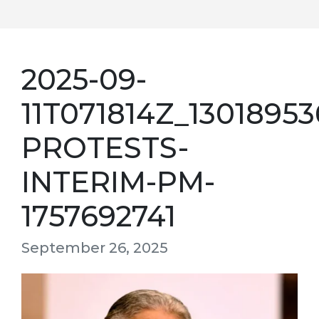
2025-09-
11T071814Z_130189
PROTESTS-
INTERIM-PM-
1757692741
September 26, 2025