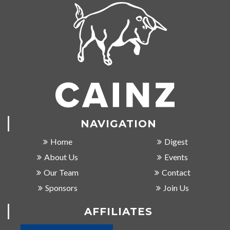
NAVIGATION
Home
Digest
About Us
Events
Our Team
Contact
Sponsors
Join Us
AFFILIATES