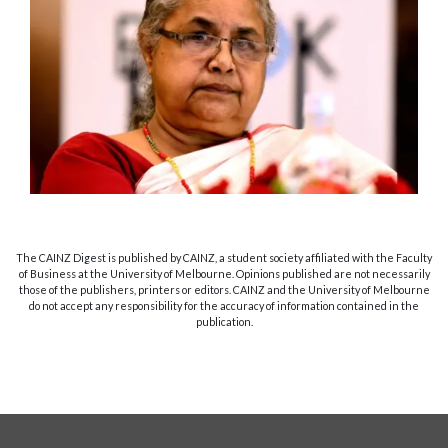
The CAINZ Digest is published by CAINZ, a student society affiliated with the Faculty
of Business at the University of Melbourne. Opinions published are not necessarily
those of the publishers, printers or editors. CAINZ and the University of Melbourne
do not accept any responsibility for the accuracy of information contained in the
publication.