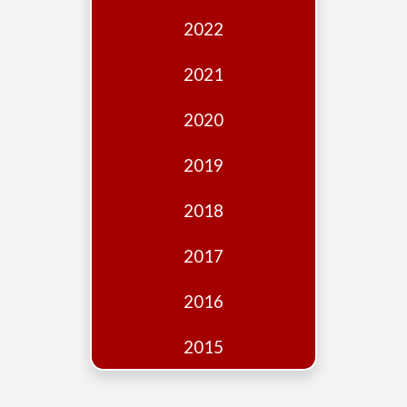
Edition
2022
Financial
Fridays
2021
Debates
2020
Sponsors
2019
Contact
Join
2018
2017
2016
2015