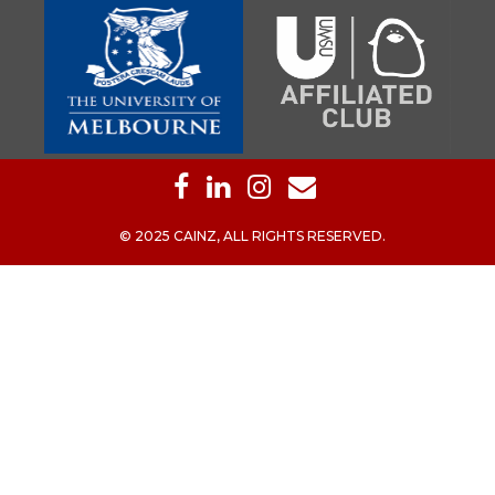
© 2025 CAINZ, ALL RIGHTS RESERVED.