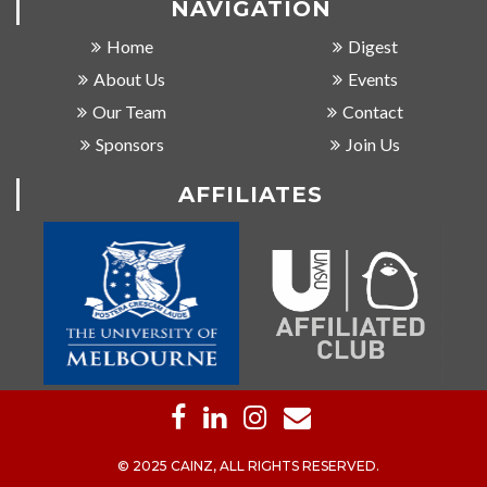
NAVIGATION
Home
Digest
About Us
Events
Our Team
Contact
Sponsors
Join Us
AFFILIATES
© 2025 CAINZ, ALL RIGHTS RESERVED.