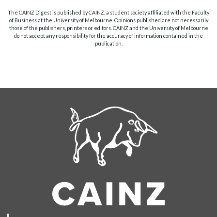
The CAINZ Digest is published by CAINZ, a student society affiliated with the Faculty
of Business at the University of Melbourne. Opinions published are not necessarily
those of the publishers, printers or editors. CAINZ and the University of Melbourne
do not accept any responsibility for the accuracy of information contained in the
publication.