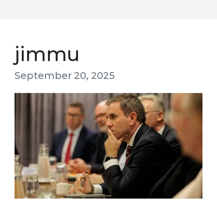
jimmu
September 20, 2025