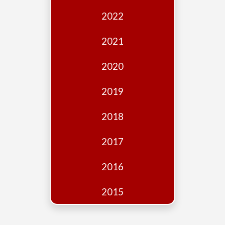
Edition
2022
Financial
Fridays
2021
Debates
2020
Sponsors
2019
Contact
Join
2018
2017
2016
2015