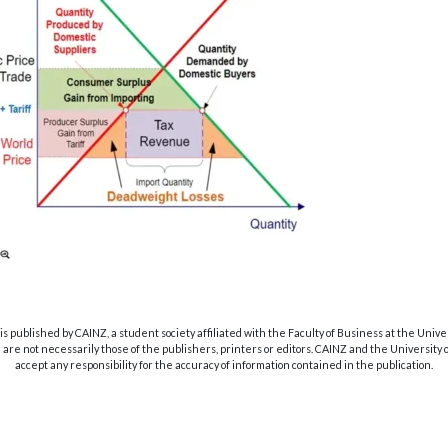
s published by CAINZ, a student society affiliated with the Faculty of Business at the Unive
are not necessarily those of the publishers, printers or editors. CAINZ and the University
accept any responsibility for the accuracy of information contained in the publication.