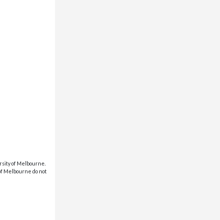
rsity of Melbourne.
 of Melbourne do not