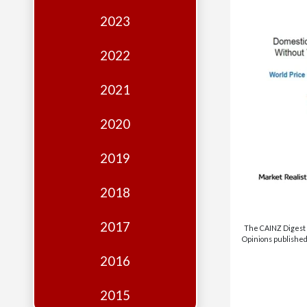
Edition
2023
Financial
Fridays
2022
Debates
2021
Sponsors
2020
Contact
Join
2019
2018
2017
The CAINZ Digest i
Opinions published 
2016
2015