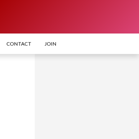
CONTACT
JOIN