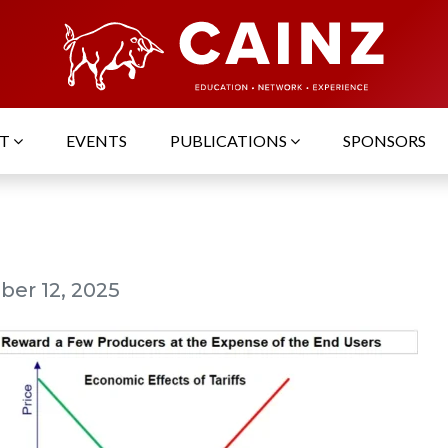
UT
EVENTS
PUBLICATIONS
SPONSORS
er 12, 2025