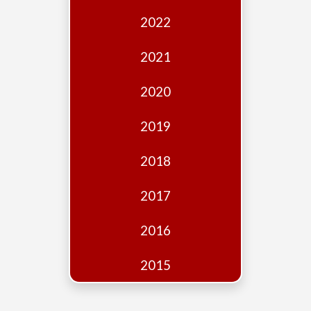
Edition
2022
Financial
Fridays
2021
Debates
2020
Sponsors
2019
Contact
Join
2018
2017
2016
2015