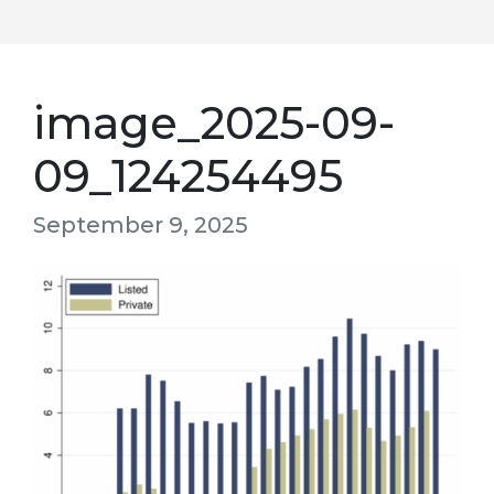
image_2025-09-
09_124254495
September 9, 2025