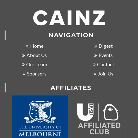
NAVIGATION
Home
Digest
About Us
Events
Our Team
Contact
Sponsors
Join Us
AFFILIATES