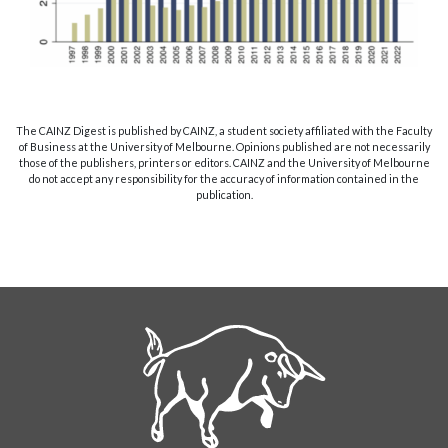
The CAINZ Digest is published by CAINZ, a student society affiliated with the Faculty
of Business at the University of Melbourne. Opinions published are not necessarily
those of the publishers, printers or editors. CAINZ and the University of Melbourne
do not accept any responsibility for the accuracy of information contained in the
publication.