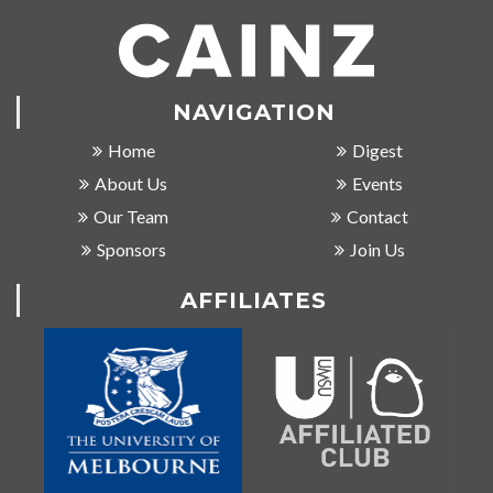
NAVIGATION
Home
Digest
About Us
Events
Our Team
Contact
Sponsors
Join Us
AFFILIATES