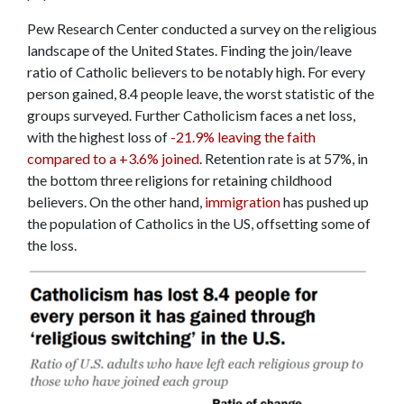
Pew Research Center conducted a survey on the religious
landscape of the United States. Finding the join/leave
ratio of Catholic believers to be notably high. For every
person gained, 8.4 people leave, the worst statistic of the
groups surveyed. Further Catholicism faces a net loss,
with the highest loss of
-21.9% leaving the faith
compared to a +3.6% joined
. Retention rate is at 57%, in
the bottom three religions for retaining childhood
believers. On the other hand,
immigration
has pushed up
the population of Catholics in the US, offsetting some of
the loss.