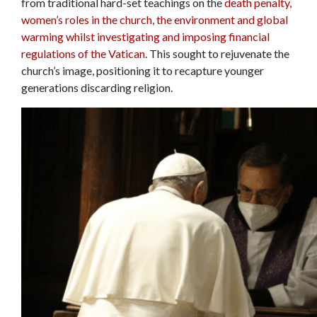
from traditional hard-set teachings on the
death penalty,
women’s roles in the church, the environment and global
warming whilst investigating and imposing financial
regulations of the Vatican
. This sought to rejuvenate the
church’s image, positioning it to recapture younger
generations discarding religion.