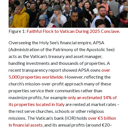
Figure 1:
Faithful Flock to Vatican During 2025 Conclave.
Overseeing the Holy See’s financial empire, APSA
(Administration of the Patrimony of the Apostolic See)
acts as the Vatican’s treasury and asset manager,
handling investments and thousands of properties. A
recent transparency report showed APSA owns
over
5,000 properties worldwide
. However, reflecting the
church’s mission-over-profit approach many of these
properties service their communities rather than
maximize profits, for example
only an estimated 14% of
its properties located in Italy
are rented at market rates –
the rest serve churches, schools or other religious
missions. The Vatican’s bank (IOR) holds
over €5 billion
in financial assets
, and its annual profits (around €20–