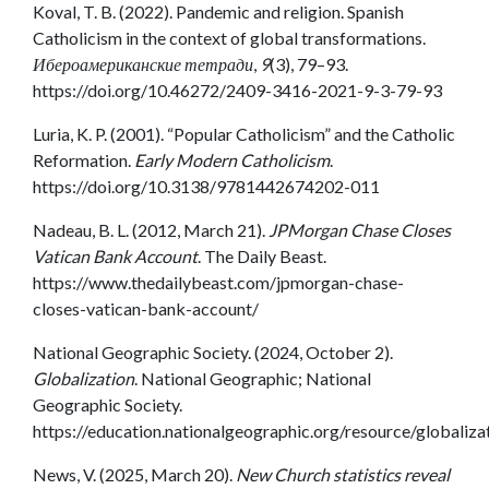
Koval, T. B. (2022). Pandemic and religion. Spanish
Catholicism in the context of global transformations.
Ибероамериканские тетради
,
9
(3), 79–93.
https://doi.org/10.46272/2409-3416-2021-9-3-79-93
Luria, K. P. (2001). “Popular Catholicism” and the Catholic
Reformation.
Early Modern Catholicism
.
https://doi.org/10.3138/9781442674202-011
Nadeau, B. L. (2012, March 21).
JPMorgan Chase Closes
Vatican Bank Account
. The Daily Beast.
https://www.thedailybeast.com/jpmorgan-chase-
closes-vatican-bank-account/
National Geographic Society. (2024, October 2).
Globalization
. National Geographic; National
Geographic Society.
https://education.nationalgeographic.org/resource/globaliza
News, V. (2025, March 20).
New Church statistics reveal