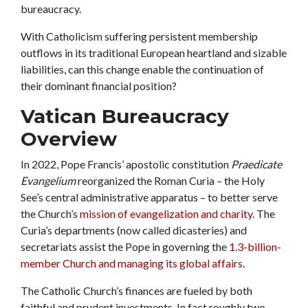
bureaucracy.
With Catholicism suffering persistent membership
outflows in its traditional European heartland and sizable
liabilities, can this change enable the continuation of
their dominant financial position?
Vatican Bureaucracy
Overview
In 2022, Pope Francis’ apostolic constitution
Praedicate
Evangelium
reorganized the Roman Curia – the Holy
See’s central administrative apparatus – to better serve
the Church’s
mission of evangelization and charity
. The
Curia’s departments (now called dicasteries) and
secretariats assist the Pope in governing the
1.3-billion-
member Church and managing its global affairs
.
The Catholic Church’s finances are fueled by both
faithful and prudent investments. In fact roughly two-