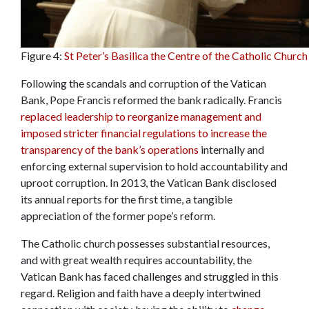
Figure 4:
St Peter’s Basilica the Centre of the Catholic Church
Following the scandals and corruption of the Vatican
Bank, Pope Francis reformed the bank radically. Francis
replaced leadership to reorganize management and
imposed stricter financial regulations to increase the
transparency of the bank’s operations
internally and
enforcing external supervision to hold accountability and
uproot corruption. In 2013, the Vatican Bank disclosed
its annual reports for the first time, a tangible
appreciation of the former pope’s reform.
The Catholic church possesses substantial resources,
and with great wealth requires accountability, the
Vatican Bank has faced challenges and struggled in this
regard. Religion and faith have a deeply intertwined