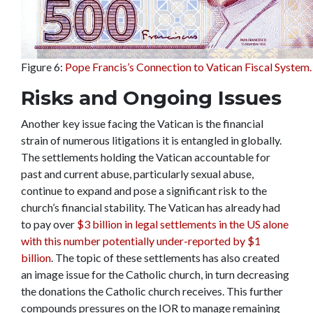
Figure 6:
Pope Francis’s Connection to Vatican Fiscal System.
Risks and Ongoing Issues
Another key issue facing the Vatican is the financial
strain of numerous litigations it is entangled in globally.
The settlements holding the Vatican accountable for
past and current abuse, particularly sexual abuse,
continue to expand and pose a significant risk to the
church’s financial stability. The Vatican has already had
to pay over
$3 billion in legal settlements in the US alone
with this number potentially under-reported by $1
billion
. The topic of these settlements has also created
an image issue for the Catholic church, in turn decreasing
the donations the Catholic church receives. This further
compounds pressures on the IOR to manage remaining