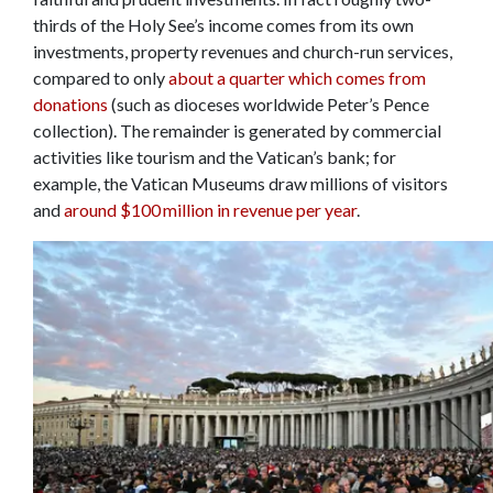
thirds of the Holy See’s income comes from its own
investments, property revenues and church-run services,
compared to only
about a quarter which comes from
donations
(such as dioceses worldwide Peter’s Pence
collection). The remainder is generated by commercial
activities like tourism and the Vatican’s bank; for
example, the Vatican Museums draw millions of visitors
and
around $100 million in revenue per year
.