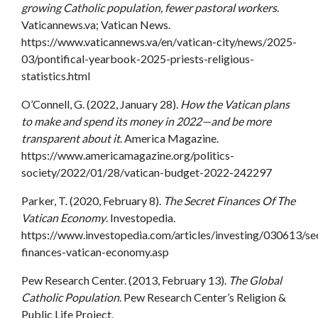
growing Catholic population, fewer pastoral workers
.
Vaticannews.va; Vatican News.
https://www.vaticannews.va/en/vatican-city/news/2025-
03/pontifical-yearbook-2025-priests-religious-
statistics.html
O’Connell, G. (2022, January 28).
How the Vatican plans
to make and spend its money in 2022—and be more
transparent about it
. America Magazine.
https://www.americamagazine.org/politics-
society/2022/01/28/vatican-budget-2022-242297
Parker, T. (2020, February 8).
The Secret Finances Of The
Vatican Economy
. Investopedia.
https://www.investopedia.com/articles/investing/030613/se
finances-vatican-economy.asp
Pew Research Center. (2013, February 13).
The Global
Catholic Population
. Pew Research Center’s Religion &
Public Life Project.