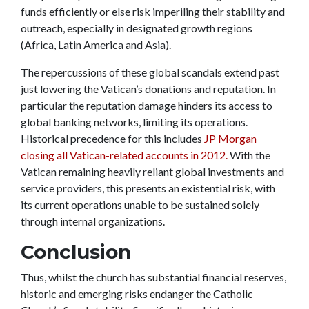
funds efficiently or else risk imperiling their stability and
outreach, especially in designated growth regions
(Africa, Latin America and Asia).
The repercussions of these global scandals extend past
just lowering the Vatican’s donations and reputation. In
particular the reputation damage hinders its access to
global banking networks, limiting its operations.
Historical precedence for this includes
JP Morgan
closing all Vatican-related accounts in 2012.
With the
Vatican remaining heavily reliant global investments and
service providers, this presents an existential risk, with
its current operations unable to be sustained solely
through internal organizations.
Conclusion
Thus, whilst the church has substantial financial reserves,
historic and emerging risks endanger the Catholic