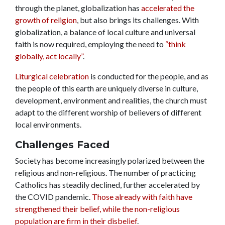
through the planet, globalization has
accelerated the
growth of religion
, but also brings its challenges. With
globalization, a balance of local culture and universal
faith is now required, employing the need to
“think
globally, act locally”
.
Liturgical celebration
is conducted for the people, and as
the people of this earth are uniquely diverse in culture,
development, environment and realities, the church must
adapt to the different worship of believers of different
local environments
.
Challenges Faced
Society has become increasingly polarized between the
religious and non-religious. The number of practicing
Catholics has steadily declined, further accelerated by
the COVID pandemic.
Those already with faith have
strengthened their belief, while the non-religious
population are firm in their disbelief
.