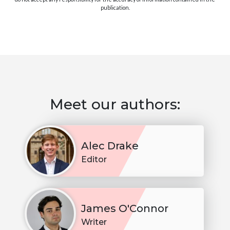
publication.
Meet our authors:
Alec Drake
Editor
James O'Connor
Writer