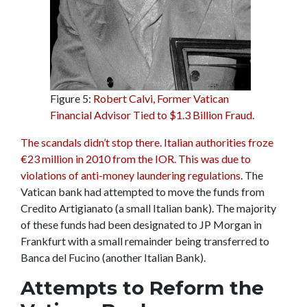
Figure 5:
Robert Calvi, Former Vatican
Financial Advisor Tied to $1.3 Billion Fraud.
The scandals didn’t stop there. Italian authorities froze
€23 million in 2010 from the IOR. This was due to
violations of anti-money laundering regulations
. The
Vatican bank had attempted to move the funds from
Credito Artigianato (a small Italian bank). The majority
of these funds had been designated to JP Morgan in
Frankfurt with a small remainder being transferred to
Banca del Fucino (another Italian Bank).
Attempts to Reform the