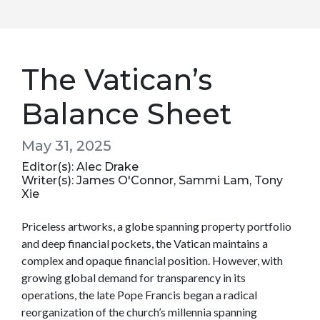
The Vatican’s
Balance Sheet
May 31, 2025
Editor(s): Alec Drake
Writer(s): James O'Connor, Sammi Lam, Tony
Xie
Priceless artworks, a globe spanning property portfolio
and deep financial pockets, the Vatican maintains a
complex and opaque financial position. However, with
growing global demand for transparency in its
operations, the late Pope Francis began a radical
reorganization of the church’s millennia spanning