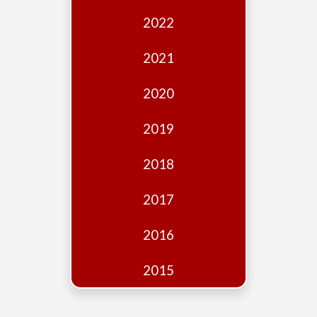
Edition
2022
Financial
Fridays
2021
Debates
2020
Sponsors
2019
Contact
Join
2018
2017
2016
2015