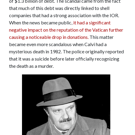
of $1.3 billion of debt. The scandal came from the fact
that much of this debt was directly linked to shell
companies that had a strong association with the IOR.
When the news became public,
it had a significant
negative impact on the reputation of the Vatican further
causing a noticeable drop in donations.
This matter
became even more scandalous when Calvi had a
mysterious death in 1982. The police originally reported
that it was a suicide before later officially recognizing
the death as a murder.