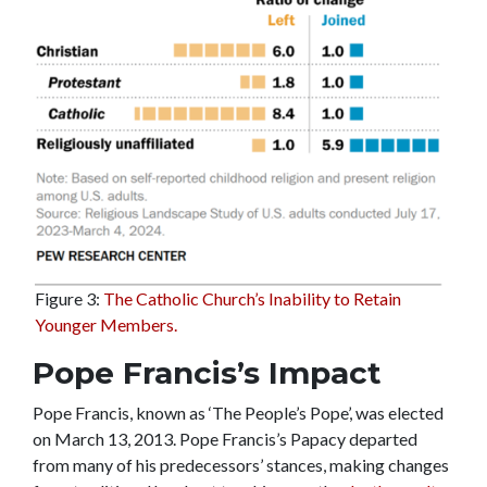
Figure 3:
The Catholic Church’s Inability to Retain
Younger Members.
Pope Francis’s Impact
Pope Francis, known as ‘The People’s Pope’, was elected
on March 13, 2013. Pope Francis’s Papacy departed
from many of his predecessors’ stances, making changes