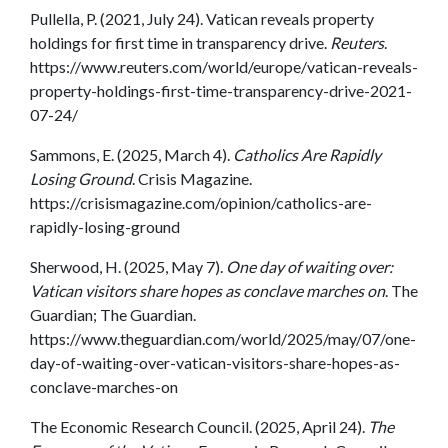
Pullella, P. (2021, July 24). Vatican reveals property
holdings for first time in transparency drive.
Reuters
.
https://www.reuters.com/world/europe/vatican-reveals-
property-holdings-first-time-transparency-drive-2021-
07-24/
Sammons, E. (2025, March 4).
Catholics Are Rapidly
Losing Ground
. Crisis Magazine.
https://crisismagazine.com/opinion/catholics-are-
rapidly-losing-ground
Sherwood, H. (2025, May 7).
One day of waiting over:
Vatican visitors share hopes as conclave marches on
. The
Guardian; The Guardian.
https://www.theguardian.com/world/2025/may/07/one-
day-of-waiting-over-vatican-visitors-share-hopes-as-
conclave-marches-on
The Economic Research Council. (2025, April 24).
The