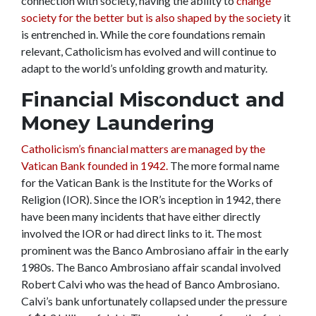
connection with society, having the ability to
change
society for the better but is also shaped by the society
it
is entrenched in. While the core foundations remain
relevant, Catholicism has evolved and will continue to
adapt to the world’s unfolding growth and maturity.
Financial Misconduct and
Money Laundering
Catholicism’s financial matters are managed by the
Vatican Bank founded in 1942.
The more formal name
for the Vatican Bank is the Institute for the Works of
Religion (IOR). Since the IOR’s inception in 1942, there
have been many incidents that have either directly
involved the IOR or had direct links to it. The most
prominent was the Banco Ambrosiano affair in the early
1980s. The Banco Ambrosiano affair scandal involved
Robert Calvi who was the head of Banco Ambrosiano.
Calvi’s bank unfortunately collapsed under the pressure