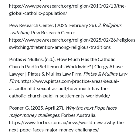
https://www.pewresearch.org/religion/2013/02/13/the-
global-catholic-population/
Pew Research Center. (2025, February 26).
2. Religious
switching
. Pew Research Center.
https://www.pewresearch.org/religion/2025/02/26/religious
switching/#retention-among-religious-traditions
Pintas & Mullins. (n.d.). How Much Has the Catholic
Church Paid in Settlements Worldwide? | Clergy Abuse
Lawyer | Pintas & Mullins Law Firm.
Pintas & Mullins Law
Firm
. https://www.pintas.com/practice-areas/sexual-
assault/child-sexual-assault/how-much-has-the-
catholic-church-paid-in-settlements-worldwide/
Posner, G. (2025, April 27).
Why the next Pope faces
major money challenges
. Forbes Australia.
https://www.forbes.com.au/news/world-news/why-the-
next-pope-faces-major-money-challenges/