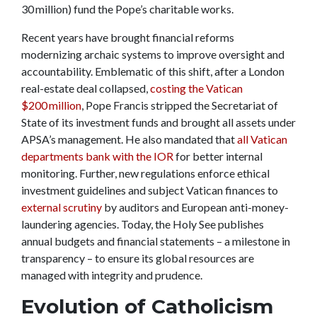
30 million) fund the Pope’s charitable works.
Recent years have brought financial reforms
modernizing archaic systems to improve oversight and
accountability. Emblematic of this shift, after a London
real-estate deal collapsed,
costing the Vatican
$200 million
, Pope Francis stripped the Secretariat of
State of its investment funds and brought all assets under
APSA’s management. He also mandated that
all Vatican
departments bank with the IOR
for better internal
monitoring. Further, new regulations enforce ethical
investment guidelines and subject Vatican finances to
external scrutiny
by auditors and European anti-money-
laundering agencies. Today, the Holy See publishes
annual budgets and financial statements – a milestone in
transparency – to ensure its global resources are
managed with integrity and prudence.
Evolution of Catholicism