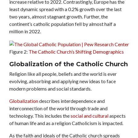
increase relative to 2022.
Contrastingly, Europe has the
least dynamic spread with a 0.2% growth over the last
two years, almost stagnant growth. Further, the
continent’s catholic population fell by almost half a
million in 2022.
Figure 2:
The Catholic Church’s Shifting Demographics
Globalization of the Catholic Church
Religion like all people, beliefs and the world is ever
evolving, absorbing and applying new ideas to face
modern problems and social standards.
Globalization
describes interdependence and
interconnection of the world through trade and
technology. This includes the
social and cultural
aspects
of human life and as a religion Catholicism is impacted.
As the faith and ideals of the Catholic church spreads