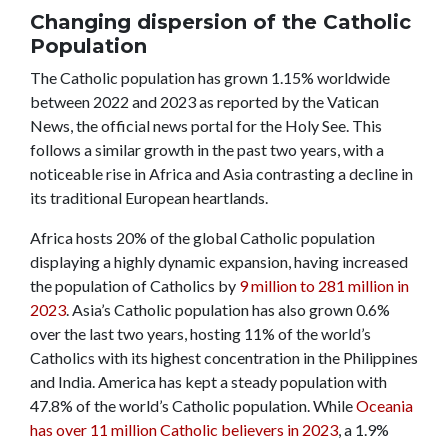
Changing dispersion of the Catholic
Population
The Catholic population has grown 1.15% worldwide
between 2022 and 2023 as reported by the Vatican
News, the official news portal for the Holy See. This
follows a similar growth in the past two years, with a
noticeable rise in Africa and Asia contrasting a decline in
its traditional European heartlands.
Africa hosts 20% of the global Catholic population
displaying a highly dynamic expansion, having increased
the population of Catholics by
9 million to 281 million in
2023
.
Asia’s Catholic population has also grown 0.6%
over the last two years, hosting 11% of the world’s
Catholics with its highest concentration in the Philippines
and India.
America has kept a steady population with
47.8% of the world’s Catholic population. While
Oceania
has over 11 million Catholic believers in 2023
, a 1.9%