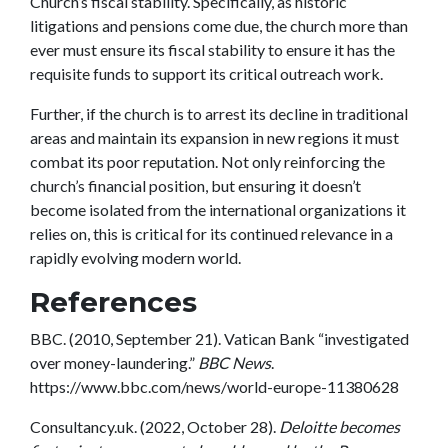
Church’s fiscal stability. Specifically, as historic
litigations and pensions come due, the church more than
ever must ensure its fiscal stability to ensure it has the
requisite funds to support its critical outreach work.
Further, if the church is to arrest its decline in traditional
areas and maintain its expansion in new regions it must
combat its poor reputation. Not only reinforcing the
church’s financial position, but ensuring it doesn’t
become isolated from the international organizations it
relies on, this is critical for its continued relevance in a
rapidly evolving modern world.
References
BBC. (2010, September 21). Vatican Bank “investigated
over money-laundering.”
BBC News
.
https://www.bbc.com/news/world-europe-11380628
Consultancy.uk. (2022, October 28).
Deloitte becomes