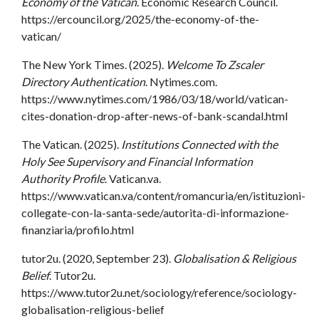
Economy of the Vatican
. Economic Research Council.
https://ercouncil.org/2025/the-economy-of-the-
vatican/
The New York Times. (2025).
Welcome To Zscaler
Directory Authentication
. Nytimes.com.
https://www.nytimes.com/1986/03/18/world/vatican-
cites-donation-drop-after-news-of-bank-scandal.html
The Vatican. (2025).
Institutions Connected with the
Holy See Supervisory and Financial Information
Authority Profile
. Vatican.va.
https://www.vatican.va/content/romancuria/en/istituzioni-
collegate-con-la-santa-sede/autorita-di-informazione-
finanziaria/profilo.html
tutor2u. (2020, September 23).
Globalisation & Religious
Belief
. Tutor2u.
https://www.tutor2u.net/sociology/reference/sociology-
globalisation-religious-belief