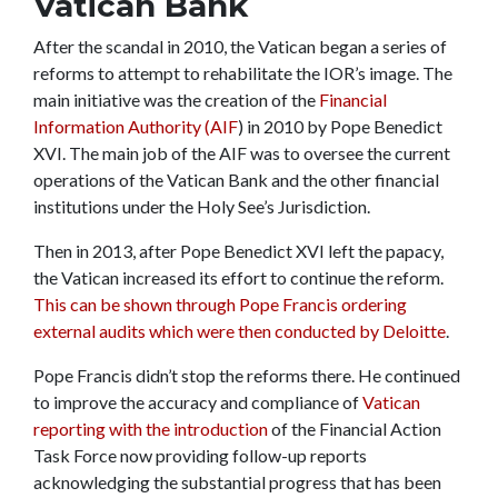
Vatican Bank
After the scandal in 2010, the Vatican began a series of
reforms to attempt to rehabilitate the IOR’s image. The
main initiative was the creation of the
Financial
Information Authority (AIF
) in 2010 by Pope Benedict
XVI. The main job of the AIF was to oversee the current
operations of the Vatican Bank and the other financial
institutions under the Holy See’s Jurisdiction.
Then in 2013, after Pope Benedict XVI left the papacy,
the Vatican increased its effort to continue the reform.
This can be shown through Pope Francis ordering
external audits which were then conducted by Deloitte
.
Pope Francis didn’t stop the reforms there. He continued
to improve the accuracy and compliance of
Vatican
reporting with the introduction
of the Financial Action
Task Force now providing follow-up reports
acknowledging the substantial progress that has been