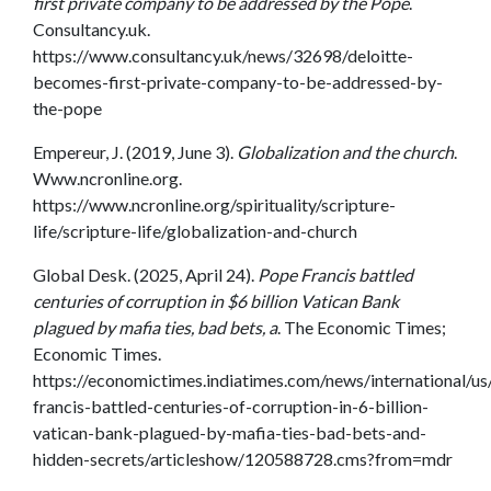
first private company to be addressed by the Pope
.
Consultancy.uk.
https://www.consultancy.uk/news/32698/deloitte-
becomes-first-private-company-to-be-addressed-by-
the-pope
Empereur, J. (2019, June 3).
Globalization and the church
.
Www.ncronline.org.
https://www.ncronline.org/spirituality/scripture-
life/scripture-life/globalization-and-church
Global Desk. (2025, April 24).
Pope Francis battled
centuries of corruption in $6 billion Vatican Bank
plagued by mafia ties, bad bets, a
. The Economic Times;
Economic Times.
https://economictimes.indiatimes.com/news/international/us
francis-battled-centuries-of-corruption-in-6-billion-
vatican-bank-plagued-by-mafia-ties-bad-bets-and-
hidden-secrets/articleshow/120588728.cms?from=mdr