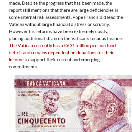
made. Despite the progress that has been made, the
report still mentions that there are large deficiencies in
some internal risk assessments. Pope Francis did lead the
Vatican without large financial distress or scrutiny.
However, his reforms have been extremely costly,
placing additional strain on the Vatican’s tenuous finance.
The Vatican currently has a
€
631 million pension fund
deficit and remains dependent on donations for their
income
to support their current and emerging
commitments.