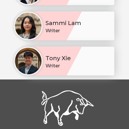
Sammi Lam
Writer
Tony Xie
Writer