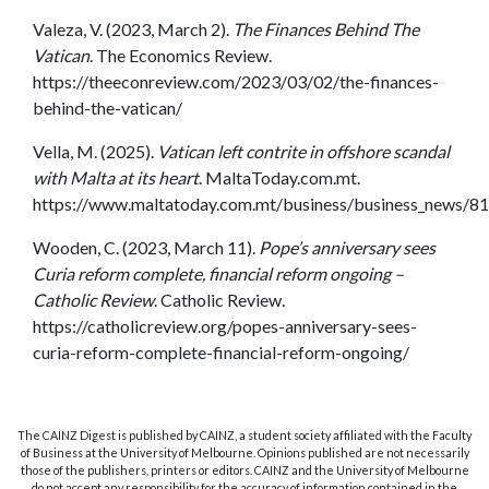
Valeza, V. (2023, March 2).
The Finances Behind The
Vatican
. The Economics Review.
https://theeconreview.com/2023/03/02/the-finances-
behind-the-vatican/
Vella, M. (2025).
Vatican left contrite in offshore scandal
with Malta at its heart
. MaltaToday.com.mt.
https://www.maltatoday.com.mt/business/business_news/8132
Wooden, C. (2023, March 11).
Pope’s anniversary sees
Curia reform complete, financial reform ongoing –
Catholic Review
. Catholic Review.
https://catholicreview.org/popes-anniversary-sees-
curia-reform-complete-financial-reform-ongoing/
The CAINZ Digest is published by CAINZ, a student society affiliated with the Faculty
of Business at the University of Melbourne. Opinions published are not necessarily
those of the publishers, printers or editors. CAINZ and the University of Melbourne
do not accept any responsibility for the accuracy of information contained in the