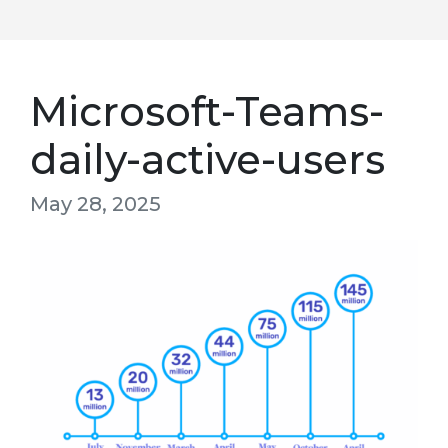
Microsoft-Teams-
daily-active-users
May 28, 2025