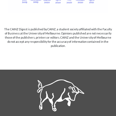
The CAINZ Digest is published by CAINZ, a student society affiliated with the Faculty
of Business at the University of Melbourne. Opinions published are not necessarily
those of the publishers, printers or editors. CAINZ and the University of Melbourne
do not accept any responsibility for the accuracy of information contained in the
publication.