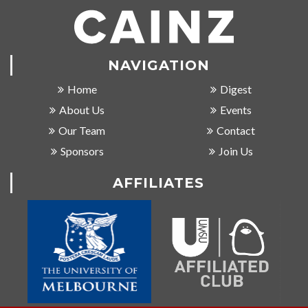
NAVIGATION
Home
Digest
About Us
Events
Our Team
Contact
Sponsors
Join Us
AFFILIATES