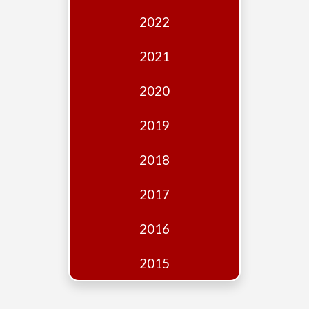
Edition
2022
Financial
Fridays
2021
Debates
2020
Sponsors
2019
Contact
Join
2018
2017
2016
2015