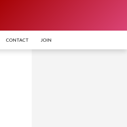
CONTACT
JOIN