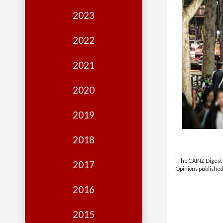
Edition
2023
Financial
Fridays
2022
Debates
2021
Sponsors
2020
Contact
Join
2019
2018
The CAINZ Digest i
2017
Opinions published 
2016
2015