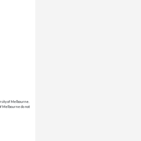
rsity of Melbourne.
 of Melbourne do not