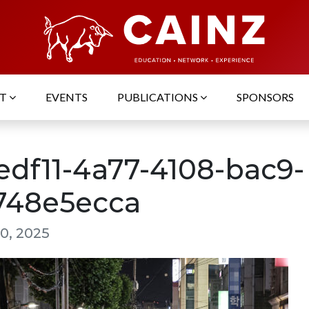
UT
EVENTS
PUBLICATIONS
SPONSORS
edf11-4a77-4108-bac9-
748e5ecca
0, 2025