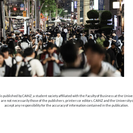
s published by CAINZ, a student society affiliated with the Faculty of Business at the Unive
are not necessarily those of the publishers, printers or editors. CAINZ and the University
accept any responsibility for the accuracy of information contained in the publication.