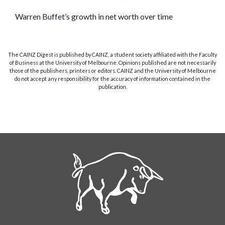
Warren Buffet’s growth in net worth over time
The CAINZ Digest is published by CAINZ, a student society affiliated with the Faculty
of Business at the University of Melbourne. Opinions published are not necessarily
those of the publishers, printers or editors. CAINZ and the University of Melbourne
do not accept any responsibility for the accuracy of information contained in the
publication.