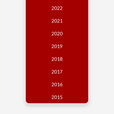
Edition
2022
Financial
Fridays
2021
Debates
2020
Sponsors
2019
Contact
Join
2018
2017
2016
2015