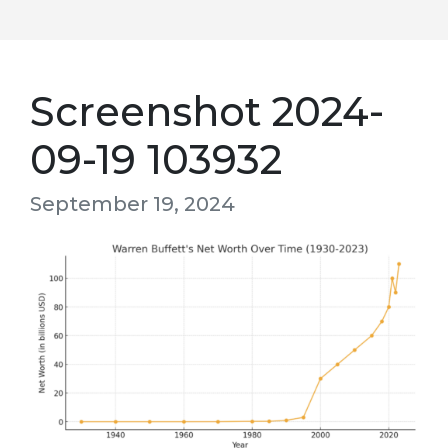
Screenshot 2024-
09-19 103932
September 19, 2024