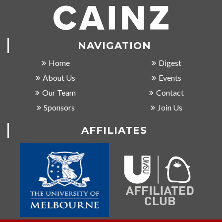
NAVIGATION
Home
Digest
About Us
Events
Our Team
Contact
Sponsors
Join Us
AFFILIATES