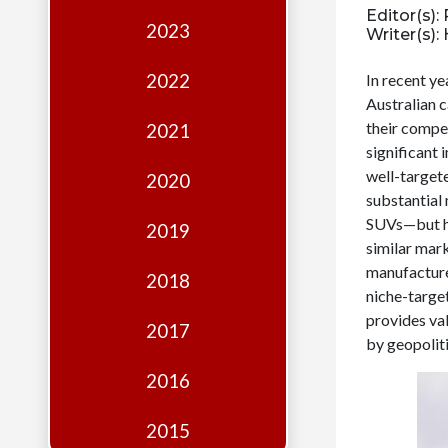
Edition
Editor(s)
2023
Writer(s):
Financial
Fridays
2022
In recent y
Australian 
Debates
their compe
2021
Sponsors
significant
well-target
2020
Contact
substantial 
SUVs—but ha
Join
2019
similar mark
manufacture
2018
niche-targe
provides va
2017
by geopolit
2016
2015