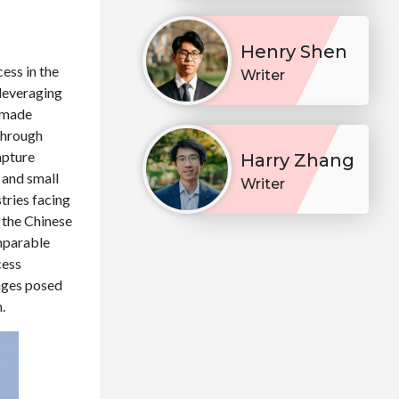
Henry Shen
ess in the
Writer
 leveraging
 made
through
apture
Harry Zhang
 and small
Writer
tries facing
 the Chinese
mparable
cess
nges posed
.