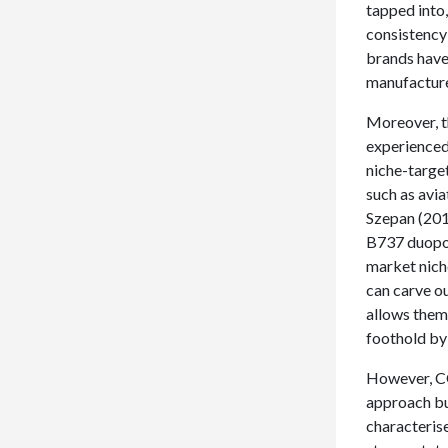
tapped into
consistency 
brands have 
manufacture
Moreover, t
experienced
niche-target
such as avi
Szepan (201
B737 duopol
market nich
can carve ou
allows them
foothold by
However, CO
approach but
characteris