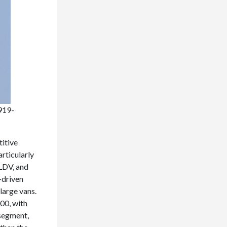
919-
titive
rticularly
LDV, and
-driven
large vans.
00, with
 segment,