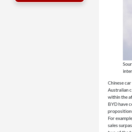
Sour
inte
Chinese car
Australian c
within the 
BYD have co
propositions
For example
sales surpas