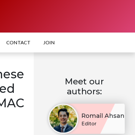
CONTACT
JOIN
nese
Meet our
red
authors:
OMAC
Romail Ahsan
Editor