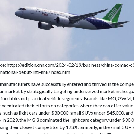
ce: https://edition.cnn.com/2024/02/19/business/china-comac-c
rnational-debut-intl-hnk/index.html
 manufacturers have successfully entered and thrived in the compe
ar market by strategically targeting underserved market niches, pa
affordable and practical vehicle segments. Brands like MG, GWM, 
ncentrated their efforts on categories where they can offer value
, such as light cars under $30,000, small SUVs under $45,000, and 
, in 2023, the MG 3 dominated the light cars category under $30,0
sing their closest competitor by 123%. Similarly, in the small SUV