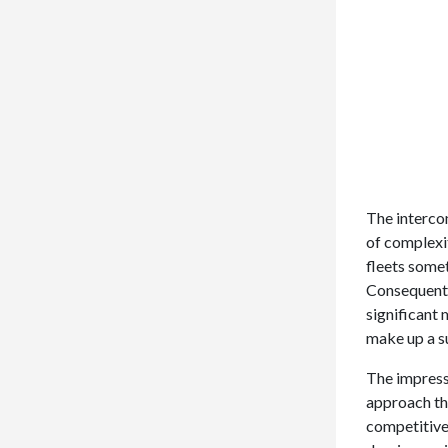
The intercon
of complexit
fleets some
Consequentl
significant
make up a s
The impressi
approach th
competitive