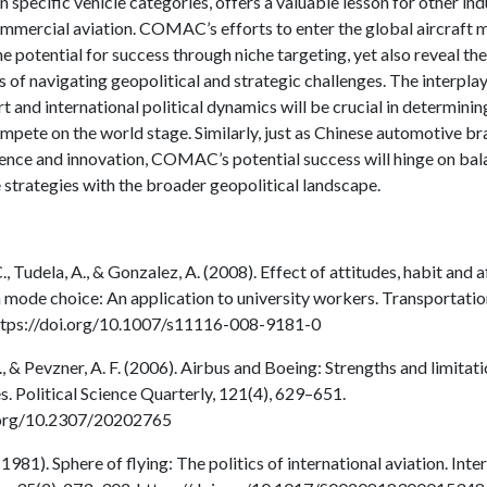
 specific vehicle categories, offers a valuable lesson for other ind
ommercial aviation. COMAC’s efforts to enter the global aircraft 
e potential for success through niche targeting, yet also reveal the
 of navigating geopolitical and strategic challenges. The interpl
rt and international political dynamics will be crucial in determi
ompete on the world stage. Similarly, just as Chinese automotive b
ience and innovation, COMAC’s potential success will hinge on bal
 strategies with the broader geopolitical landscape.
, Tudela, A., & Gonzalez, A. (2008). Effect of attitudes, habit and a
 mode choice: An application to university workers. Transportation
ttps://doi.org/10.1007/s11116-008-9181-0
G., & Pevzner, A. F. (2006). Airbus and Boeing: Strengths and limitat
s. Political Science Quarterly, 121(4), 629–651.
i.org/10.2307/20202765
(1981). Sphere of flying: The politics of international aviation. Inte