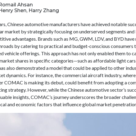
: Romail Ahsan
 Henry Shen, Harry Zhang
ears, Chinese automotive manufacturers have achieved notable succ
car market by strategically focusing on underserved segments and
titive advantages. Brands such as MG, GWM, LDV, and BYD have
 inroads by catering to practical and budget-conscious consumers 
ed vehicle offerings. This approach has not only enabled them to c
market shares in specific categories—such as affordable light cars
s also demonstrated a model that could be applied to other indus
et dynamics. For instance, the commercial aircraft industry, where
r COMAC is making its debut, could benefit from adopting a co
ting strategy. However, while the Chinese automotive sector’s suc
luable insights, COMAC’s journey underscores the broader challe
ical and economic factors that influence global market penetration