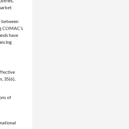
ustries,
market
ay between
ning COMAC’s
rands have
ancing
ffective
, 35(6),
ions of
rnational