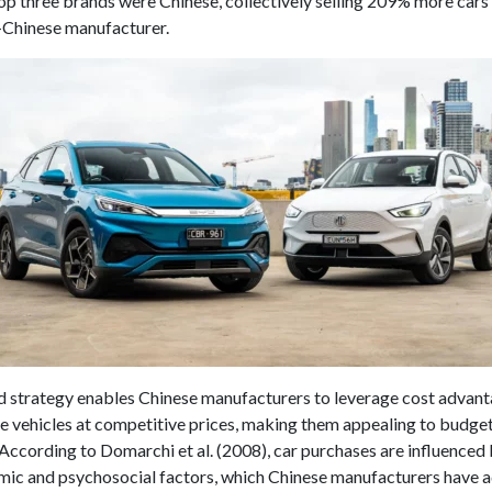
op three brands were Chinese, collectively selling 209% more cars
-Chinese manufacturer.
d strategy enables Chinese manufacturers to leverage cost advan
ble vehicles at competitive prices, making them appealing to budg
According to Domarchi et al. (2008), car purchases are influence
ic and psychosocial factors, which Chinese manufacturers have 