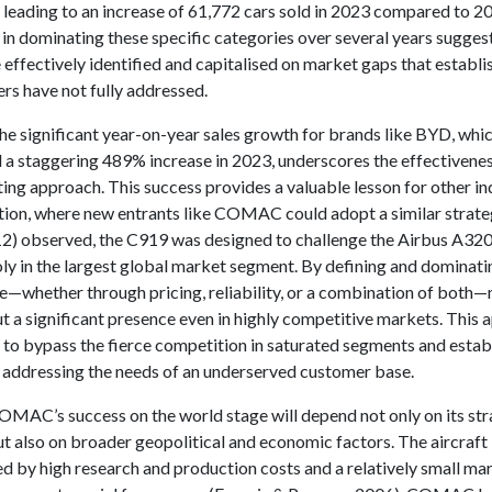
, leading to an increase of 61,772 cars sold in 2023 compared to 2
in dominating these specific categories over several years suggest
effectively identified and capitalised on market gaps that establi
rs have not fully addressed.
he significant year-on-year sales growth for brands like BYD, whi
 a staggering 489% increase in 2023, underscores the effectiveness
ing approach. This success provides a valuable lesson for other in
ation, where new entrants like COMAC could adopt a similar strate
2) observed, the C919 was designed to challenge the Airbus A32
y in the largest global market segment. By defining and dominatin
e—whether through pricing, reliability, or a combination of both
t a significant presence even in highly competitive markets. This
 to bypass the fierce competition in saturated segments and establ
 addressing the needs of an underserved customer base.
MAC’s success on the world stage will depend not only on its str
 also on broader geopolitical and economic factors. The aircraft 
ed by high research and production costs and a relatively small ma