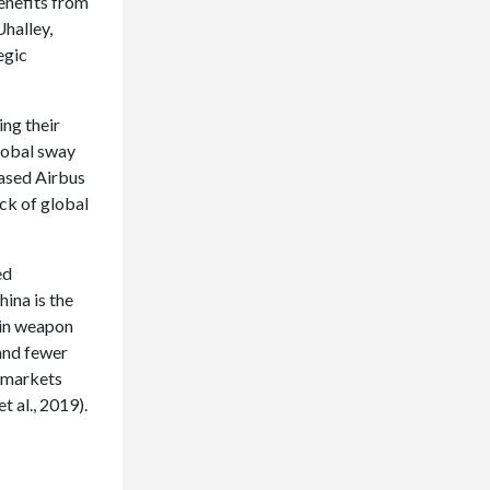
enefits from
halley,
egic
ing their
global sway
hased Airbus
ck of global
ed
ina is the
 in weapon
 and fewer
r markets
t al., 2019).