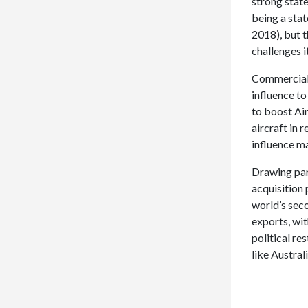
strong stat
being a sta
2018), but 
challenges i
Commercial a
influence to
to boost Air
aircraft in 
influence ma
Drawing para
acquisition
world’s sec
exports, wit
political re
like Austral