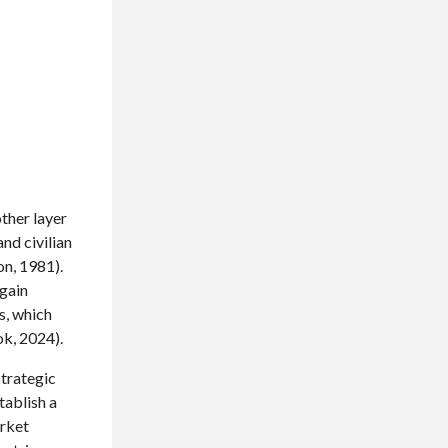
ther layer
and civilian
on, 1981).
gain
s, which
k, 2024).
strategic
tablish a
arket