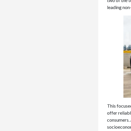
two of the t
leading non
This focuse
offer relia
consumers. 
socioeconom