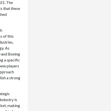
021. The
s that these
shed
ch
 of this
dustries,
gy. As
0 and Boeing
g a specific
—new players
 approach
ish a strong
ategic
industry is
rket, making