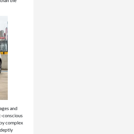
 than the
tages and
et-conscious
d by complex
adeptly