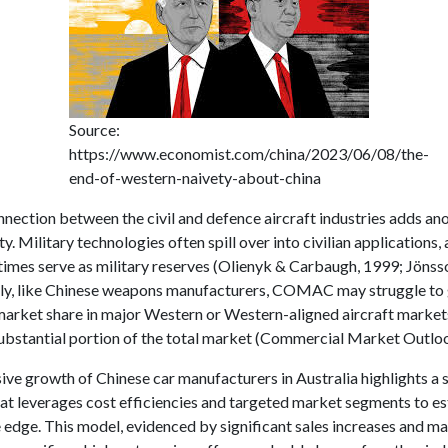
Source:
https://www.economist.com/china/2023/06/08/the-
end-of-western-naivety-about-china
nection between the civil and defence aircraft industries adds ano
y. Military technologies often spill over into civilian applications, 
times serve as military reserves (Olienyk & Carbaugh, 1999; Jönss
y, like Chinese weapons manufacturers, COMAC may struggle to 
 market share in major Western or Western-aligned aircraft market
ubstantial portion of the total market (Commercial Market Outloo
ve growth of Chinese car manufacturers in Australia highlights a 
at leverages cost efficiencies and targeted market segments to es
 edge. This model, evidenced by significant sales increases and m