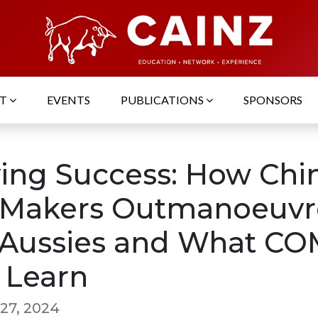
UT
EVENTS
PUBLICATIONS
SPONSORS
ving Success: How Chi
 Makers Outmanoeuv
 Aussies and What C
 Learn
27, 2024