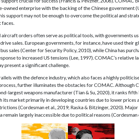
e support crucial for success (Francis & Pevzner, 2006). COMAC b
te-owned enterprise with the backing of the Chinese government (U
this support may not be enough to overcome the political and strat
t faces.
ircraft orders often serve as political tools, with governments us
 drive sales. European governments, for instance, have used their 
bus sales (Center for Security Policy, 2010), while China has purc
response to increased US tensions (Lee, 1997). COMAC’s relative la
y present a significant challenge.
llels with the defence industry, which also faces a highly politicis
 process, further illuminates the obstacles for COMAC. Although Ch
ond-largest weapons manufacturer (Tian & Su, 2020), it ranks fifth
h its market primarily in developing countries due to lower prices
strictions (Cordesman et al., 2019; Raska & Bitzinger, 2020). Majo
ia remain largely inaccessible due to political reasons (Cordesman e