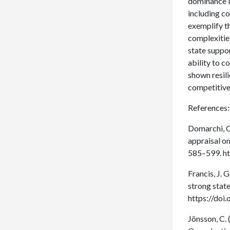
dominance in
including c
exemplify th
complexities
state suppo
ability to c
shown resil
competitive
References:
Domarchi, C.
appraisal on
585–599. h
Francis, J. 
strong state
https://do
Jönsson, C. 