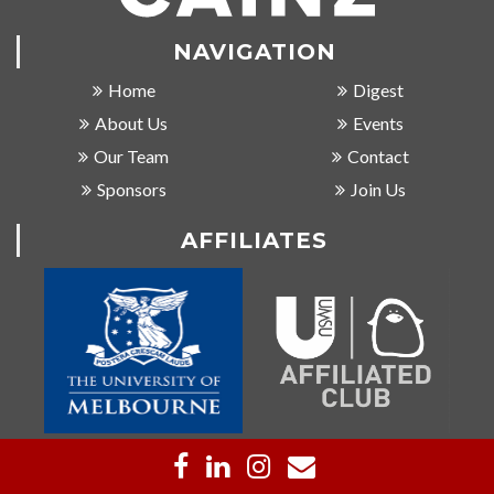
NAVIGATION
Home
Digest
About Us
Events
Our Team
Contact
Sponsors
Join Us
AFFILIATES