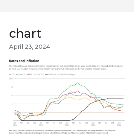
chart
April 23, 2024