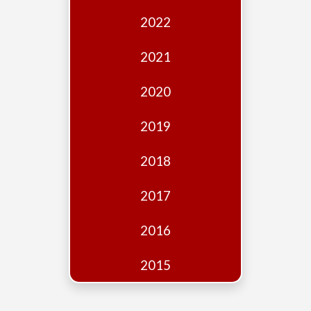
Edition
2022
Financial
Fridays
2021
Debates
2020
Sponsors
2019
Contact
Join
2018
2017
2016
2015