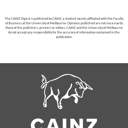
The CAINZ Digest is published by CAINZ, a student society affiliated with the Faculty
of Business at the University of Melbourne. Opinions published are not necessarily
those of the publishers, printers or editors. CAINZ and the University of Melbourne
do not accept any responsibility for the accuracy of information contained in the
publication.