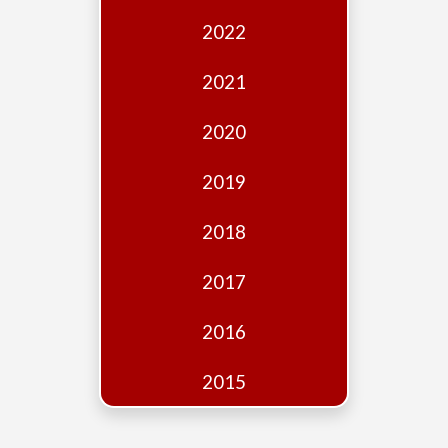
Edition
2022
Financial
Fridays
2021
Debates
2020
Sponsors
2019
Contact
Join
2018
2017
2016
2015