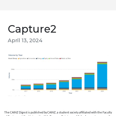
Capture2
April 13, 2024
The CAINZ Digest is published by CAINZ, a student society affiliated with the Faculty