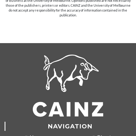
of Business at the University of Melbourne. Opinions published are not necessarily
those of the publishers, printers or editors. CAINZ and the University of Melbourne
do not accept any responsibility for the accuracy of information contained in the
publication.
NAVIGATION