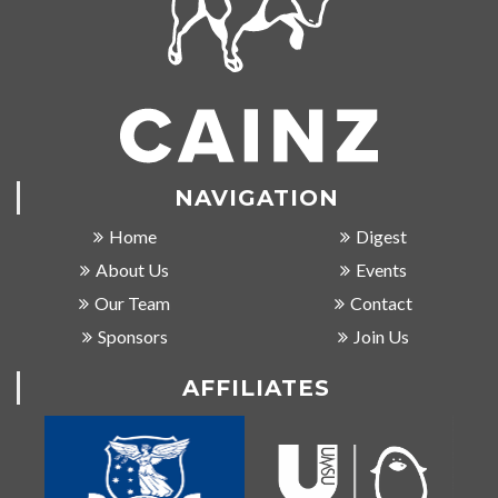
NAVIGATION
Home
Digest
About Us
Events
Our Team
Contact
Sponsors
Join Us
AFFILIATES