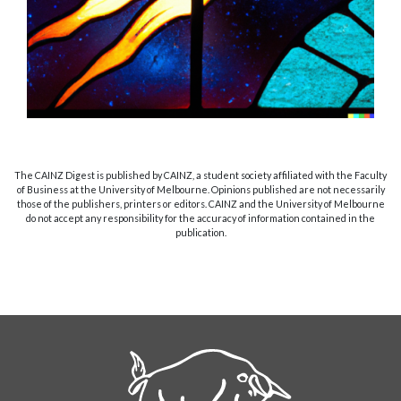
The CAINZ Digest is published by CAINZ, a student society affiliated with the Faculty
of Business at the University of Melbourne. Opinions published are not necessarily
those of the publishers, printers or editors. CAINZ and the University of Melbourne
do not accept any responsibility for the accuracy of information contained in the
publication.