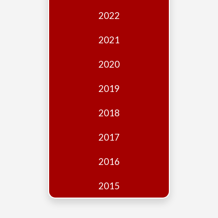
Edition
2022
Financial
Fridays
2021
Debates
2020
Sponsors
2019
Contact
Join
2018
2017
2016
2015