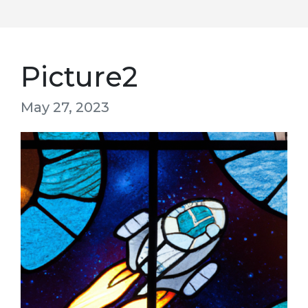
Picture2
May 27, 2023