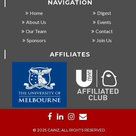
NAVIGATION
Home
Digest
About Us
Events
Our Team
Contact
Sponsors
Join Us
AFFILIATES
© 2025 CAINZ, ALL RIGHTS RESERVED.