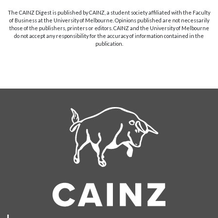
The CAINZ Digest is published by CAINZ, a student society affiliated with the Faculty
of Business at the University of Melbourne. Opinions published are not necessarily
those of the publishers, printers or editors. CAINZ and the University of Melbourne
do not accept any responsibility for the accuracy of information contained in the
publication.