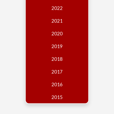
Edition
2022
Financial
Fridays
2021
Debates
2020
Sponsors
2019
Contact
Join
2018
2017
2016
2015