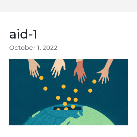
aid-1
October 1, 2022