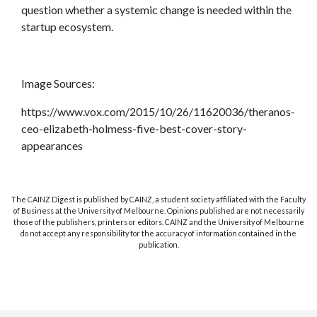
question whether a systemic change is needed within the
startup ecosystem.
Image Sources:
https://www.vox.com/2015/10/26/11620036/theranos-
ceo-elizabeth-holmess-five-best-cover-story-
appearances
The CAINZ Digest is published by CAINZ, a student society affiliated with the Faculty
of Business at the University of Melbourne. Opinions published are not necessarily
those of the publishers, printers or editors. CAINZ and the University of Melbourne
do not accept any responsibility for the accuracy of information contained in the
publication.