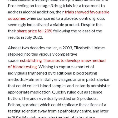
Proceeding on to stage 3 drug trials for a treatment to
address alcohol addiction, their
trials showed favourable
outcomes
when compared to a placebo control group,
seemingly indicative of a viable product. Despite this,
their
share price fell 20%
following the release of the
results in July 2022.
Almost two decades earlier, in 2003, Elizabeth Holmes
stepped into this viciously competitive
space,
establishing Theranos to develop a new method
of blood testing
. Wishing to capture a market of
individuals frightened by traditional blood testing
methods, Holmes initially envisaged an arm patch device
that could collect blood samples and instantly administer
appropriate medication. Quickly ruled out as science
fiction, Theranos eventually settled on 2 products;
Edison, a product which could replicate the actions of a
testing scientist away from a pathology centre, and later
in 2016 Minilab, a miniaturized set of laboratory