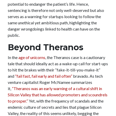
potential to endanger the patient’s life. Hence,
sentencing is therefore not only well-deserved but also
serves as a warning for startups looking to follow the
same unethical yet ambitious path, highlighting the
danger wrongdoings linked to health can have on the
public.
Beyond Theranos
In the
age of unicorns
, the Theranos case is a cautionary
tale that should ideally act as a wake-up call for start-ups
to hit the brakes with their “fake-it-till-you-make-it”
and
“fail fast, fail early and fail often”
bravado. As tech
venture capitalist Roger McNamee summarizes
it,
“Theranos was an early warning of a cultural shift in
Silicon Valley that has allowed promoters and scoundrels
to prosper.”
Yet, with the frequency of scandals and the
endemic culture of secrets and lies that plague Silicon
Valley, the reality of this seems unlikely, begging the