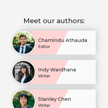
Meet our authors:
Chamindu Athauda
Editor
Indy Wardhana
Writer
Stanley Chen
Writer