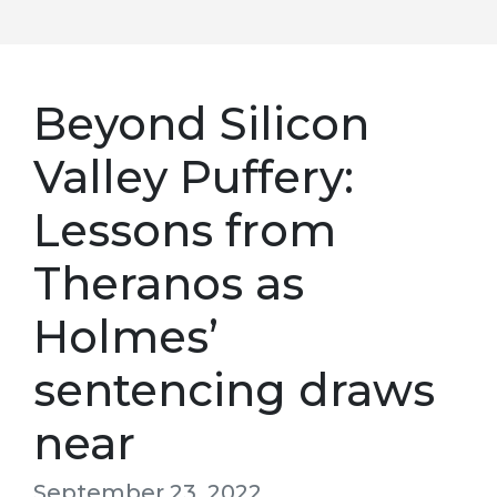
Beyond Silicon
Valley Puffery:
Lessons from
Theranos as
Holmes’
sentencing draws
near
September 23, 2022