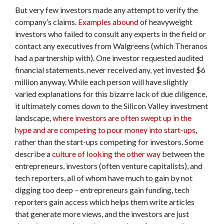
But very few investors made any attempt to verify the
company’s claims.
Examples abound
of heavyweight
investors who failed to consult any experts in the field or
contact any executives from Walgreens (which Theranos
had a partnership with). One investor requested audited
financial statements, never received any, yet invested $6
million anyway. While each person will have slightly
varied explanations for this bizarre lack of due diligence,
it ultimately comes down to the Silicon Valley investment
landscape,
where investors are often swept up in the
hype and are competing to pour money into start-ups
,
rather than the start-ups competing for investors. Some
describe a
culture of looking the other way
between the
entrepreneurs, investors (often venture capitalists), and
tech reporters, all of whom have much to gain by not
digging too deep – entrepreneurs gain funding, tech
reporters gain access which helps them write articles
that generate more views, and the investors are just