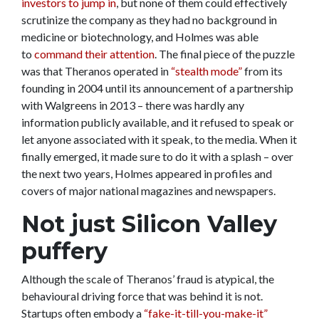
investors to jump in
, but none of them could effectively
scrutinize the company as they had no background in
medicine or biotechnology, and Holmes was able
to
command their attention
. The final piece of the puzzle
was that Theranos operated in
“stealth mode”
from its
founding in 2004 until its announcement of a partnership
with Walgreens in 2013 – there was hardly any
information publicly available, and it refused to speak or
let anyone associated with it speak, to the media. When it
finally emerged, it made sure to do it with a splash – over
the next two years, Holmes appeared in profiles and
covers of major national magazines and newspapers.
Not just Silicon Valley
puffery
Although the scale of Theranos’ fraud is atypical, the
behavioural driving force that was behind it is not.
Startups often embody a
“fake-it-till-you-make-it”