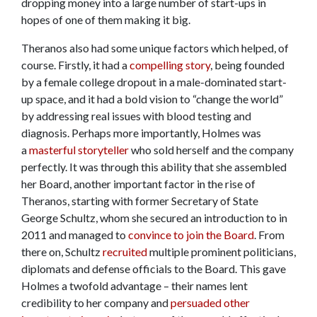
dropping money into a large number of start-ups in
hopes of one of them making it big.
Theranos also had some unique factors which helped, of
course. Firstly, it had a
compelling story
, being founded
by a female college dropout in a male-dominated start-
up space, and it had a bold vision to “change the world”
by addressing real issues with blood testing and
diagnosis. Perhaps more importantly, Holmes was
a
masterful storyteller
who sold herself and the company
perfectly. It was through this ability that she assembled
her Board, another important factor in the rise of
Theranos, starting with former Secretary of State
George Schultz, whom she secured an introduction to in
2011 and managed to
convince to join the Board
. From
there on, Schultz
recruited
multiple prominent politicians,
diplomats and defense officials to the Board. This gave
Holmes a twofold advantage – their names lent
credibility to her company and
persuaded other