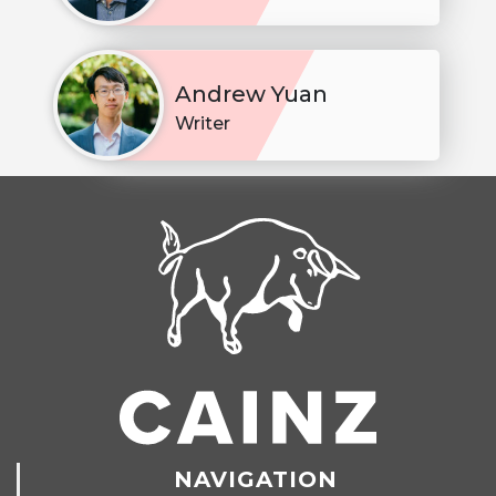
Andrew Yuan
Writer
NAVIGATION