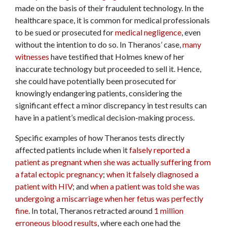
made on the basis of their fraudulent technology. In the
healthcare space, it is common for medical professionals
to be sued or prosecuted for
medical negligence
, even
without the intention to do so. In Theranos’ case,
many
witnesses
have testified that Holmes knew of her
inaccurate technology but proceeded to sell it. Hence,
she could have potentially been prosecuted for
knowingly endangering patients, considering the
significant effect a minor discrepancy in test results can
have in a patient’s medical decision-making process.
Specific examples of how Theranos tests directly
affected patients include when it
falsely reported a
patient as pregnant when she was actually suffering from
a fatal ectopic pregnancy
;
when it falsely diagnosed a
patient with HIV
; and
when a patient was told she was
undergoing a miscarriage when her fetus was perfectly
fine
. In total, Theranos retracted around
1 million
erroneous blood results
, where each one had the