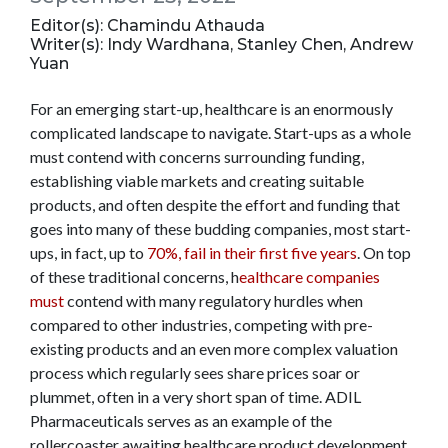
Editor(s): Chamindu Athauda
Writer(s): Indy Wardhana, Stanley Chen, Andrew
Yuan
For an emerging start-up, healthcare is an enormously
complicated landscape to navigate. Start-ups as a whole
must contend with concerns surrounding funding,
establishing viable markets and creating suitable
products, and often despite the effort and funding that
goes into many of these budding companies, most start-
ups, in fact, up to
70%, fail in their first five years
. On top
of these traditional concerns, h
ealthcare companies
must
contend with many regulatory hurdles when
compared to other industries, competing with pre-
existing products and an even more complex valuation
process which regularly sees share prices soar or
plummet, often in a very short span of time. ADIL
Pharmaceuticals serves as an example of the
rollercoaster awaiting healthcare product development.