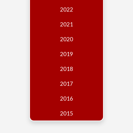
Edition
2022
Financial
Fridays
2021
Debates
2020
Sponsors
2019
Contact
Join
2018
2017
2016
2015