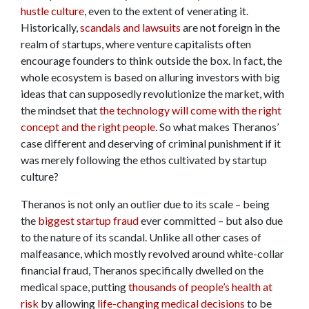
hustle culture
, even to the extent of venerating it.
Historically,
scandals and lawsuits
are not foreign in the
realm of startups, where venture capitalists often
encourage founders to think outside the box. In fact, the
whole ecosystem is based on alluring investors with big
ideas that can supposedly revolutionize the market, with
the mindset that
the technology will come with the right
concept and the right people
. So what makes Theranos’
case different and deserving of criminal punishment if it
was merely following the ethos cultivated by startup
culture?
Theranos is not only an outlier due to its scale – being
the
biggest startup fraud
ever committed – but also due
to the nature of its scandal. Unlike all other cases of
malfeasance, which mostly revolved around white-collar
financial fraud, Theranos specifically dwelled on the
medical space, putting
thousands of people’s health at
risk
by allowing
life-changing medical decisions
to be