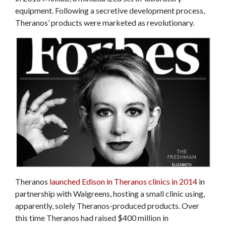
equipment. Following a secretive development process,
Theranos’ products were marketed as revolutionary.
Theranos
launched Edison in Theranos clinics in 2014
in
partnership with Walgreens, hosting a small clinic using,
apparently, solely Theranos-produced products. Over
this time Theranos had raised $400 million in