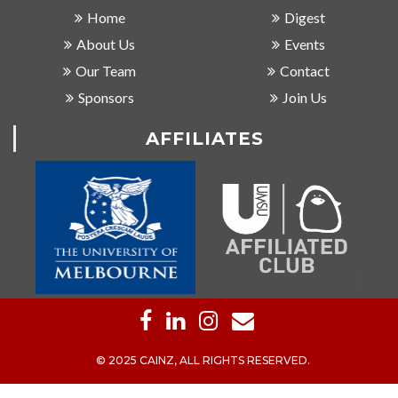
Home
Digest
About Us
Events
Our Team
Contact
Sponsors
Join Us
AFFILIATES
© 2025 CAINZ, ALL RIGHTS RESERVED.