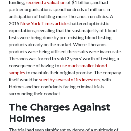
funding,
received a valuation
of $1 billion, and had
partner organisations spend hundreds of millions in
anticipation of building more Theranos-run clinics. A
2015
New York Times article
shattered optimistic
expectations, revealing that the vast majority of blood
tests were being done by pre-existing blood testing
products already on the market. Where Theranos
products were being utilised, the results were inaccurate.
Theranos was forced to void 2 years’ worth of testing, a
consequence of having to
use much smaller blood
samples
to maintain their original promise. The company
itself would be
sued by several of its investors
, with
Holmes and her confidants facing criminal trials
surrounding their conduct.
The Charges Against
Holmes
The trial had seen significant evidence of a multitude of