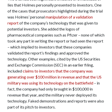
lies that Holmes personally presented to investors. One
of the cases that prosecutors highlighted during the trial
was Holmes’ personal
manipulation of a validation
report
of the company’s technology that was given to
potential investors. She added the logos of
pharmaceutical companies such as Pfizer – none of which
took any part in writing the report or had seen the report
– which implied to investors that these companies
validated the report’s findings and approved the
technology. Other examples, cited by the US Securities
and Exchange Commission (SEC) in an earlier filing,
included
claims to investors that the company was
generating over $100 million in revenue and that the US
military was using its technology on the battlefield
– in
fact, the company had only brought in $100,000 in
revenue that year, and the military never deployed its
technology. Faked demonstrations and reports were also
part of its pitch to investors.