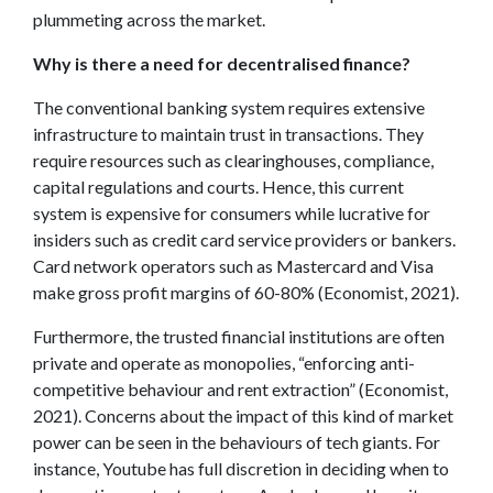
plummeting across the market.
Why is there a need for decentralised finance?
The conventional banking system requires extensive
infrastructure to maintain trust in transactions. They
require resources such as clearinghouses, compliance,
capital regulations and courts. Hence, this current
system is expensive for consumers while lucrative for
insiders such as credit card service providers or bankers.
Card network operators such as Mastercard and Visa
make gross profit margins of 60-80% (Economist, 2021).
Furthermore, the trusted financial institutions are often
private and operate as monopolies, “enforcing anti-
competitive behaviour and rent extraction” (Economist,
2021). Concerns about the impact of this kind of market
power can be seen in the behaviours of tech giants. For
instance, Youtube has full discretion in deciding when to