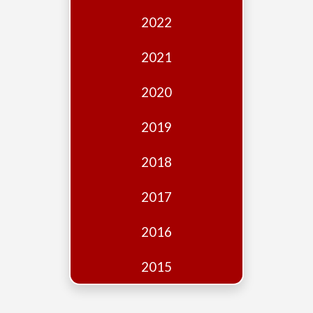
Edition
2022
Financial
Fridays
2021
Debates
2020
Sponsors
2019
Contact
Join
2018
2017
2016
2015