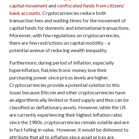
capital movement
and
confiscated funds from citizens’
bank accounts
. Cryptocurrencies reduce both
transaction fees and waiting times for the movement of
capital funds for domestic and international transactions.
Moreover, with few regulations on cryptocurrencies,
there are few restrictions on capital mobility – a
potential avenue of reducing wealth inequality.
Furthermore, during period of inflation, especially
hyperinflation, fiat/electronic money lose their
purchasing power since prices levels are higher.
Cryptocurrencies provide a potential solution to this
issue
;
because Bitcoin and other cryptocurrencies have
an algorithmically limited or fixed supply and thus can be
classified as deflationary assets. However, while the US
are currently experiencing their highest inflation rates
since the 1980s, cryptocurrencies remain volatile and are
in fact falling in value. However, it would be dishonest to
attribute that all to inflation since asset prices are