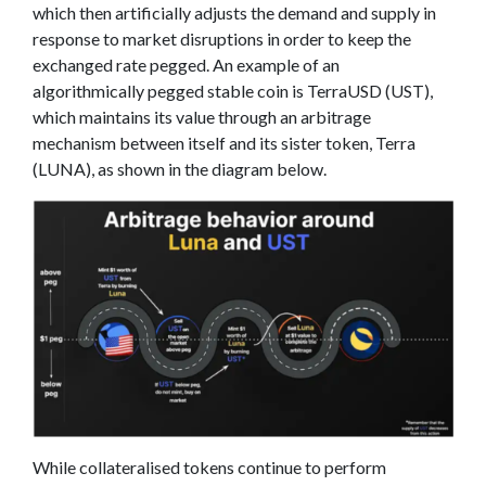
which then artificially adjusts the demand and supply in
response to market disruptions in order to keep the
exchanged rate pegged. An example of an
algorithmically pegged stable coin is TerraUSD (UST),
which maintains its value through an arbitrage
mechanism between itself and its sister token, Terra
(LUNA), as shown in the diagram below.
While collateralised tokens continue to perform