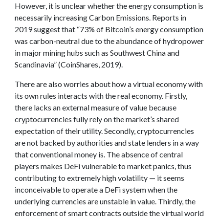
However, it is unclear whether the energy consumption is
necessarily increasing Carbon Emissions. Reports in
2019 suggest that “73% of Bitcoin’s energy consumption
was carbon-neutral due to the abundance of hydropower
in major mining hubs such as Southwest China and
Scandinavia” (CoinShares, 2019).
There are also worries about how a virtual economy with
its own rules interacts with the real economy. Firstly,
there lacks an external measure of value because
cryptocurrencies fully rely on the market’s shared
expectation of their utility. Secondly, cryptocurrencies
are not backed by authorities and state lenders in a way
that conventional money is. The absence of central
players makes DeFi vulnerable to market panics, thus
contributing to extremely high volatility — it seems
inconceivable to operate a DeFi system when the
underlying currencies are unstable in value. Thirdly, the
enforcement of smart contracts outside the virtual world