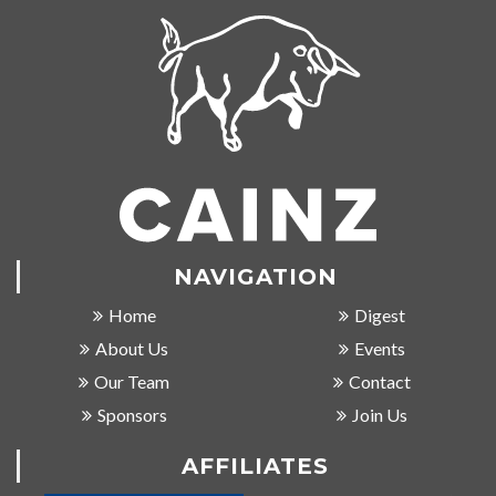
NAVIGATION
Home
Digest
About Us
Events
Our Team
Contact
Sponsors
Join Us
AFFILIATES