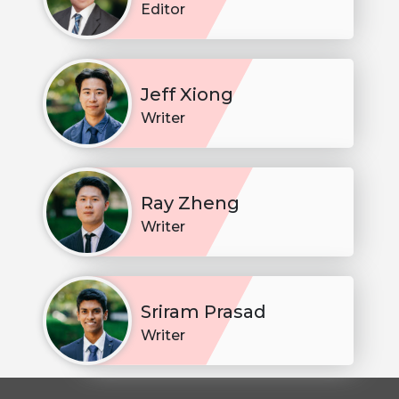
Editor
Jeff Xiong
Writer
Ray Zheng
Writer
Sriram Prasad
Writer