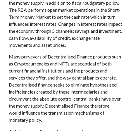
the money supply in addition to fiscal/budgetary policy.
The RBA performs open market operations in the Short-
Term Money Market to set the cash rate which in turn
influences interest rates. Changes in interest rates impact
the economy through 5 channels: savings and investment,
cash flow, availability of credit, exchange rate
movements and asset prices.
Many purveyors of Decentralised Finance products such
as Cryptocurrencies and NFTs are sceptical of both
current financial institutions and the products and
services they offer, and the way central banks operate.
Decentralised finance seeks to eliminate hypothesised
inefficiencies created by these intermediaries and
circumvent the absolute control central banks have over
the money supply. Decentralised Finance therefore
would influence the transmission mechanisms of
monetary policy.