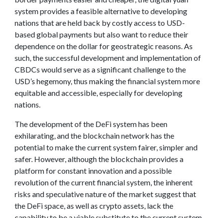
system provides a feasible alternative to developing
nations that are held back by costly access to USD-
based global payments but also want to reduce their
dependence on the dollar for geostrategic reasons. As
such, the successful development and implementation of
CBDCs would serve as a significant challenge to the
USD’s hegemony, thus making the financial system more
equitable and accessible, especially for developing
nations.
The development of the DeFi system has been
exhilarating, and the blockchain network has the
potential to make the current system fairer, simpler and
safer. However, although the blockchain provides a
platform for constant innovation and a possible
revolution of the current financial system, the inherent
risks and speculative nature of the market suggest that
the DeFi space, as well as crypto assets, lack the
capability to be a viable substitute to the current system,