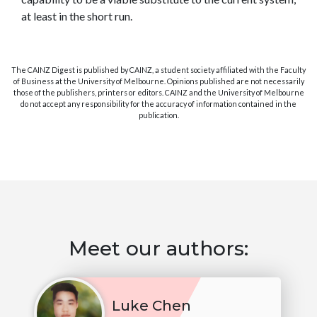
at least in the short run.
The CAINZ Digest is published by CAINZ, a student society affiliated with the Faculty
of Business at the University of Melbourne. Opinions published are not necessarily
those of the publishers, printers or editors. CAINZ and the University of Melbourne
do not accept any responsibility for the accuracy of information contained in the
publication.
Meet our authors:
Luke Chen