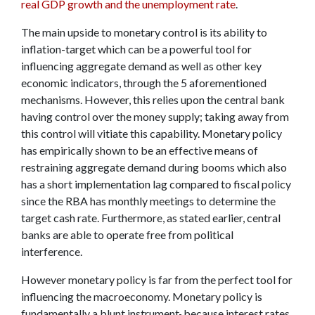
real GDP growth and the unemployment rate
.
The main upside to monetary control is its ability to
inflation-target which can be a powerful tool for
influencing aggregate demand as well as other key
economic indicators, through the 5 aforementioned
mechanisms. However, this relies upon the central bank
having control over the money supply; taking away from
this control will vitiate this capability. Monetary policy
has empirically shown to be an effective means of
restraining aggregate demand during booms which also
has a short implementation lag compared to fiscal policy
since the RBA has monthly meetings to determine the
target cash rate. Furthermore, as stated earlier, central
banks are able to operate free from political
interference.
However monetary policy is far from the perfect tool for
influencing the macroeconomy. Monetary policy is
fundamentally a blunt instrument
,
because interest rates