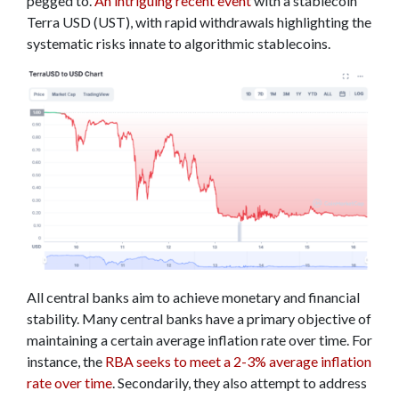
pegged to.
An intriguing recent event
with a stablecoin
Terra USD (UST), with rapid withdrawals highlighting the
systematic risks innate to algorithmic stablecoins.
All central banks aim to achieve monetary and financial
stability. Many central banks have a primary objective of
maintaining a certain average inflation rate over time. For
instance, the
RBA seeks to meet a 2-3% average inflation
rate over time
. Secondarily, they also attempt to address