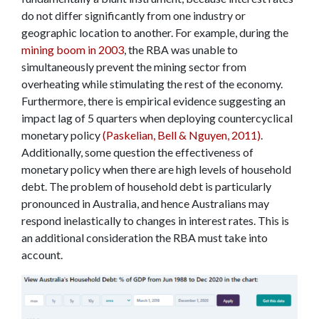
do not differ significantly from one industry or
geographic location to another. For example, during the
mining boom in 2003
, the RBA was unable to
simultaneously prevent the mining sector from
overheating while stimulating the rest of the economy.
Furthermore, there is empirical evidence suggesting an
impact lag of 5 quarters when deploying countercyclical
monetary policy
(Paskelian, Bell & Nguyen, 2011)
.
Additionally, some question the effectiveness of
monetary policy when there are high levels of household
debt. The problem of household debt is particularly
pronounced in Australia, and hence Australians may
respond inelastically to changes in interest rates. This is
an additional consideration the RBA must take into
account.