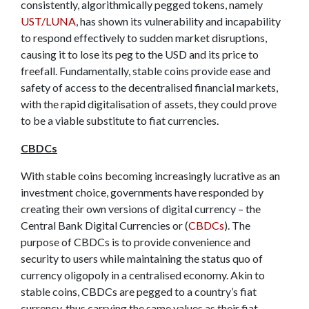
consistently, algorithmically pegged tokens, namely
UST/LUNA
, has shown its vulnerability and incapability
to respond effectively to sudden market disruptions,
causing it to lose its peg to the USD and its price to
freefall. Fundamentally, stable coins provide ease and
safety of access to the decentralised financial markets,
with the rapid digitalisation of assets, they could prove
to be a viable substitute to fiat currencies.
CBDCs
With stable coins becoming increasingly lucrative as an
investment choice, governments have responded by
creating their own versions of digital currency – the
Central Bank Digital Currencies or (
CBDCs
). The
purpose of CBDCs is to provide convenience and
security to users while maintaining the status quo of
currency oligopoly in a centralised economy. Akin to
stable coins, CBDCs are pegged to a country’s fiat
currency, thus carrying the same values as their fiat