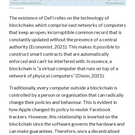
The existence of DeFi relies on the technology of
blockchains which comprise vast networks of computers
that keep an open, incorruptible common record that is
constantly updated without the presence of a central
authority (Economist, 2021). This makes it possible to
construct smart contracts that are automatically
enforced and can’t be interfered with. In essence, a
blockchain is “a virtual computer that runs on top of a
network of physical computers” (Dixon, 2021).
Traditionally, every computer outside a blockchain is
controlled by a person or organisation that can radically
change their policies and behaviour. This is evident in
how Apple changed its policy to neuter Facebook
trackers. However, this relationship is inverted on the
blockchain since the software governs the hardware and
can make guarantees. Therefore, once a decentralised