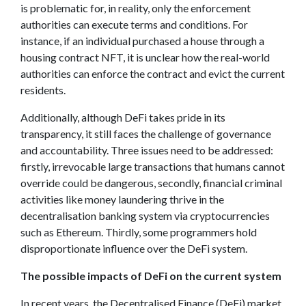
is problematic for, in reality, only the enforcement
authorities can execute terms and conditions. For
instance, if an individual purchased a house through a
housing contract NFT, it is unclear how the real-world
authorities can enforce the contract and evict the current
residents.
Additionally, although DeFi takes pride in its
transparency, it still faces the challenge of governance
and accountability. Three issues need to be addressed:
firstly, irrevocable large transactions that humans cannot
override could be dangerous, secondly, financial criminal
activities like money laundering thrive in the
decentralisation banking system via cryptocurrencies
such as Ethereum. Thirdly, some programmers hold
disproportionate influence over the DeFi system.
The possible impacts of DeFi on the current system
In recent years, the Decentralised Finance (DeFi) market