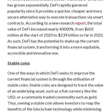
has grown exponentially. DeFi rapidly garnered
popularity since it provides a quicker, cheaper and more
secure alternative way to execute transactions via smart
contracts. According to a new research
report,
the total
value of DeFi increased nearly 40000%, from $601
million at the start of 2020 to $239 billion so far in 2022.
As such, DeFi has the potential to shake up the current
financial system, transforming it into a more equitable,
accessible and innovative one.
Stable coins
One of the ways in which DeFi seeks to improve the
current financial system is through the utilisation of
stable coins. Stable coins are designed to track the value
of an underlying asset, such as a fiat currency like the
USD, or a commonly traded commodity such as gold.
Thus, owning a stable coin allows investors to reap the
benefits of the blockchain technology while minimising