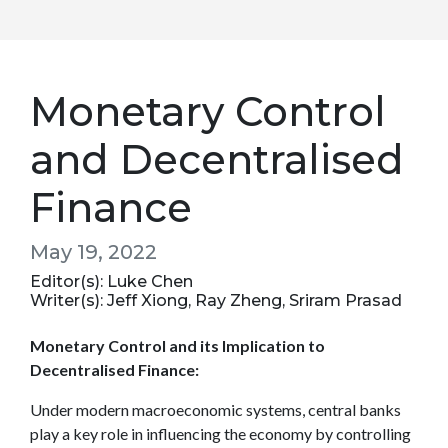
Monetary Control
and Decentralised
Finance
May 19, 2022
Editor(s): Luke Chen
Writer(s): Jeff Xiong, Ray Zheng, Sriram Prasad
Monetary Control and its Implication to
Decentralised Finance:
Under modern macroeconomic systems, central banks
play a key role in influencing the economy by controlling