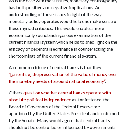
As is the case with most issues, monetary control/policy
has both positive and negative implications. An
understanding of these issues in light of the way
monetary policy operates would help one make sense of
these myriad critiques. This would enable a more
economically sound and rigorous examination of the
current financial system which helps to shed light on the
efficacy of decentralised finance in counteracting the
shortcomings of the current financial system.
A common critique of central banks is that they
“[prioritise] the preservation of the value of money over
the monetary needs of a sound national economy”
.
Others
question whether central banks operate with
absolute political independence
as, for instance, the
Board of Governors of the Federal Reserve are
appointed by the United States President and confirmed
by the Senate. Many would agree that central banks
should not be controlled or influenced by governments