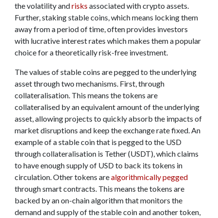
the volatility and
risks
associated with crypto assets.
Further, staking stable coins, which means locking them
away from a period of time, often provides investors
with lucrative interest rates which makes them a popular
choice for a theoretically risk-free investment.
The values of stable coins are pegged to the underlying
asset through two mechanisms. First, through
collateralisation. This means the tokens are
collateralised by an equivalent amount of the underlying
asset, allowing projects to quickly absorb the impacts of
market disruptions and keep the exchange rate fixed. An
example of a stable coin that is pegged to the USD
through collateralisation is Tether (USDT), which claims
to have enough supply of USD to back its tokens in
circulation. Other tokens are
algorithmically pegged
through smart contracts. This means the tokens are
backed by an on-chain algorithm that monitors the
demand and supply of the stable coin and another token,