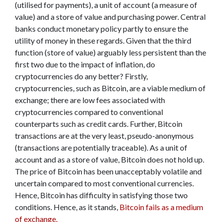
(utilised for payments), a unit of account (a measure of
value) and a store of value and purchasing power. Central
banks conduct monetary policy partly to ensure the
utility of money in these regards. Given that the third
function (store of value) arguably less persistent than the
first two due to the impact of inflation, do
cryptocurrencies do any better? Firstly,
cryptocurrencies, such as Bitcoin, are a viable medium of
exchange; there are low fees associated with
cryptocurrencies compared to conventional
counterparts such as credit cards. Further, Bitcoin
transactions are at the very least, pseudo-anonymous
(transactions are potentially traceable). As a unit of
account and as a store of value, Bitcoin does not hold up.
The price of Bitcoin has been unacceptably volatile and
uncertain compared to most conventional currencies.
Hence, Bitcoin has difficulty in satisfying those two
conditions. Hence, as it stands,
Bitcoin fails as a medium
of exchange.