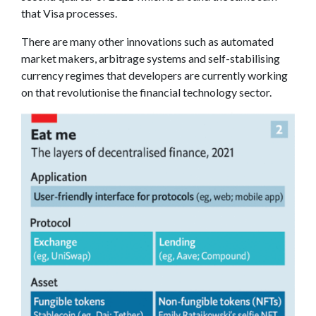
that Visa processes.
There are many other innovations such as automated
market makers, arbitrage systems and self-stabilising
currency regimes that developers are currently working
on that revolutionise the financial technology sector.