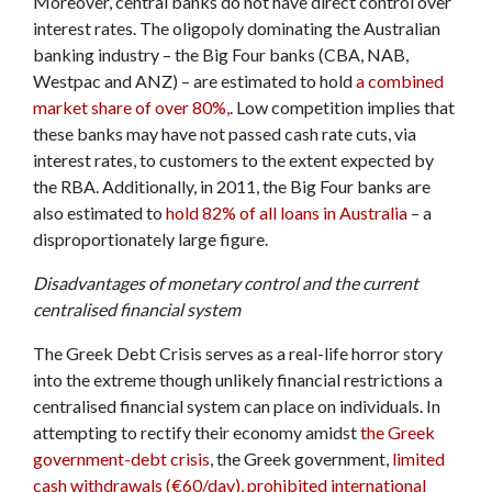
Moreover, central banks do not have direct control over
interest rates. The oligopoly dominating the Australian
banking industry – the Big Four banks (CBA, NAB,
Westpac and ANZ) – are estimated to hold
a combined
market share of over 80%,
. Low competition implies that
these banks may have not passed cash rate cuts, via
interest rates, to customers to the extent expected by
the RBA. Additionally, in 2011, the Big Four banks are
also estimated to
hold 82% of all loans in Australia
– a
disproportionately large figure.
Disadvantages of monetary control and the current
centralised financial system
The Greek Debt Crisis serves as a real-life horror story
into the extreme though unlikely financial restrictions a
centralised financial system can place on individuals. In
attempting to rectify their economy amidst
the Greek
government-debt crisis
, the Greek government,
limited
cash withdrawals (€60/day), prohibited international