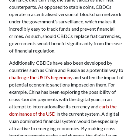
counterparts. As opposed to stable coins, CBDCs
operate in a centralised version of blockchain network
under the government’s surveillance, which makes it
incredibly easy to track funds and prevent financial
crimes. As such, should CBDCs replace fiat currencies,
governments would benefit significantly from the ease
of financial regulation.
Additionally, CBDCs have also been developed by
countries such as China and Russia as a potential way to
challenge the USD’s hegemony
and soften the impact of
potential economic sanctions imposed on them. For
example, China has been exploring the possibility of
cross-border payments with the digital yuan, in an
attempt to internationalise its currency and
curb the
dominance of the USD
in the current system. A digital
yuan dominated financial system would be especially
attractive to emerging economies. By making cross-
border payments easier and cheaper, the digital yuan