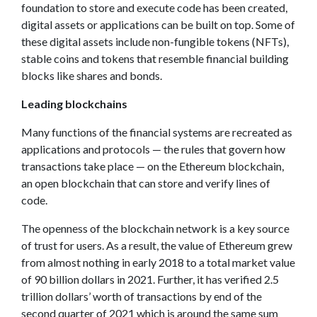
foundation to store and execute code has been created,
digital assets or applications can be built on top. Some of
these digital assets include non-fungible tokens (NFTs),
stable coins and tokens that resemble financial building
blocks like shares and bonds.
Leading blockchains
Many functions of the financial systems are recreated as
applications and protocols — the rules that govern how
transactions take place — on the Ethereum blockchain,
an open blockchain that can store and verify lines of
code.
The openness of the blockchain network is a key source
of trust for users. As a result, the value of Ethereum grew
from almost nothing in early 2018 to a total market value
of 90 billion dollars in 2021. Further, it has verified 2.5
trillion dollars’ worth of transactions by end of the
second quarter of 2021 which is around the same sum