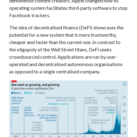
demonetise content creators; Apple changed how its
operating system facilitates third-party software to stop
Facebook trackers.
The idea of decentralised finance (DeFi) showcases the
potential for a new system that is more trustworthy,
cheaper and faster than the current one. In contrast to
the oligopoly of the Wall Street titans, DeFi seeks
crowdsourced control. Applications are run by user-
operated and decentralised autonomous organisations
as opposed to a single centralised company.