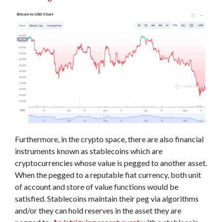
Furthermore, in the crypto space, there are also financial
instruments known as stablecoins which are
cryptocurrencies whose value is pegged to another asset.
When the pegged to a reputable fiat currency, both unit
of account and store of value functions would be
satisfied. Stablecoins maintain their peg via algorithms
and/or they can hold reserves in the asset they are