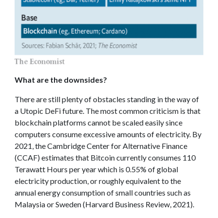
What are the downsides?
There are still plenty of obstacles standing in the way of
a Utopic DeFi future. The most common criticism is that
blockchain platforms cannot be scaled easily since
computers consume excessive amounts of electricity. By
2021, the Cambridge Center for Alternative Finance
(CCAF) estimates that Bitcoin currently consumes 110
Terawatt Hours per year which is 0.55% of global
electricity production, or roughly equivalent to the
annual energy consumption of small countries such as
Malaysia or Sweden (Harvard Business Review, 2021).