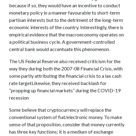
because if so, they would have an incentive to conduct
monetary policy in a manner favourable to short-term
partisan interests but to the detriment of the long-term
economic interests of the country. Interestingly, there is
empirical evidence that the macroeconomy operates on
a political business cycle. A government-controlled
central bank would accentuate this phenomenon.
The US Federal Reserve also received criticism for the
way they during both the 2007-08 Financial Crisis, with
some partly attributing the financial crisis to a lax cash
rate targetLikewise, they received backlash for
“propping up financial markets” during the COVID-19
recession
Some believe that cryptocurrency will replace the
conventional system of fiat/electronic money. To make
sense of that proposition, consider that money currently
has three key functions; it is a medium of exchange